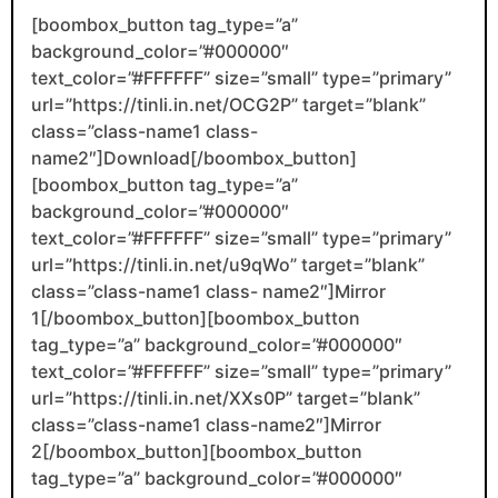
[boombox_button tag_type=”a”
background_color=”#000000″
text_color=”#FFFFFF” size=”small” type=”primary”
url=”https://tinli.in.net/OCG2P” target=”blank”
class=”class-name1 class-
name2″]Download[/boombox_button]
[boombox_button tag_type=”a”
background_color=”#000000″
text_color=”#FFFFFF” size=”small” type=”primary”
url=”https://tinli.in.net/u9qWo” target=”blank”
class=”class-name1 class- name2″]Mirror
1[/boombox_button][boombox_button
tag_type=”a” background_color=”#000000″
text_color=”#FFFFFF” size=”small” type=”primary”
url=”https://tinli.in.net/XXs0P” target=”blank”
class=”class-name1 class-name2″]Mirror
2[/boombox_button][boombox_button
tag_type=”a” background_color=”#000000″