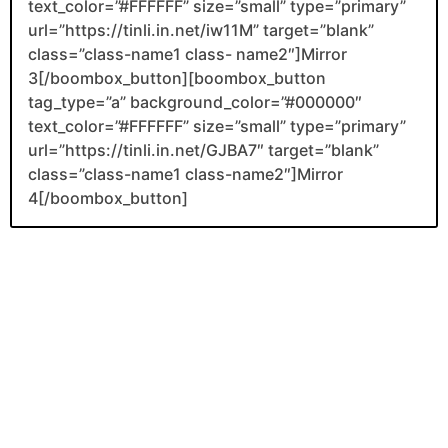
text_color=”#FFFFFF” size=”small” type=”primary”
url=”https://tinli.in.net/iw11M” target=”blank”
class=”class-name1 class- name2″]Mirror
3[/boombox_button][boombox_button
tag_type=”a” background_color=”#000000″
text_color=”#FFFFFF” size=”small” type=”primary”
url=”https://tinli.in.net/GJBA7″ target=”blank”
class=”class-name1 class-name2″]Mirror
4[/boombox_button]