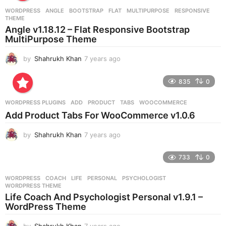
r
WORDPRESS
ANGLE
,
BOOTSTRAP
,
FLAT
,
MULTIPURPOSE
,
RESPONSIVE
,
s
THEME
a
Angle v1.18.12 – Flat Responsive Bootstrap
g
MultiPurpose Theme
o
by
Shahrukh Khan
7 years ago
7
y
e
835
0
a
r
WORDPRESS PLUGINS
ADD
,
PRODUCT
,
TABS
,
WOOCOMMERCE
s
Add Product Tabs For WooCommerce v1.0.6
a
g
by
Shahrukh Khan
7 years ago
7
o
y
e
733
0
a
r
WORDPRESS
COACH
,
LIFE
,
PERSONAL
,
PSYCHOLOGIST
,
s
WORDPRESS THEME
a
Life Coach And Psychologist Personal v1.9.1 –
g
WordPress Theme
o
by
Shahrukh Khan
7 years ago
7