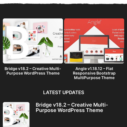
a
g
o
Bridge v18.2 – Creative Multi-
Angle v1.18.12 – Flat
Purpose WordPress Theme
Responsive Bootstrap
MultiPurpose Theme
LATEST UPDATES
Bridge v18.2 – Creative Multi-
Purpose WordPress Theme