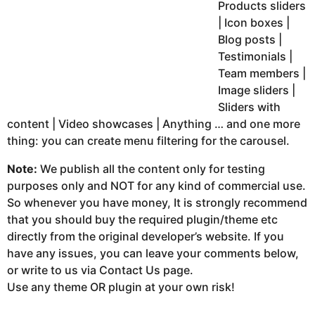
Products sliders
| Icon boxes |
Blog posts |
Testimonials |
Team members |
Image sliders |
Sliders with
content | Video showcases | Anything … and one more
thing: you can create menu filtering for the carousel.
Note:
We publish all the content only for testing
purposes only and NOT for any kind of commercial use.
So whenever you have money, It is strongly recommend
that you should buy the required plugin/theme etc
directly from the original developer’s website. If you
have any issues, you can leave your comments below,
or write to us via Contact Us page.
Use any theme OR plugin at your own risk!