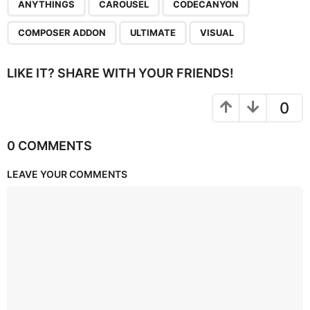
,
,
,
,
,
ANYTHINGS
CAROUSEL
CODECANYON
COMPOSER ADDON
ULTIMATE
VISUAL
LIKE IT? SHARE WITH YOUR FRIENDS!
0
0 COMMENTS
LEAVE YOUR COMMENTS