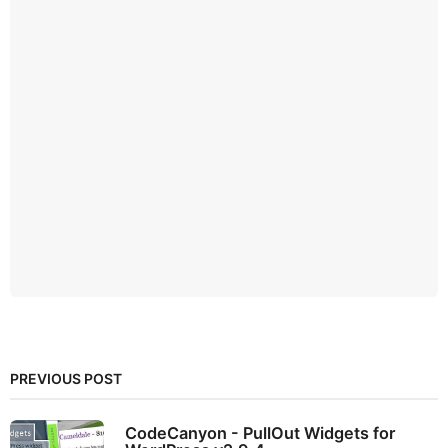
PREVIOUS POST
CodeCanyon - PullOut Widgets for