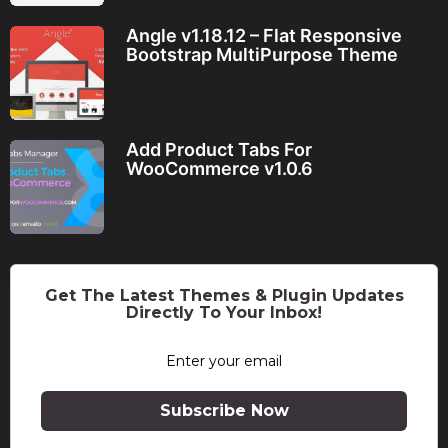
Angle v1.18.12 – Flat Responsive
Bootstrap MultiPurpose Theme
Add Product Tabs For
WooCommerce v1.0.6
Get The Latest Themes & Plugin Updates
Directly To Your Inbox!
Subscribe Now