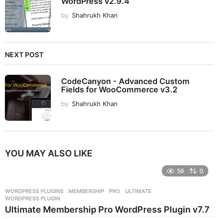
WordPress v2.9.4
by
Shahrukh Khan
NEXT POST
CodeCanyon - Advanced Custom
Fields for WooCommerce v3.2
by
Shahrukh Khan
YOU MAY ALSO LIKE
56
0
WORDPRESS PLUGINS
MEMBERSHIP
,
PRO
,
ULTIMATE
,
WORDPRESS PLUGIN
Ultimate Membership Pro WordPress Plugin v7.7