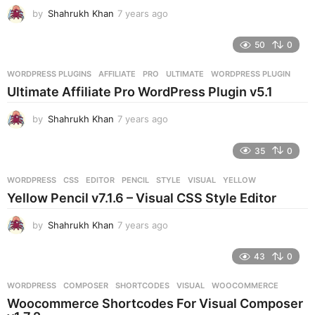
by
Shahrukh Khan
7 years ago
7
y
e
50
0
a
r
WORDPRESS PLUGINS
AFFILIATE
,
PRO
,
ULTIMATE
,
WORDPRESS PLUGIN
s
Ultimate Affiliate Pro WordPress Plugin v5.1
a
g
by
Shahrukh Khan
7 years ago
7
o
y
e
35
0
a
r
WORDPRESS
CSS
,
EDITOR
,
PENCIL
,
STYLE
,
VISUAL
,
YELLOW
s
Yellow Pencil v7.1.6 – Visual CSS Style Editor
a
g
by
Shahrukh Khan
7 years ago
7
o
y
e
43
0
a
r
WORDPRESS
COMPOSER
,
SHORTCODES
,
VISUAL
,
WOOCOMMERCE
s
Woocommerce Shortcodes For Visual Composer
a