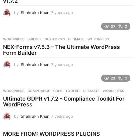
v1.7.2
g
o
by
Shahrukh Khan
7 years ago
7
y
e
37
0
a
r
WORDPRESS
BUILDER
,
NEX-FORMS
,
ULTIMATE
,
WORDPRESS
s
NEX-Forms v7.5.3 – The Ultimate WordPress
a
Form Builder
g
o
by
Shahrukh Khan
7 years ago
7
y
e
23
0
a
r
WORDPRESS
COMPLIANCE
,
GDPR
,
TOOLKIT
,
ULTIMATE
,
WORDPRESS
s
Ultimate GDPR v1.7.2 – Compliance Toolkit For
a
WordPress
g
o
by
Shahrukh Khan
7 years ago
7
y
e
MORE FROM:
WORDPRESS PLUGINS
a