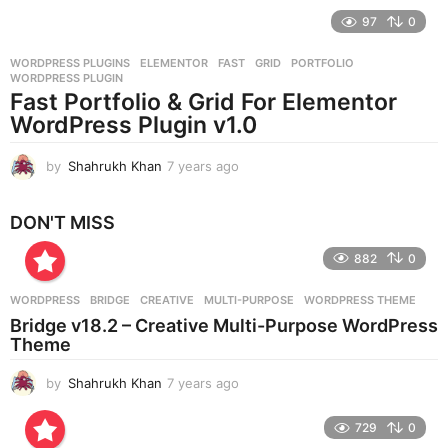
e
97
0
a
r
WORDPRESS PLUGINS
ELEMENTOR
,
FAST
,
GRID
,
PORTFOLIO
,
s
WORDPRESS PLUGIN
a
Fast Portfolio & Grid For Elementor
g
WordPress Plugin v1.0
o
by
Shahrukh Khan
7 years ago
7
y
e
DON'T MISS
a
r
882
0
s
a
g
WORDPRESS
BRIDGE
,
CREATIVE
,
MULTI-PURPOSE
,
WORDPRESS THEME
o
Bridge v18.2 – Creative Multi-Purpose WordPress
Theme
by
Shahrukh Khan
7 years ago
7
y
e
729
0
a