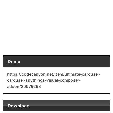
Demo
https://codecanyon.net/item/ultimate-carousel-
carousel-anythings-visual-composer-
addon/20679298
Download