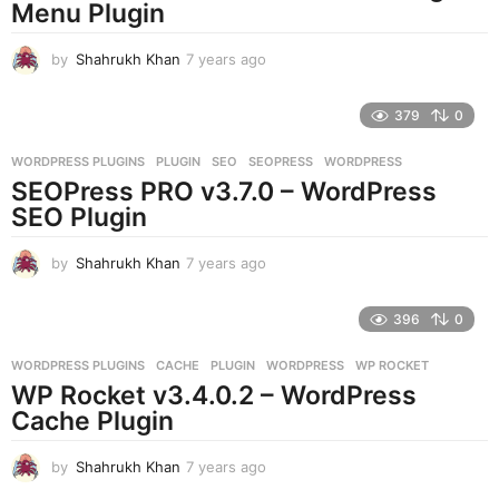
g
Menu Plugin
o
by
Shahrukh Khan
7 years ago
7
y
e
379
0
a
r
WORDPRESS PLUGINS
PLUGIN
,
SEO
,
SEOPRESS
,
WORDPRESS
s
SEOPress PRO v3.7.0 – WordPress
a
g
SEO Plugin
o
by
Shahrukh Khan
7 years ago
7
y
e
396
0
a
r
WORDPRESS PLUGINS
CACHE
,
PLUGIN
,
WORDPRESS
,
WP ROCKET
s
WP Rocket v3.4.0.2 – WordPress
a
g
Cache Plugin
o
by
Shahrukh Khan
7 years ago
7
y