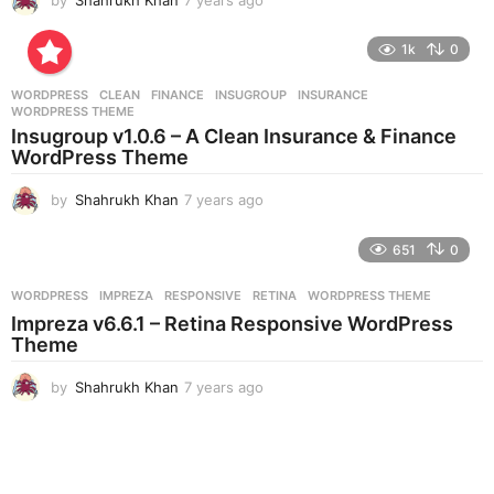
y
e
1k
0
a
r
WORDPRESS
CLEAN
,
FINANCE
,
INSUGROUP
,
INSURANCE
,
s
WORDPRESS THEME
a
Insugroup v1.0.6 – A Clean Insurance & Finance
g
WordPress Theme
o
by
Shahrukh Khan
7 years ago
7
y
e
651
0
a
r
WORDPRESS
IMPREZA
,
RESPONSIVE
,
RETINA
,
WORDPRESS THEME
s
Impreza v6.6.1 – Retina Responsive WordPress
a
Theme
g
o
by
Shahrukh Khan
7 years ago
7
y
e
a
r
s