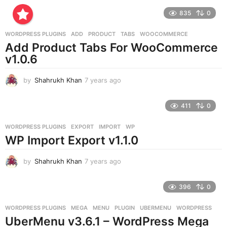
r
835
0
s
a
g
WORDPRESS PLUGINS
ADD
,
PRODUCT
,
TABS
,
WOOCOMMERCE
o
Add Product Tabs For WooCommerce
v1.0.6
by
Shahrukh Khan
7 years ago
7
y
e
411
0
a
r
WORDPRESS PLUGINS
EXPORT
,
IMPORT
,
WP
s
WP Import Export v1.1.0
a
g
o
by
Shahrukh Khan
7 years ago
7
y
e
396
0
a
r
WORDPRESS PLUGINS
MEGA
,
MENU
,
PLUGIN
,
UBERMENU
,
WORDPRESS
s
UberMenu v3.6.1 – WordPress Mega
a