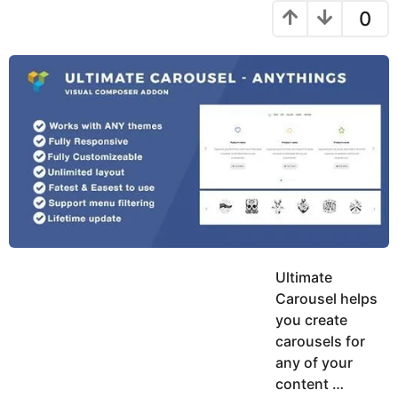
y
a
r
0
h
e
s
r
a
a
u
g
r
k
o
s
h
K
a
h
g
a
o
n
Ultimate
Carousel helps
you create
carousels for
any of your
content …