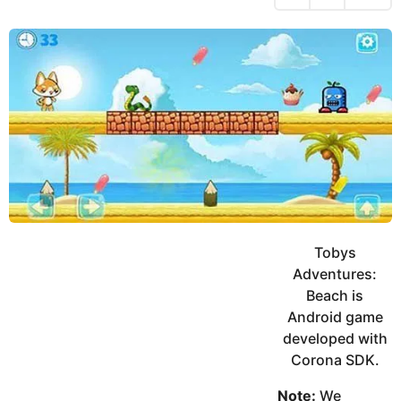
h
s
y
r
a
e
u
g
a
k
o
h
r
K
s
h
a
a
g
n
o
Tobys
Adventures:
Beach is
Android game
developed with
Corona SDK.
Note:
We