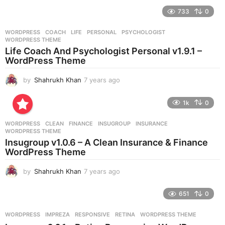
e
733
0
a
r
WORDPRESS
COACH
,
LIFE
,
PERSONAL
,
PSYCHOLOGIST
,
s
WORDPRESS THEME
a
Life Coach And Psychologist Personal v1.9.1 –
g
WordPress Theme
o
by
Shahrukh Khan
7 years ago
7
y
e
1k
0
a
r
WORDPRESS
CLEAN
,
FINANCE
,
INSUGROUP
,
INSURANCE
,
s
WORDPRESS THEME
a
Insugroup v1.0.6 – A Clean Insurance & Finance
g
WordPress Theme
o
by
Shahrukh Khan
7 years ago
7
y
e
651
0
a
r
WORDPRESS
IMPREZA
,
RESPONSIVE
,
RETINA
,
WORDPRESS THEME
s