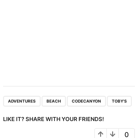
i
o
n
,
,
,
ADVENTURES
BEACH
CODECANYON
TOBY'S
LIKE IT? SHARE WITH YOUR FRIENDS!
0