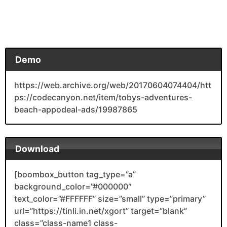
Demo
https://web.archive.org/web/20170604074404/htt
ps://codecanyon.net/item/tobys-adventures-
beach-appodeal-ads/19987865
Download
[boombox_button tag_type=”a”
background_color=”#000000″
text_color=”#FFFFFF” size=”small” type=”primary”
url=”https://tinli.in.net/xgort” target=”blank”
class=”class-name1 class-