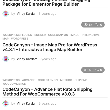
g
Package for Elementor Page Builder
o
by
Vinay Kardam
8 years ago
8
y
e
54
0
a
r
WORDPRESS PLUGINS
BUILDER
,
CODECANYON
,
IMAGE
,
INTERACTIVE
,
s
MAP
,
WORDPRESS
a
CodeCanyon – Image Map Pro for WordPress
g
v4.3.1 – Interactive Image Map Builder
o
by
Vinay Kardam
8 years ago
8
y
e
59
0
a
r
WORDPRESS
ADVANCE
,
CODECANYON
,
METHOD
,
SHIPPING
,
s
WOOCOMMERCE
a
CodeCanyon – Advance Flat Rate Shipping
g
Method For WooCommerce v3.0.3
o
by
Vinay Kardam
9 years ago
9
y