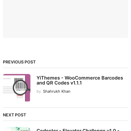
PREVIOUS POST
YiThemes - WooCommerce Barcodes
and QR Codes v1.1.1
by
Shahrukh Khan
NEXT POST
Codester - Elevator Challenge v1.0 -