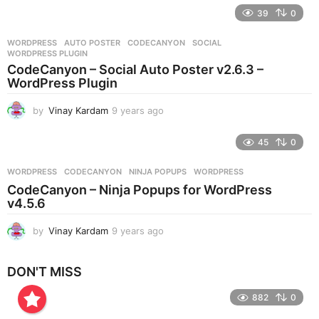
e
39
0
a
r
WORDPRESS
AUTO POSTER
,
CODECANYON
,
SOCIAL
,
s
WORDPRESS PLUGIN
a
CodeCanyon – Social Auto Poster v2.6.3 –
g
WordPress Plugin
o
by
Vinay Kardam
9 years ago
9
y
e
45
0
a
r
WORDPRESS
CODECANYON
,
NINJA POPUPS
,
WORDPRESS
s
CodeCanyon – Ninja Popups for WordPress
a
v4.5.6
g
o
by
Vinay Kardam
9 years ago
8
y
e
DON'T MISS
a
r
882
0
s
a