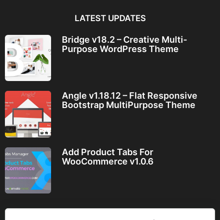
LATEST UPDATES
Bridge v18.2 – Creative Multi-
Purpose WordPress Theme
Angle v1.18.12 – Flat Responsive
Bootstrap MultiPurpose Theme
Add Product Tabs For
WooCommerce v1.0.6