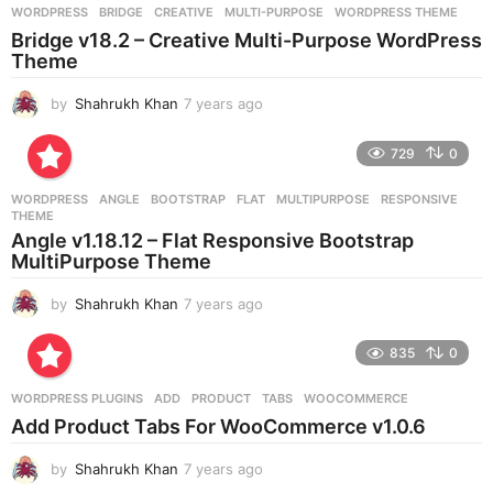
g
WORDPRESS
BRIDGE
,
CREATIVE
,
MULTI-PURPOSE
,
WORDPRESS THEME
o
Bridge v18.2 – Creative Multi-Purpose WordPress
Theme
by
Shahrukh Khan
7 years ago
7
y
e
729
0
a
r
WORDPRESS
ANGLE
,
BOOTSTRAP
,
FLAT
,
MULTIPURPOSE
,
RESPONSIVE
,
s
THEME
a
Angle v1.18.12 – Flat Responsive Bootstrap
g
MultiPurpose Theme
o
by
Shahrukh Khan
7 years ago
7
y
e
835
0
a
r
WORDPRESS PLUGINS
ADD
,
PRODUCT
,
TABS
,
WOOCOMMERCE
s
Add Product Tabs For WooCommerce v1.0.6
a
g
by
Shahrukh Khan
7 years ago
7
o
y