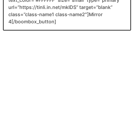
url=”https://tinli.in.net/mkIDS” target=”blank”
class=”class-name1 class-name2″]Mirror
4[/boombox_button]