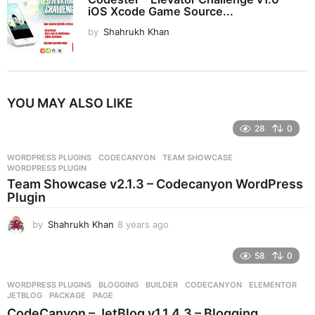
iOS Xcode Game Source...
by
Shahrukh Khan
YOU MAY ALSO LIKE
28
0
WORDPRESS PLUGINS
CODECANYON
,
TEAM SHOWCASE
,
WORDPRESS PLUGIN
Team Showcase v2.1.3 – Codecanyon WordPress
Plugin
by
Shahrukh Khan
8 years ago
8
y
e
58
0
a
r
WORDPRESS PLUGINS
BLOGGING
,
BUILDER
,
CODECANYON
,
ELEMENTOR
,
s
JETBLOG
,
PACKAGE
,
PAGE
a
CodeCanyon – JetBlog v1.1.4.3 – Blogging