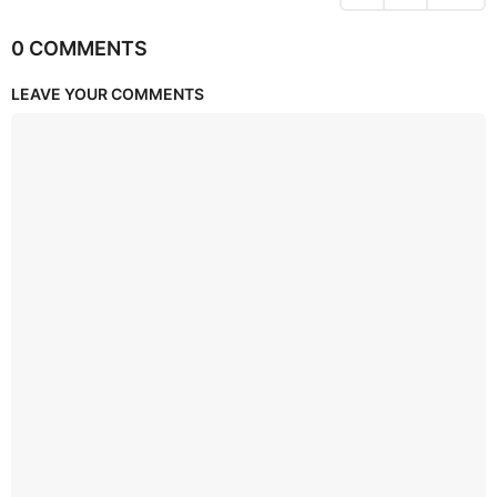
0 COMMENTS
LEAVE YOUR COMMENTS