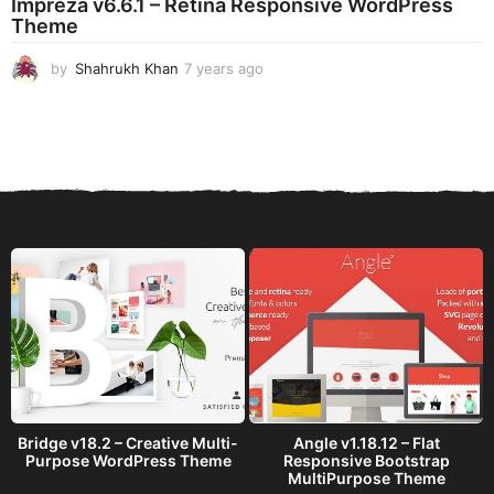
Impreza v6.6.1 – Retina Responsive WordPress
a
Theme
g
o
by
Shahrukh Khan
7 years ago
7
y
e
a
r
s
a
g
o
Bridge v18.2 – Creative Multi-
Angle v1.18.12 – Flat
Purpose WordPress Theme
Responsive Bootstrap
MultiPurpose Theme