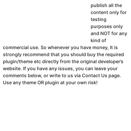
publish all the
content only for
testing
purposes only
and NOT for any
kind of
commercial use. So whenever you have money, It is
strongly recommend that you should buy the required
plugin/theme etc directly from the original developer’s
website. If you have any issues, you can leave your
comments below, or write to us via Contact Us page.
Use any theme OR plugin at your own risk!