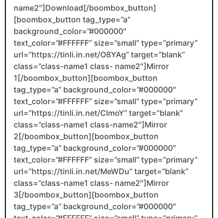
name2″]Download[/boombox_button]
[boombox_button tag_type=”a”
background_color=”#000000″
text_color=”#FFFFFF” size=”small” type=”primary”
url=”https://tinli.in.net/O8YAg” target=”blank”
class=”class-name1 class- name2″]Mirror
1[/boombox_button][boombox_button
tag_type=”a” background_color=”#000000″
text_color=”#FFFFFF” size=”small” type=”primary”
url=”https://tinli.in.net/ClmoY” target=”blank”
class=”class-name1 class-name2″]Mirror
2[/boombox_button][boombox_button
tag_type=”a” background_color=”#000000″
text_color=”#FFFFFF” size=”small” type=”primary”
url=”https://tinli.in.net/MeWDu” target=”blank”
class=”class-name1 class- name2″]Mirror
3[/boombox_button][boombox_button
tag_type=”a” background_color=”#000000″
text_color=”#FFFFFF” size=”small” type=”primary”