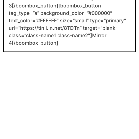
3[/boombox_button][boombox_button
tag_type=”a” background_color=”#000000″
text_color=”#FFFFFF” size=”small” type=”primary”
url=”https://tinli.in.net/8TDTn” target=”blank”
class=”class-name1 class-name2″]Mirror
4[/boombox_button]