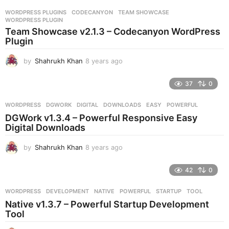
r
WORDPRESS PLUGINS
CODECANYON
,
TEAM SHOWCASE
,
s
WORDPRESS PLUGIN
a
Team Showcase v2.1.3 – Codecanyon WordPress
g
Plugin
o
by
Shahrukh Khan
8 years ago
8
y
e
37
0
a
r
WORDPRESS
DGWORK
,
DIGITAL
,
DOWNLOADS
,
EASY
,
POWERFUL
s
DGWork v1.3.4 – Powerful Responsive Easy
a
Digital Downloads
g
o
by
Shahrukh Khan
8 years ago
8
y
e
42
0
a
r
WORDPRESS
DEVELOPMENT
,
NATIVE
,
POWERFUL
,
STARTUP
,
TOOL
s
Native v1.3.7 – Powerful Startup Development
a
Tool
g
o