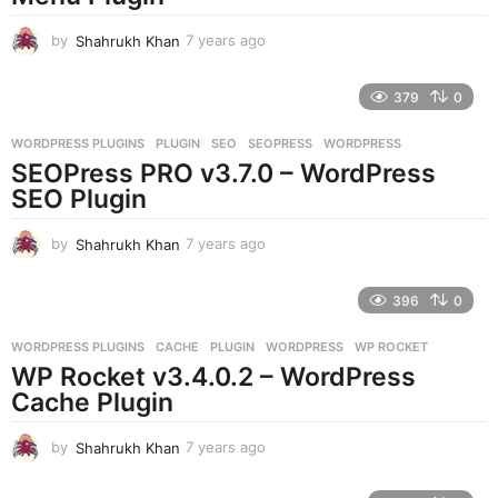
o
by
Shahrukh Khan
7 years ago
7
y
e
379
0
a
r
WORDPRESS PLUGINS
PLUGIN
,
SEO
,
SEOPRESS
,
WORDPRESS
s
SEOPress PRO v3.7.0 – WordPress
a
g
SEO Plugin
o
by
Shahrukh Khan
7 years ago
7
y
e
396
0
a
r
WORDPRESS PLUGINS
CACHE
,
PLUGIN
,
WORDPRESS
,
WP ROCKET
s
WP Rocket v3.4.0.2 – WordPress
a
g
Cache Plugin
o
by
Shahrukh Khan
7 years ago
7
y
e