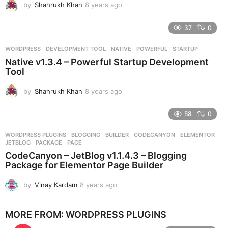
by
Shahrukh Khan
8 years ago
8
y
e
37
0
a
r
WORDPRESS
DEVELOPMENT TOOL
,
NATIVE
,
POWERFUL
,
STARTUP
s
Native v1.3.4 – Powerful Startup Development
a
Tool
g
o
by
Shahrukh Khan
8 years ago
8
y
e
58
0
a
r
WORDPRESS PLUGINS
BLOGGING
,
BUILDER
,
CODECANYON
,
ELEMENTOR
,
s
JETBLOG
,
PACKAGE
,
PAGE
a
CodeCanyon – JetBlog v1.1.4.3 – Blogging
g
Package for Elementor Page Builder
o
by
Vinay Kardam
8 years ago
8
y
e
MORE FROM:
WORDPRESS PLUGINS
a
r