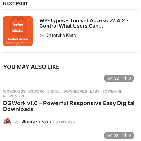
NEXT POST
WP-Types - Toolset Access v2.4.2 -
Control What Users Can...
by
Shahrukh Khan
YOU MAY ALSO LIKE
32
0
WORDPRESS
DGWORK
,
DIGITAL
,
DOWNLOADS
,
EASY
,
POWERFUL
,
RESPONSIVE
DGWork v1.6 – Powerful Responsive Easy Digital
Downloads
by
Shahrukh Khan
7 years ago
7
y
e
28
0
a