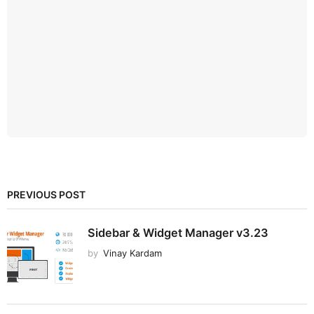
PREVIOUS POST
Sidebar & Widget Manager v3.23
by
Vinay Kardam