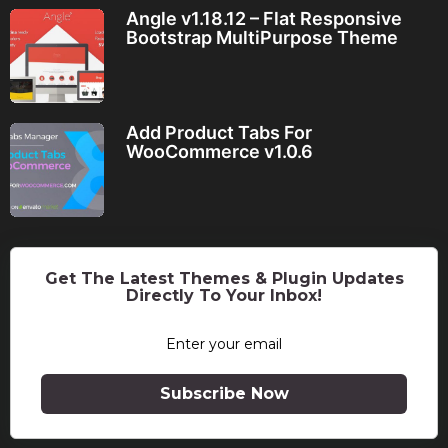
Angle v1.18.12 – Flat Responsive
Bootstrap MultiPurpose Theme
Add Product Tabs For
WooCommerce v1.0.6
Get The Latest Themes & Plugin Updates
Directly To Your Inbox!
Subscribe Now