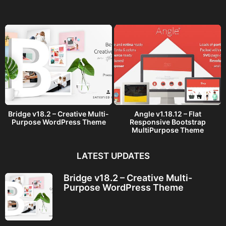
g
o
Bridge v18.2 – Creative Multi-
Angle v1.18.12 – Flat
Purpose WordPress Theme
Responsive Bootstrap
MultiPurpose Theme
LATEST UPDATES
Bridge v18.2 – Creative Multi-
Purpose WordPress Theme