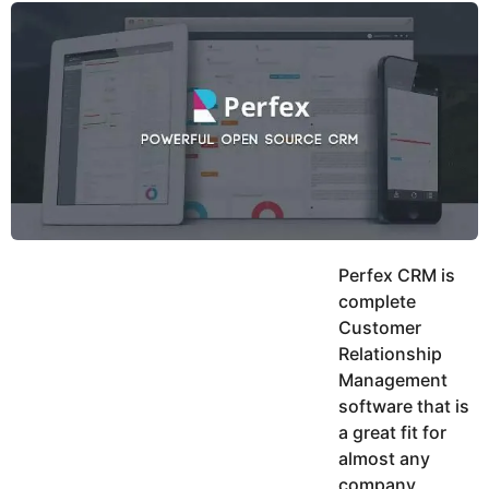
y
u
g
k
o
e
h
a
K
r
h
a
s
n
a
g
o
Perfex CRM is
complete
Customer
Relationship
Management
software that is
a great fit for
almost any
company,