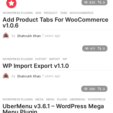
835
0
s
a
g
WORDPRESS PLUGINS
ADD
,
PRODUCT
,
TABS
,
WOOCOMMERCE
o
Add Product Tabs For WooCommerce
v1.0.6
by
Shahrukh Khan
7 years ago
7
y
e
411
0
a
r
WORDPRESS PLUGINS
EXPORT
,
IMPORT
,
WP
s
WP Import Export v1.1.0
a
g
o
by
Shahrukh Khan
7 years ago
7
y
e
396
0
a
r
WORDPRESS PLUGINS
MEGA
,
MENU
,
PLUGIN
,
UBERMENU
,
WORDPRESS
s
UberMenu v3.6.1 – WordPress Mega
a
g
Menu Plugin