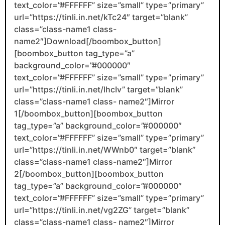
text_color=”#FFFFFF” size=”small” type=”primary”
url=”https://tinli.in.net/kTc24″ target=”blank”
class=”class-name1 class-
name2″]Download[/boombox_button]
[boombox_button tag_type=”a”
background_color=”#000000″
text_color=”#FFFFFF” size=”small” type=”primary”
url=”https://tinli.in.net/lhcIv” target=”blank”
class=”class-name1 class- name2″]Mirror
1[/boombox_button][boombox_button
tag_type=”a” background_color=”#000000″
text_color=”#FFFFFF” size=”small” type=”primary”
url=”https://tinli.in.net/WWnb0″ target=”blank”
class=”class-name1 class-name2″]Mirror
2[/boombox_button][boombox_button
tag_type=”a” background_color=”#000000″
text_color=”#FFFFFF” size=”small” type=”primary”
url=”https://tinli.in.net/vg2ZG” target=”blank”
class=”class-name1 class- name2″]Mirror