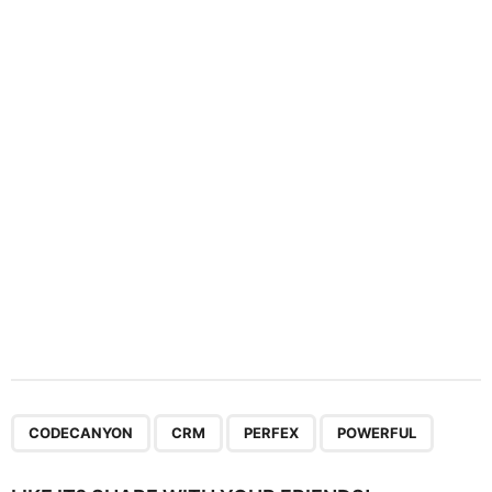
a
t
i
o
n
,
,
,
CODECANYON
CRM
PERFEX
POWERFUL