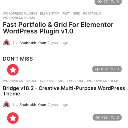
97
0
a
r
WORDPRESS PLUGINS
ELEMENTOR
,
FAST
,
GRID
,
PORTFOLIO
,
s
WORDPRESS PLUGIN
a
Fast Portfolio & Grid For Elementor
g
WordPress Plugin v1.0
o
by
Shahrukh Khan
7 years ago
7
y
e
DON'T MISS
a
r
882
0
s
a
g
WORDPRESS
BRIDGE
,
CREATIVE
,
MULTI-PURPOSE
,
WORDPRESS THEME
o
Bridge v18.2 – Creative Multi-Purpose WordPress
Theme
by
Shahrukh Khan
7 years ago
7
y
e
729
0
a
r