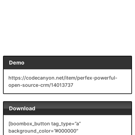
Demo
https://codecanyon.net/item/perfex-powerful-
open-source-crm/14013737
Download
[boombox_button tag_type=”a”
background_color=”#000000″