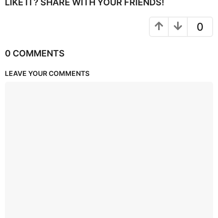
LIKE IT? SHARE WITH YOUR FRIENDS!
0
0 COMMENTS
LEAVE YOUR COMMENTS