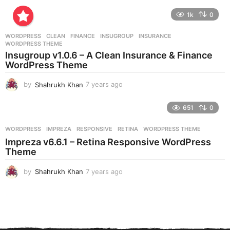
y
e
1k
0
a
r
WORDPRESS
CLEAN
,
FINANCE
,
INSUGROUP
,
INSURANCE
,
s
WORDPRESS THEME
a
Insugroup v1.0.6 – A Clean Insurance & Finance
g
WordPress Theme
o
by
Shahrukh Khan
7 years ago
7
y
e
651
0
a
r
WORDPRESS
IMPREZA
,
RESPONSIVE
,
RETINA
,
WORDPRESS THEME
s
Impreza v6.6.1 – Retina Responsive WordPress
a
Theme
g
o
by
Shahrukh Khan
7 years ago
7
y
e
a
r
s
a