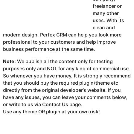
freelancer or
many other
uses. With its
clean and
modern design, Perfex CRM can help you look more
professional to your customers and help improve
business performance at the same time.
Note:
We publish all the content only for testing
purposes only and NOT for any kind of commercial use.
So whenever you have money, It is strongly recommend
that you should buy the required plugin/theme etc
directly from the original developer’s website. If you
have any issues, you can leave your comments below,
or write to us via Contact Us page.
Use any theme OR plugin at your own risk!