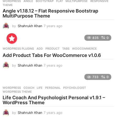
WORDPRESS
ANGLE
,
BOOTSTRAP
,
FLAT
,
MULTIPURPOSE
,
RESPONSIVE
,
s
THEME
a
Angle v1.18.12 – Flat Responsive Bootstrap
g
MultiPurpose Theme
o
by
Shahrukh Khan
7 years ago
7
y
e
835
0
a
r
WORDPRESS PLUGINS
ADD
,
PRODUCT
,
TABS
,
WOOCOMMERCE
s
Add Product Tabs For WooCommerce v1.0.6
a
g
by
Shahrukh Khan
7 years ago
7
o
y
e
733
0
a
r
WORDPRESS
COACH
,
LIFE
,
PERSONAL
,
PSYCHOLOGIST
,
s
WORDPRESS THEME
a
Life Coach And Psychologist Personal v1.9.1 –
g
WordPress Theme
o
by
Shahrukh Khan
7 years ago
7