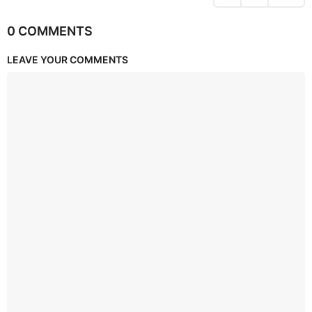
0 COMMENTS
LEAVE YOUR COMMENTS