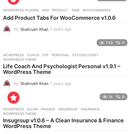
a
r
WORDPRESS PLUGINS
ADD
,
PRODUCT
,
TABS
,
WOOCOMMERCE
s
Add Product Tabs For WooCommerce v1.0.6
a
g
by
Shahrukh Khan
7 years ago
7
o
y
e
733
0
a
r
WORDPRESS
COACH
,
LIFE
,
PERSONAL
,
PSYCHOLOGIST
,
s
WORDPRESS THEME
a
Life Coach And Psychologist Personal v1.9.1 –
g
WordPress Theme
o
by
Shahrukh Khan
7 years ago
7
y
e
1k
0
a
r
WORDPRESS
CLEAN
,
FINANCE
,
INSUGROUP
,
INSURANCE
,
s
WORDPRESS THEME
a
Insugroup v1.0.6 – A Clean Insurance & Finance
g
WordPress Theme
o