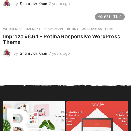
by
Shahrukh Khan
7 years ago
7
y
e
651
0
a
r
WORDPRESS
IMPREZA
,
RESPONSIVE
,
RETINA
,
WORDPRESS THEME
s
Impreza v6.6.1 – Retina Responsive WordPress
a
Theme
g
o
by
Shahrukh Khan
7 years ago
7
y
e
a
r
s
a
g
o