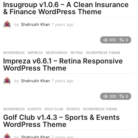
Insugroup v1.0.6 – A Clean Insurance
g
& Finance WordPress Theme
o
by
Shahrukh Khan
7 years ago
7
y
e
651
0
a
r
WORDPRESS
IMPREZA
,
RESPONSIVE
,
RETINA
,
WORDPRESS THEME
s
Impreza v6.6.1 – Retina Responsive
a
g
WordPress Theme
o
by
Shahrukh Khan
7 years ago
7
y
e
525
0
a
r
WORDPRESS
EVENTS
,
GOLF CLUB
,
SPORTS
,
WORDPRESS THEME
s
Golf Club v1.4.3 – Sports & Events
a
g
WordPress Theme
o
by
Shahrukh Khan
7 years ago
7