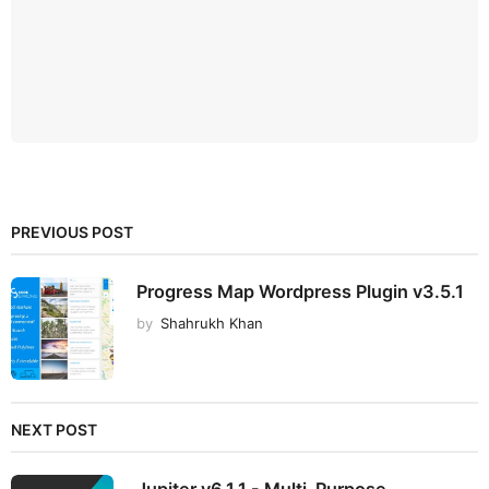
PREVIOUS POST
Progress Map Wordpress Plugin v3.5.1
by
Shahrukh Khan
NEXT POST