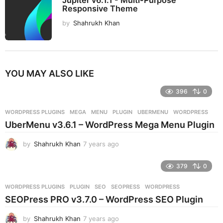
Jupiter v6.1.1 - Multi-Purpose
Responsive Theme
by
Shahrukh Khan
YOU MAY ALSO LIKE
396
0
WORDPRESS PLUGINS
MEGA
,
MENU
,
PLUGIN
,
UBERMENU
,
WORDPRESS
UberMenu v3.6.1 – WordPress Mega Menu Plugin
by
Shahrukh Khan
7 years ago
7
y
e
379
0
a
r
WORDPRESS PLUGINS
PLUGIN
,
SEO
,
SEOPRESS
,
WORDPRESS
s
SEOPress PRO v3.7.0 – WordPress SEO Plugin
a
g
by
Shahrukh Khan
7 years ago
7
o