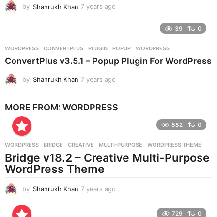
by
Shahrukh Khan
7 years ago
7
y
e
39
0
a
r
WORDPRESS
CONVERTPLUS
,
PLUGIN
,
POPUP
,
WORDPRESS
s
ConvertPlus v3.5.1 – Popup Plugin For WordPress
a
g
by
Shahrukh Khan
7 years ago
7
o
y
e
MORE FROM:
WORDPRESS
a
r
882
0
s
a
g
WORDPRESS
BRIDGE
,
CREATIVE
,
MULTI-PURPOSE
,
WORDPRESS THEME
o
Bridge v18.2 – Creative Multi-Purpose
WordPress Theme
by
Shahrukh Khan
7 years ago
7
y
e
729
0
a