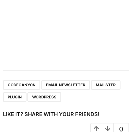
n
,
,
,
,
CODECANYON
EMAIL NEWSLETTER
MAILSTER
PLUGIN
WORDPRESS
LIKE IT? SHARE WITH YOUR FRIENDS!
0