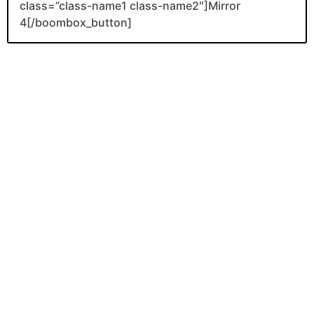
class=”class-name1 class-name2″]Mirror
4[/boombox_button]