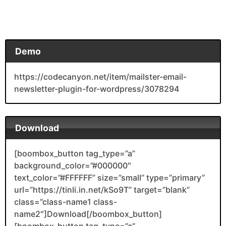
Demo
https://codecanyon.net/item/mailster-email-
newsletter-plugin-for-wordpress/3078294
Download
[boombox_button tag_type=”a”
background_color=”#000000″
text_color=”#FFFFFF” size=”small” type=”primary”
url=”https://tinli.in.net/kSo9T” target=”blank”
class=”class-name1 class-
name2″]Download[/boombox_button]
[boombox_button tag_type=”a”