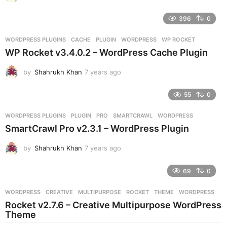
y
e
396
0
a
r
WORDPRESS PLUGINS
CACHE
,
PLUGIN
,
WORDPRESS
,
WP ROCKET
s
WP Rocket v3.4.0.2 – WordPress Cache Plugin
a
g
by
Shahrukh Khan
7 years ago
7
o
y
e
55
0
a
r
WORDPRESS PLUGINS
PLUGIN
,
PRO
,
SMARTCRAWL
,
WORDPRESS
s
SmartCrawl Pro v2.3.1 – WordPress Plugin
a
g
by
Shahrukh Khan
7 years ago
7
o
y
e
69
0
a
r
WORDPRESS
CREATIVE
,
MULTIPURPOSE
,
ROCKET
,
THEME
,
WORDPRESS
s
Rocket v2.7.6 – Creative Multipurpose WordPress
a
Theme
g
o