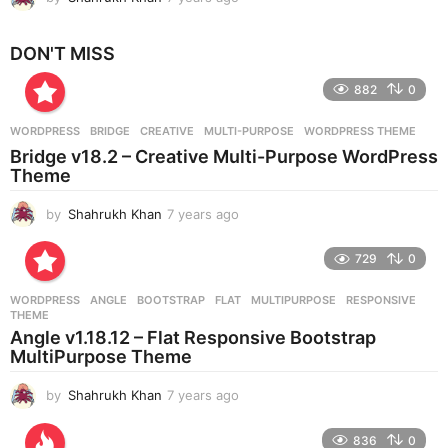
y
e
DON'T MISS
a
r
882
0
s
a
g
WORDPRESS
BRIDGE
,
CREATIVE
,
MULTI-PURPOSE
,
WORDPRESS THEME
o
Bridge v18.2 – Creative Multi-Purpose WordPress
Theme
by
Shahrukh Khan
7 years ago
7
y
e
729
0
a
r
WORDPRESS
ANGLE
,
BOOTSTRAP
,
FLAT
,
MULTIPURPOSE
,
RESPONSIVE
,
s
THEME
a
Angle v1.18.12 – Flat Responsive Bootstrap
g
MultiPurpose Theme
o
by
Shahrukh Khan
7 years ago
7
y
e
836
0