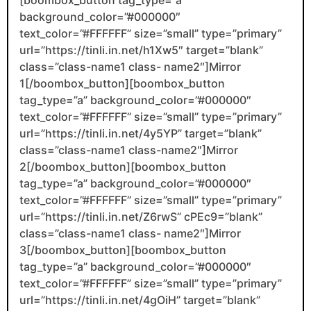
background_color=”#000000″
text_color=”#FFFFFF” size=”small” type=”primary”
url=”https://tinli.in.net/h1Xw5″ target=”blank”
class=”class-name1 class- name2″]Mirror
1[/boombox_button][boombox_button
tag_type=”a” background_color=”#000000″
text_color=”#FFFFFF” size=”small” type=”primary”
url=”https://tinli.in.net/4y5YP” target=”blank”
class=”class-name1 class-name2″]Mirror
2[/boombox_button][boombox_button
tag_type=”a” background_color=”#000000″
text_color=”#FFFFFF” size=”small” type=”primary”
url=”https://tinli.in.net/Z6rwS” cPEc9=”blank”
class=”class-name1 class- name2″]Mirror
3[/boombox_button][boombox_button
tag_type=”a” background_color=”#000000″
text_color=”#FFFFFF” size=”small” type=”primary”
url=”https://tinli.in.net/4gOiH” target=”blank”