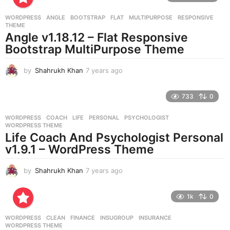
r
WORDPRESS
ANGLE
,
BOOTSTRAP
,
FLAT
,
MULTIPURPOSE
,
RESPONSIVE
,
s
THEME
a
Angle v1.18.12 – Flat Responsive
g
Bootstrap MultiPurpose Theme
o
by
Shahrukh Khan
7 years ago
7
y
e
733
0
a
r
WORDPRESS
COACH
,
LIFE
,
PERSONAL
,
PSYCHOLOGIST
,
s
WORDPRESS THEME
a
Life Coach And Psychologist Personal
g
v1.9.1 – WordPress Theme
o
by
Shahrukh Khan
7 years ago
7
y
e
1k
0
a
r
WORDPRESS
CLEAN
,
FINANCE
,
INSUGROUP
,
INSURANCE
,
s
WORDPRESS THEME
a