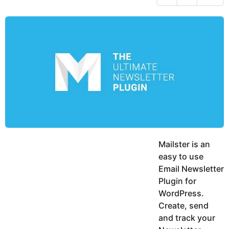
a
s
y
y
a
e
K
g
a
a
o
r
r
d
s
a
a
m
g
o
Mailster is an
easy to use
Email Newsletter
Plugin for
WordPress.
Create, send
and track your