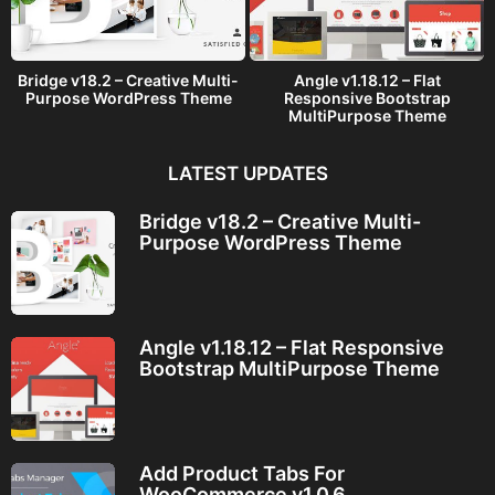
Bridge v18.2 – Creative Multi-
Angle v1.18.12 – Flat
Purpose WordPress Theme
Responsive Bootstrap
MultiPurpose Theme
LATEST UPDATES
Bridge v18.2 – Creative Multi-
Purpose WordPress Theme
Angle v1.18.12 – Flat Responsive
Bootstrap MultiPurpose Theme
Add Product Tabs For
WooCommerce v1.0.6