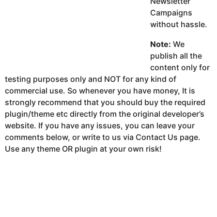
Newsletter
Campaigns
without hassle.
Note:
We
publish all the
content only for
testing purposes only and NOT for any kind of
commercial use. So whenever you have money, It is
strongly recommend that you should buy the required
plugin/theme etc directly from the original developer’s
website. If you have any issues, you can leave your
comments below, or write to us via Contact Us page.
Use any theme OR plugin at your own risk!