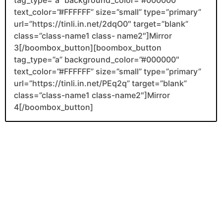
text_color=”#FFFFFF” size=”small” type=”primary”
url=”https://tinli.in.net/2dqO0″ target=”blank”
class=”class-name1 class- name2″]Mirror
3[/boombox_button][boombox_button
tag_type=”a” background_color=”#000000″
text_color=”#FFFFFF” size=”small” type=”primary”
url=”https://tinli.in.net/PEq2q” target=”blank”
class=”class-name1 class-name2″]Mirror
4[/boombox_button]