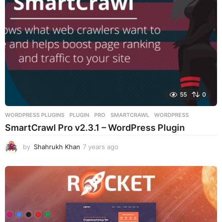
o
55
0
WORDPRESS PLUGINS
PLUGIN
,
PRO
,
SMARTCRAWL
,
WORDPRESS
SmartCrawl Pro v2.3.1 – WordPress Plugin
by
Shahrukh Khan
7 years ago
7
y
e
a
r
s
a
g