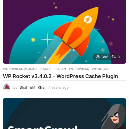
o
396
0
WORDPRESS PLUGINS
CACHE
,
PLUGIN
,
WORDPRESS
,
WP ROCKET
WP Rocket v3.4.0.2 – WordPress Cache Plugin
by
Shahrukh Khan
7 years ago
7
y
e
a
r
s
a
g