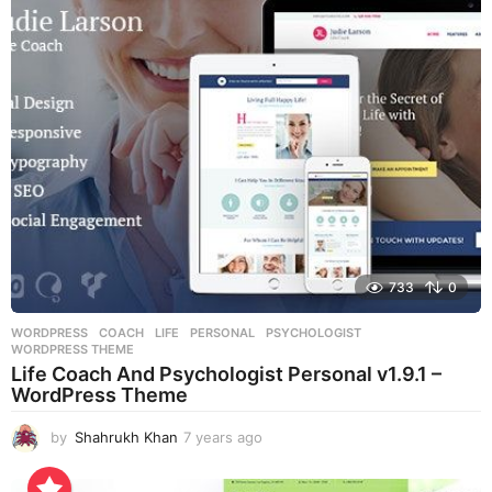
r
s
a
g
o
733
0
WORDPRESS
COACH
,
LIFE
,
PERSONAL
,
PSYCHOLOGIST
,
WORDPRESS THEME
Life Coach And Psychologist Personal v1.9.1 –
WordPress Theme
by
Shahrukh Khan
7 years ago
7
y
e