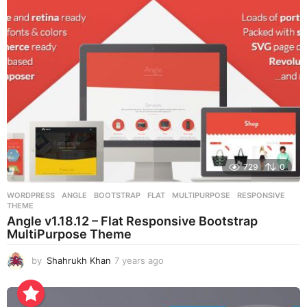
s
a
g
o
729
0
WORDPRESS
ANGLE
,
BOOTSTRAP
,
FLAT
,
MULTIPURPOSE
,
RESPONSIVE
,
THEME
Angle v1.18.12 – Flat Responsive Bootstrap
MultiPurpose Theme
by
Shahrukh Khan
7 years ago
7
y
e
a