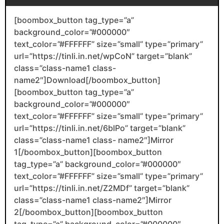
[boombox_button tag_type=”a”
background_color=”#000000″
text_color=”#FFFFFF” size=”small” type=”primary”
url=”https://tinli.in.net/wpCoN” target=”blank”
class=”class-name1 class-
name2″]Download[/boombox_button]
[boombox_button tag_type=”a”
background_color=”#000000″
text_color=”#FFFFFF” size=”small” type=”primary”
url=”https://tinli.in.net/6blPo” target=”blank”
class=”class-name1 class- name2″]Mirror
1[/boombox_button][boombox_button
tag_type=”a” background_color=”#000000″
text_color=”#FFFFFF” size=”small” type=”primary”
url=”https://tinli.in.net/Z2MDf” target=”blank”
class=”class-name1 class-name2″]Mirror
2[/boombox_button][boombox_button
tag_type=”a” background_color=”#000000″