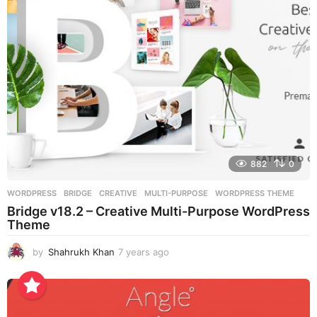
o
882
0
WORDPRESS
BRIDGE
,
CREATIVE
,
MULTI-PURPOSE
,
WORDPRESS THEME
Bridge v18.2 – Creative Multi-Purpose WordPress
Theme
by
Shahrukh Khan
7 years ago
7
y
e
a
r