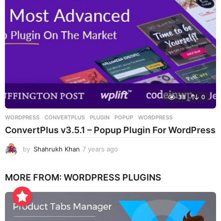
o
38
0
WORDPRESS
CONVERTPLUS
,
PLUGIN
,
POPUP
,
WORDPRESS
ConvertPlus v3.5.1 – Popup Plugin For WordPress
by
Shahrukh Khan
7 years ago
7
y
e
MORE FROM:
WORDPRESS PLUGINS
a
r
s
a
g