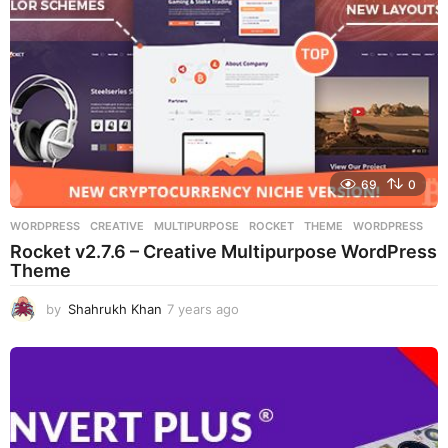
o
69
0
WORDPRESS
CREATIVE
,
MULTIPURPOSE
,
ROCKET
,
THEME
,
WORDPRESS
Rocket v2.7.6 – Creative Multipurpose WordPress
Theme
by
Shahrukh Khan
7 years ago
7
y
e
a
r
s
a
g