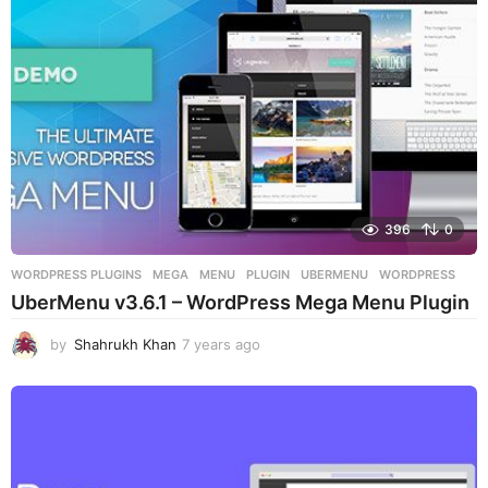
396
0
WORDPRESS PLUGINS
MEGA
,
MENU
,
PLUGIN
,
UBERMENU
,
WORDPRESS
UberMenu v3.6.1 – WordPress Mega Menu Plugin
by
Shahrukh Khan
7 years ago
7
y
e
a
r
s
a