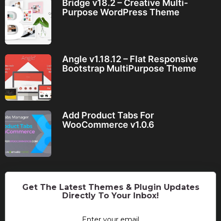
Bridge v18.2 – Creative Multi-
Purpose WordPress Theme
Angle v1.18.12 – Flat Responsive
Bootstrap MultiPurpose Theme
Add Product Tabs For
WooCommerce v1.0.6
Get The Latest Themes & Plugin Updates
Directly To Your Inbox!