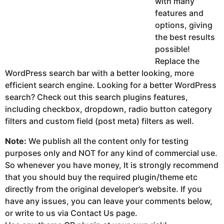
with many
features and
options, giving
the best results
possible!
Replace the
WordPress search bar with a better looking, more
efficient search engine. Looking for a better WordPress
search? Check out this search plugins features,
including checkbox, dropdown, radio button category
filters and custom field (post meta) filters as well.
Note:
We publish all the content only for testing
purposes only and NOT for any kind of commercial use.
So whenever you have money, It is strongly recommend
that you should buy the required plugin/theme etc
directly from the original developer’s website. If you
have any issues, you can leave your comments below,
or write to us via Contact Us page.