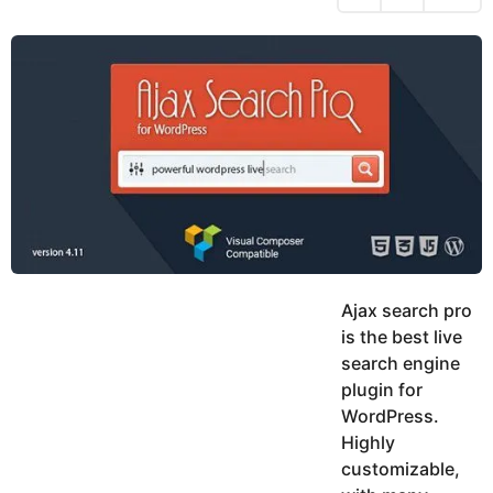
h
s
y
r
a
e
u
g
a
k
o
h
r
K
s
h
a
a
g
n
o
Ajax search pro
is the best live
search engine
plugin for
WordPress.
Highly
customizable,