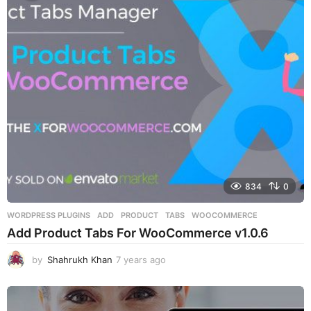
r
s
a
g
o
834
0
WORDPRESS PLUGINS
ADD
,
PRODUCT
,
TABS
,
WOOCOMMERCE
Add Product Tabs For WooCommerce v1.0.6
by
Shahrukh Khan
7 years ago
7
y
e
a