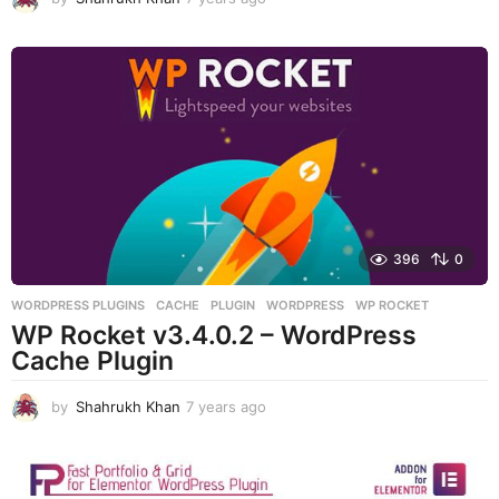
y
e
a
r
s
a
g
o
396
0
WORDPRESS PLUGINS
CACHE
,
PLUGIN
,
WORDPRESS
,
WP ROCKET
WP Rocket v3.4.0.2 – WordPress
Cache Plugin
by
Shahrukh Khan
7 years ago
7
y
e
a
r