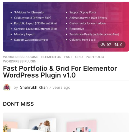
s
a
g
o
97
0
WORDPRESS PLUGINS
ELEMENTOR
,
FAST
,
GRID
,
PORTFOLIO
,
WORDPRESS PLUGIN
Fast Portfolio & Grid For Elementor
WordPress Plugin v1.0
by
Shahrukh Khan
7 years ago
7
y
e
DON'T MISS
a
r
s
a
g