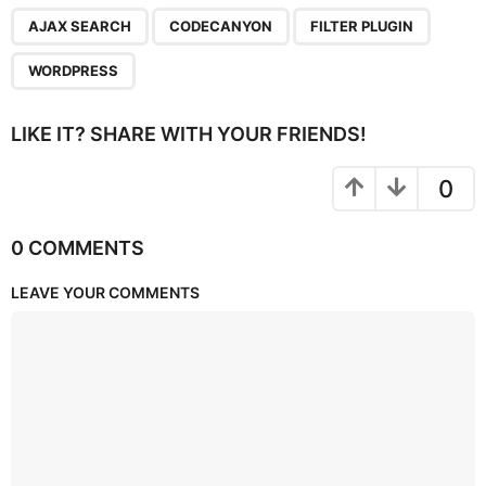
,
,
,
AJAX SEARCH
CODECANYON
FILTER PLUGIN
WORDPRESS
LIKE IT? SHARE WITH YOUR FRIENDS!
0
0 COMMENTS
LEAVE YOUR COMMENTS