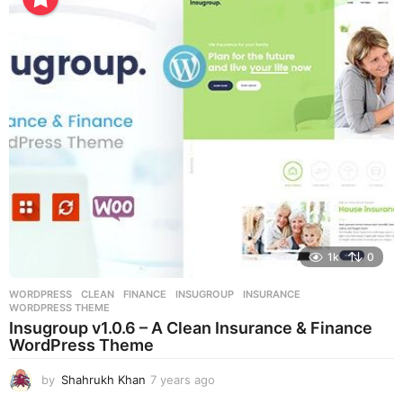
a
r
s
a
g
o
1k
0
WORDPRESS
CLEAN
,
FINANCE
,
INSUGROUP
,
INSURANCE
,
WORDPRESS THEME
Insugroup v1.0.6 – A Clean Insurance & Finance
WordPress Theme
by
Shahrukh Khan
7 years ago
7
y