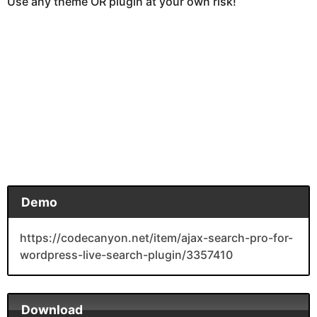
Use any theme OR plugin at your own risk!
Demo
https://codecanyon.net/item/ajax-search-pro-for-
wordpress-live-search-plugin/3357410
Download