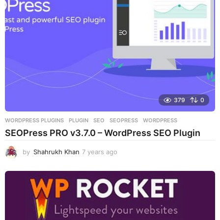
g
o
379
0
WORDPRESS PLUGINS
PLUGIN
,
SEO
,
SEOPRESS
,
WORDPRESS
SEOPress PRO v3.7.0 – WordPress SEO Plugin
by
Shahrukh Khan
7 years ago
7
y
e
a
r
s
a
g