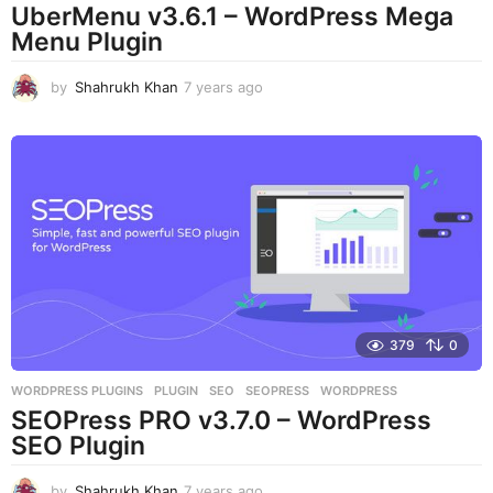
UberMenu v3.6.1 – WordPress Mega
Menu Plugin
by
Shahrukh Khan
7 years ago
7
y
e
a
r
s
a
g
o
379
0
WORDPRESS PLUGINS
PLUGIN
,
SEO
,
SEOPRESS
,
WORDPRESS
SEOPress PRO v3.7.0 – WordPress
SEO Plugin
by
Shahrukh Khan
7 years ago
7