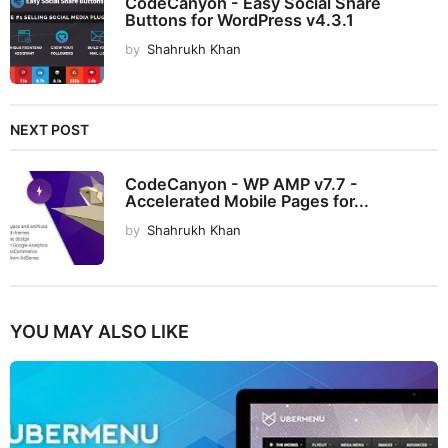
CodeCanyon - Easy Social Share
Buttons for WordPress v4.3.1
by
Shahrukh Khan
NEXT POST
CodeCanyon - WP AMP v7.7 -
Accelerated Mobile Pages for...
by
Shahrukh Khan
YOU MAY ALSO LIKE