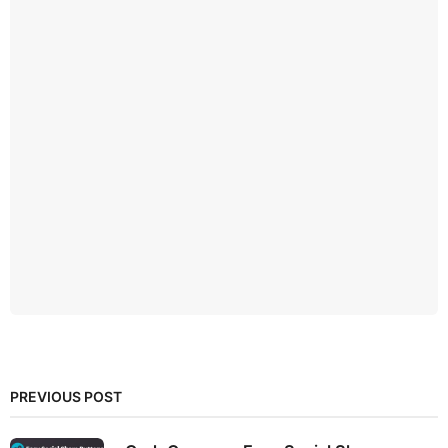
PREVIOUS POST