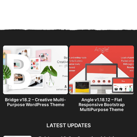
y
e
a
r
s
a
g
o
Bridge v18.2 – Creative Multi-
Angle v1.18.12 – Flat
Purpose WordPress Theme
Responsive Bootstrap
MultiPurpose Theme
LATEST UPDATES