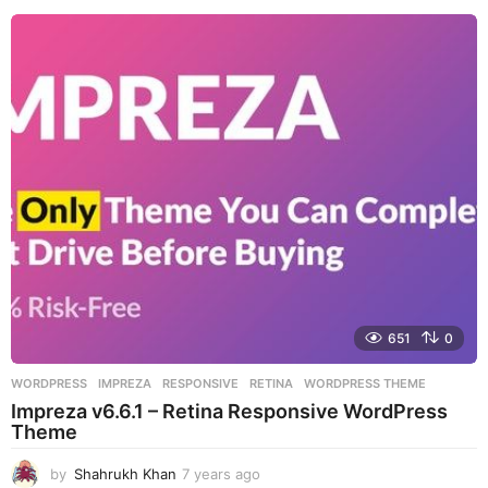
e
a
r
s
a
g
o
651
0
WORDPRESS
IMPREZA
,
RESPONSIVE
,
RETINA
,
WORDPRESS THEME
Impreza v6.6.1 – Retina Responsive WordPress
Theme
by
Shahrukh Khan
7 years ago
7