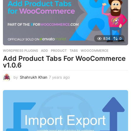
o
834
0
WORDPRESS PLUGINS
ADD
,
PRODUCT
,
TABS
,
WOOCOMMERCE
Add Product Tabs For WooCommerce
v1.0.6
by
Shahrukh Khan
7 years ago
7
y
e
a
r
s
a
g
o