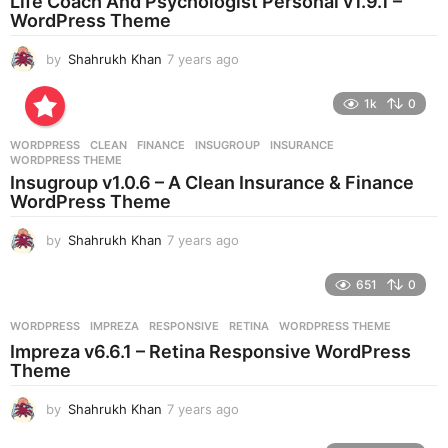
Life Coach And Psychologist Personal v1.9.1 –
g
WordPress Theme
o
by
Shahrukh Khan
7 years ago
7
y
e
1k
0
a
r
WORDPRESS
CLEAN
,
FINANCE
,
INSUGROUP
,
INSURANCE
,
s
WORDPRESS THEME
a
Insugroup v1.0.6 – A Clean Insurance & Finance
g
WordPress Theme
o
by
Shahrukh Khan
7 years ago
7
y
e
651
0
a
r
WORDPRESS
IMPREZA
,
RESPONSIVE
,
RETINA
,
WORDPRESS THEME
s
Impreza v6.6.1 – Retina Responsive WordPress
a
Theme
g
o
by
Shahrukh Khan
7 years ago
7
y
e