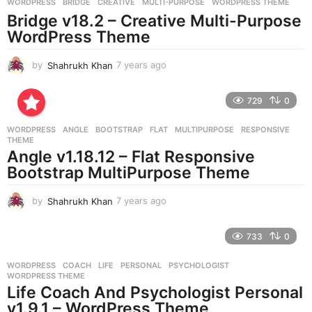
g
WORDPRESS
BRIDGE
,
CREATIVE
,
MULTI-PURPOSE
,
WORDPRESS THEME
o
Bridge v18.2 – Creative Multi-Purpose
WordPress Theme
by
Shahrukh Khan
7 years ago
7
y
e
729
0
a
r
WORDPRESS
ANGLE
,
BOOTSTRAP
,
FLAT
,
MULTIPURPOSE
,
RESPONSIVE
,
s
THEME
a
Angle v1.18.12 – Flat Responsive
g
Bootstrap MultiPurpose Theme
o
by
Shahrukh Khan
7 years ago
7
y
e
733
0
a
r
WORDPRESS
COACH
,
LIFE
,
PERSONAL
,
PSYCHOLOGIST
,
s
WORDPRESS THEME
a
Life Coach And Psychologist Personal
g
v1.9.1 – WordPress Theme
o