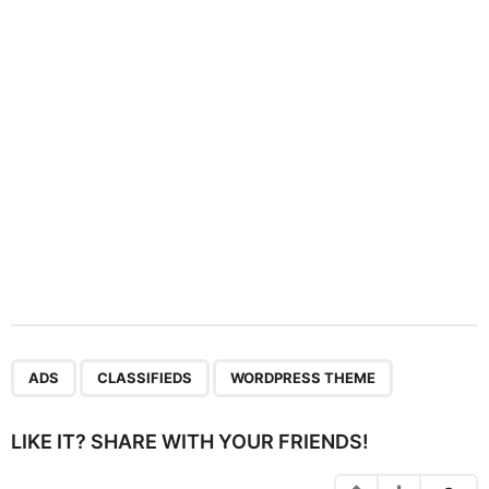
t
i
o
n
,
,
ADS
CLASSIFIEDS
WORDPRESS THEME
LIKE IT? SHARE WITH YOUR FRIENDS!