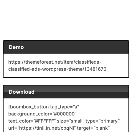
Demo
https://themeforest.net/item/classifieds-
classified-ads-wordpress-theme/13481676
Download
[boombox_button tag_type=”a”
background_color=”#000000″
text_color=”#FFFFFF” size=”small” type=”primary”
url=”https://tinli.in.net/cpqNi” target=”blank”