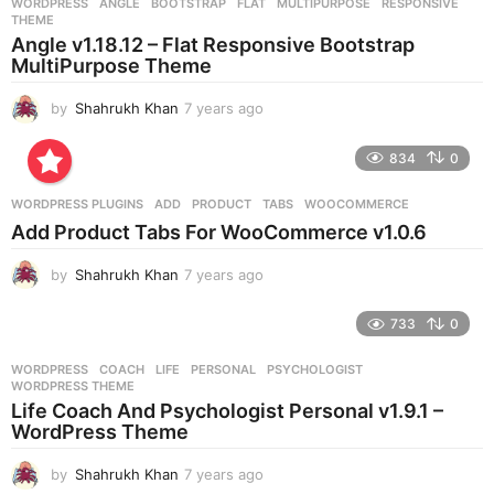
WORDPRESS
ANGLE
,
BOOTSTRAP
,
FLAT
,
MULTIPURPOSE
,
RESPONSIVE
,
s
THEME
a
Angle v1.18.12 – Flat Responsive Bootstrap
g
MultiPurpose Theme
o
by
Shahrukh Khan
7 years ago
7
y
e
834
0
a
r
WORDPRESS PLUGINS
ADD
,
PRODUCT
,
TABS
,
WOOCOMMERCE
s
Add Product Tabs For WooCommerce v1.0.6
a
g
by
Shahrukh Khan
7 years ago
7
o
y
e
733
0
a
r
WORDPRESS
COACH
,
LIFE
,
PERSONAL
,
PSYCHOLOGIST
,
s
WORDPRESS THEME
a
Life Coach And Psychologist Personal v1.9.1 –
g
WordPress Theme
o
by
Shahrukh Khan
7 years ago
7