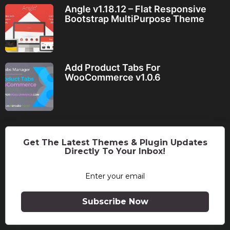
Angle v1.18.12 – Flat Responsive
Bootstrap MultiPurpose Theme
Add Product Tabs For
WooCommerce v1.0.6
Get The Latest Themes & Plugin Updates
Directly To Your Inbox!
Subscribe Now