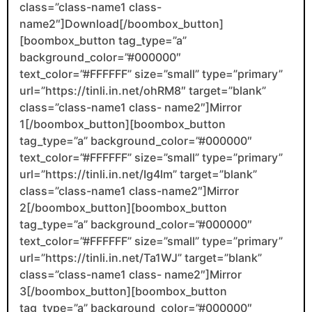
class=”class-name1 class-
name2″]Download[/boombox_button]
[boombox_button tag_type=”a”
background_color=”#000000″
text_color=”#FFFFFF” size=”small” type=”primary”
url=”https://tinli.in.net/ohRM8″ target=”blank”
class=”class-name1 class- name2″]Mirror
1[/boombox_button][boombox_button
tag_type=”a” background_color=”#000000″
text_color=”#FFFFFF” size=”small” type=”primary”
url=”https://tinli.in.net/Ig4lm” target=”blank”
class=”class-name1 class-name2″]Mirror
2[/boombox_button][boombox_button
tag_type=”a” background_color=”#000000″
text_color=”#FFFFFF” size=”small” type=”primary”
url=”https://tinli.in.net/Ta1WJ” target=”blank”
class=”class-name1 class- name2″]Mirror
3[/boombox_button][boombox_button
tag_type=”a” background_color=”#000000″