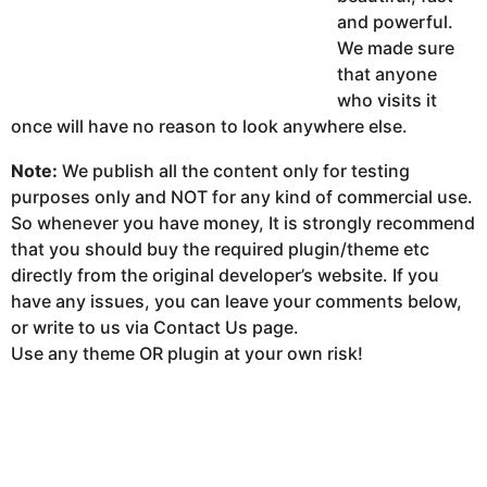
and powerful.
We made sure
that anyone
who visits it
once will have no reason to look anywhere else.
Note:
We publish all the content only for testing
purposes only and NOT for any kind of commercial use.
So whenever you have money, It is strongly recommend
that you should buy the required plugin/theme etc
directly from the original developer’s website. If you
have any issues, you can leave your comments below,
or write to us via Contact Us page.
Use any theme OR plugin at your own risk!