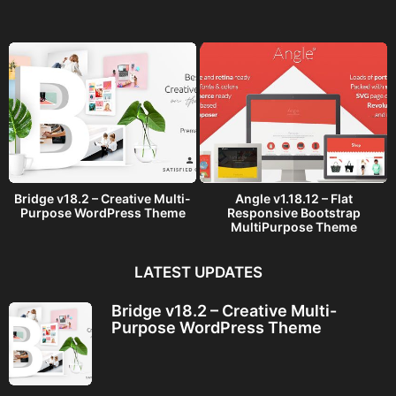
g
o
Bridge v18.2 – Creative Multi-
Angle v1.18.12 – Flat
Purpose WordPress Theme
Responsive Bootstrap
MultiPurpose Theme
LATEST UPDATES
Bridge v18.2 – Creative Multi-
Purpose WordPress Theme