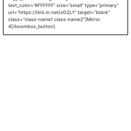
text_color=”#FFFFFF” size=”small” type=”primary”
url=”https://tinli.in.net/oD2L1″ target=”blank”
class=”class-name1 class-name2″]Mirror
4[/boombox_button]