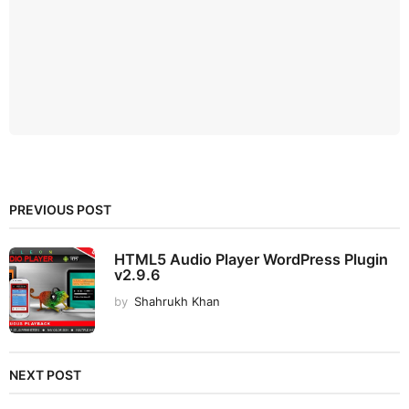
PREVIOUS POST
HTML5 Audio Player WordPress Plugin
v2.9.6
by
Shahrukh Khan
NEXT POST