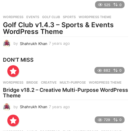
e
525
0
a
r
WORDPRESS
EVENTS
,
GOLF CLUB
,
SPORTS
,
WORDPRESS THEME
s
Golf Club v1.4.3 – Sports & Events
a
g
WordPress Theme
o
by
Shahrukh Khan
7 years ago
7
y
e
DON'T MISS
a
r
882
0
s
a
g
WORDPRESS
BRIDGE
,
CREATIVE
,
MULTI-PURPOSE
,
WORDPRESS THEME
o
Bridge v18.2 – Creative Multi-Purpose WordPress
Theme
by
Shahrukh Khan
7 years ago
7
y
e
729
0
a
r