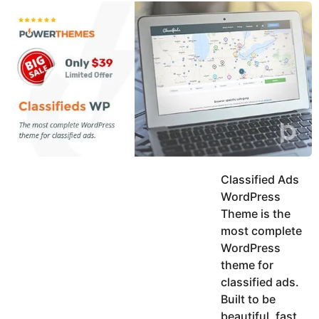
y
u
g
k
o
e
h
a
K
r
h
a
s
n
a
g
o
Classified Ads
WordPress
Theme is the
most complete
WordPress
theme for
classified ads.
Built to be
beautiful, fast