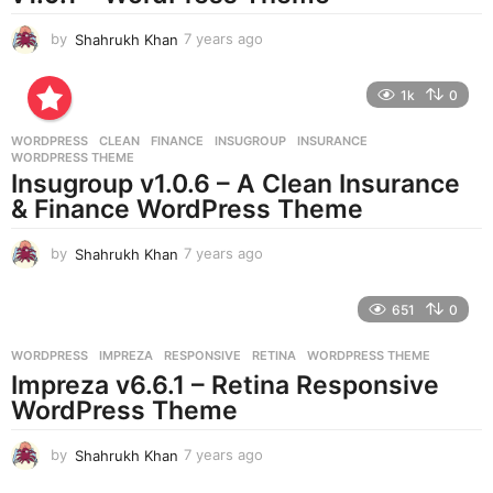
by
Shahrukh Khan
7 years ago
7
y
e
1k
0
a
r
WORDPRESS
CLEAN
,
FINANCE
,
INSUGROUP
,
INSURANCE
,
s
WORDPRESS THEME
a
Insugroup v1.0.6 – A Clean Insurance
g
& Finance WordPress Theme
o
by
Shahrukh Khan
7 years ago
7
y
e
651
0
a
r
WORDPRESS
IMPREZA
,
RESPONSIVE
,
RETINA
,
WORDPRESS THEME
s
Impreza v6.6.1 – Retina Responsive
a
g
WordPress Theme
o
by
Shahrukh Khan
7 years ago
7
y