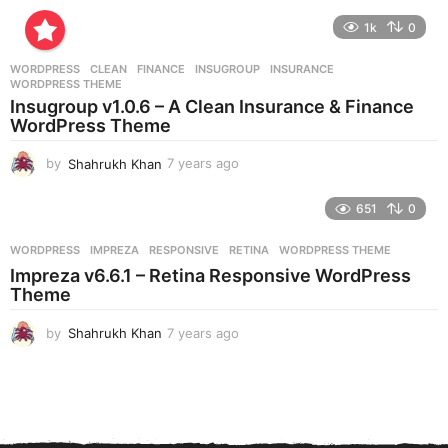
y
e
1k
0
a
r
WORDPRESS
CLEAN
,
FINANCE
,
INSUGROUP
,
INSURANCE
,
s
WORDPRESS THEME
a
Insugroup v1.0.6 – A Clean Insurance & Finance
g
WordPress Theme
o
by
Shahrukh Khan
7 years ago
7
y
e
651
0
a
r
WORDPRESS
IMPREZA
,
RESPONSIVE
,
RETINA
,
WORDPRESS THEME
s
Impreza v6.6.1 – Retina Responsive WordPress
a
Theme
g
o
by
Shahrukh Khan
7 years ago
7
y
e
a
r
s
a