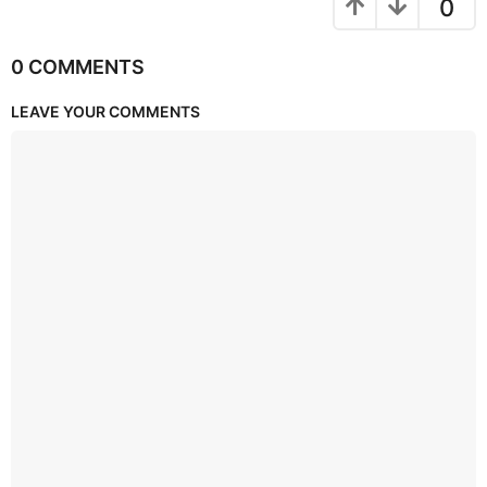
0
0 COMMENTS
LEAVE YOUR COMMENTS