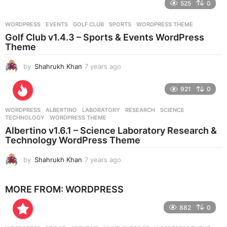
525
0
a
r
WORDPRESS
EVENTS
,
GOLF CLUB
,
SPORTS
,
WORDPRESS THEME
s
Golf Club v1.4.3 – Sports & Events WordPress
a
Theme
g
o
by
Shahrukh Khan
7 years ago
7
y
e
921
0
a
r
WORDPRESS
ALBERTINO
,
LABORATORY
,
RESEARCH
,
SCIENCE
,
s
TECHNOLOGY
,
WORDPRESS THEME
a
Albertino v1.6.1 – Science Laboratory Research &
g
Technology WordPress Theme
o
by
Shahrukh Khan
7 years ago
7
y
e
MORE FROM:
WORDPRESS
a
r
882
0
s
a