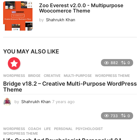
Zoo Everest v2.0.0 - Multipurpose
Woocomerce Theme
by
Shahrukh Khan
YOU MAY ALSO LIKE
882
0
WORDPRESS
BRIDGE
,
CREATIVE
,
MULTI-PURPOSE
,
WORDPRESS THEME
Bridge v18.2 – Creative Multi-Purpose WordPress
Theme
by
Shahrukh Khan
7 years ago
7
y
e
733
0
a
r
WORDPRESS
COACH
,
LIFE
,
PERSONAL
,
PSYCHOLOGIST
,
s
WORDPRESS THEME
a