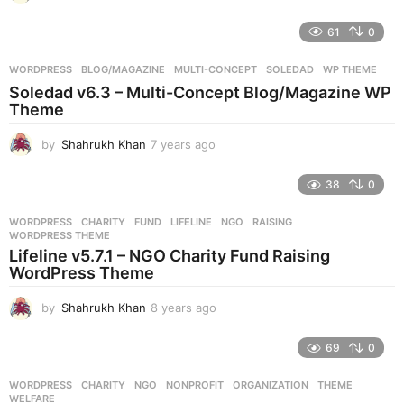
y
e
61
0
a
r
WORDPRESS
BLOG/MAGAZINE
,
MULTI-CONCEPT
,
SOLEDAD
,
WP THEME
s
Soledad v6.3 – Multi-Concept Blog/Magazine WP
a
Theme
g
o
by
Shahrukh Khan
7 years ago
7
y
e
38
0
a
r
WORDPRESS
CHARITY
,
FUND
,
LIFELINE
,
NGO
,
RAISING
,
s
WORDPRESS THEME
a
Lifeline v5.7.1 – NGO Charity Fund Raising
g
WordPress Theme
o
by
Shahrukh Khan
8 years ago
8
y
e
69
0
a
r
WORDPRESS
CHARITY
,
NGO
,
NONPROFIT
,
ORGANIZATION
,
THEME
,
s
WELFARE