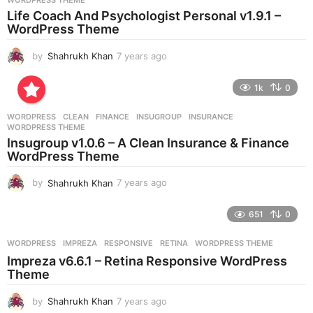
WORDPRESS THEME
a
Life Coach And Psychologist Personal v1.9.1 –
g
WordPress Theme
o
by
Shahrukh Khan
7 years ago
7
y
e
1k
0
a
r
WORDPRESS
CLEAN
,
FINANCE
,
INSUGROUP
,
INSURANCE
,
s
WORDPRESS THEME
a
Insugroup v1.0.6 – A Clean Insurance & Finance
g
WordPress Theme
o
by
Shahrukh Khan
7 years ago
7
y
e
651
0
a
r
WORDPRESS
IMPREZA
,
RESPONSIVE
,
RETINA
,
WORDPRESS THEME
s
Impreza v6.6.1 – Retina Responsive WordPress
a
Theme
g
o
by
Shahrukh Khan
7 years ago
7