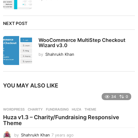
NEXT POST
WooCommerce MultiStep Checkout
Wizard v3.0
by
Shahrukh Khan
YOU MAY ALSO LIKE
34
0
WORDPRESS
CHARITY
,
FUNDRAISING
,
HUZA
,
THEME
Huza v1.3 – Charity/Fundraising Responsive
Theme
by
Shahrukh Khan
7 years ago
7