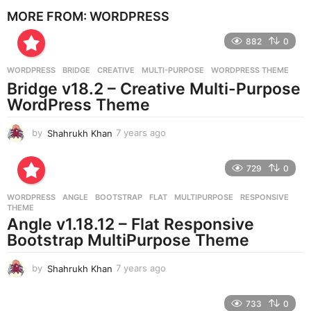
e
MORE FROM:
WORDPRESS
a
r
882
0
s
a
g
WORDPRESS
BRIDGE
,
CREATIVE
,
MULTI-PURPOSE
,
WORDPRESS THEME
o
Bridge v18.2 – Creative Multi-Purpose
WordPress Theme
by
Shahrukh Khan
7 years ago
7
y
e
729
0
a
r
WORDPRESS
ANGLE
,
BOOTSTRAP
,
FLAT
,
MULTIPURPOSE
,
RESPONSIVE
,
s
THEME
a
Angle v1.18.12 – Flat Responsive
g
Bootstrap MultiPurpose Theme
o
by
Shahrukh Khan
7 years ago
7
y
e
733
0
a