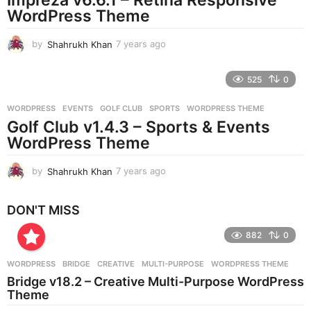
g
WordPress Theme
o
by
Shahrukh Khan
7 years ago
7
y
e
525
0
a
r
WORDPRESS
EVENTS
,
GOLF CLUB
,
SPORTS
,
WORDPRESS THEME
s
Golf Club v1.4.3 – Sports & Events
a
g
WordPress Theme
o
by
Shahrukh Khan
7 years ago
7
y
e
DON'T MISS
a
r
882
0
s
a
g
WORDPRESS
BRIDGE
,
CREATIVE
,
MULTI-PURPOSE
,
WORDPRESS THEME
o
Bridge v18.2 – Creative Multi-Purpose WordPress
Theme