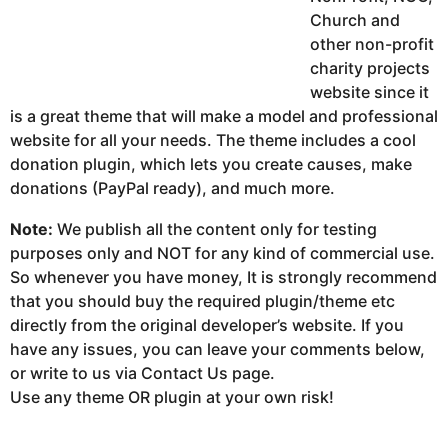
Church and
other non-profit
charity projects
website since it
is a great theme that will make a model and professional
website for all your needs. The theme includes a cool
donation plugin, which lets you create causes, make
donations (PayPal ready), and much more.
Note:
We publish all the content only for testing
purposes only and NOT for any kind of commercial use.
So whenever you have money, It is strongly recommend
that you should buy the required plugin/theme etc
directly from the original developer’s website. If you
have any issues, you can leave your comments below,
or write to us via Contact Us page.
Use any theme OR plugin at your own risk!