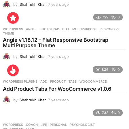
by
Shahrukh Khan
7 years ago
7
y
e
729
0
a
r
WORDPRESS
ANGLE
,
BOOTSTRAP
,
FLAT
,
MULTIPURPOSE
,
RESPONSIVE
,
s
THEME
a
Angle v1.18.12 – Flat Responsive Bootstrap
g
MultiPurpose Theme
o
by
Shahrukh Khan
7 years ago
7
y
e
836
0
a
r
WORDPRESS PLUGINS
ADD
,
PRODUCT
,
TABS
,
WOOCOMMERCE
s
Add Product Tabs For WooCommerce v1.0.6
a
g
by
Shahrukh Khan
7 years ago
7
o
y
e
733
0
a
r
WORDPRESS
COACH
,
LIFE
,
PERSONAL
,
PSYCHOLOGIST
,
s