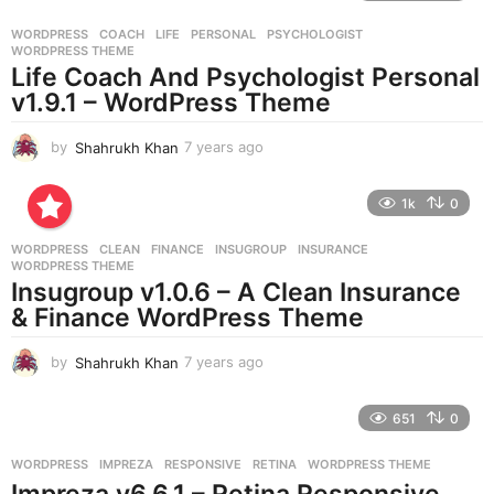
r
WORDPRESS
COACH
,
LIFE
,
PERSONAL
,
PSYCHOLOGIST
,
s
WORDPRESS THEME
a
Life Coach And Psychologist Personal
g
v1.9.1 – WordPress Theme
o
by
Shahrukh Khan
7 years ago
7
y
e
1k
0
a
r
WORDPRESS
CLEAN
,
FINANCE
,
INSUGROUP
,
INSURANCE
,
s
WORDPRESS THEME
a
Insugroup v1.0.6 – A Clean Insurance
g
& Finance WordPress Theme
o
by
Shahrukh Khan
7 years ago
7
y
e
651
0
a
r
WORDPRESS
IMPREZA
,
RESPONSIVE
,
RETINA
,
WORDPRESS THEME
s
Impreza v6.6.1 – Retina Responsive
a