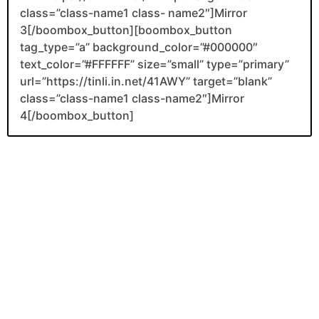
class=”class-name1 class- name2″]Mirror
3[/boombox_button][boombox_button
tag_type=”a” background_color=”#000000″
text_color=”#FFFFFF” size=”small” type=”primary”
url=”https://tinli.in.net/41AWY” target=”blank”
class=”class-name1 class-name2″]Mirror
4[/boombox_button]