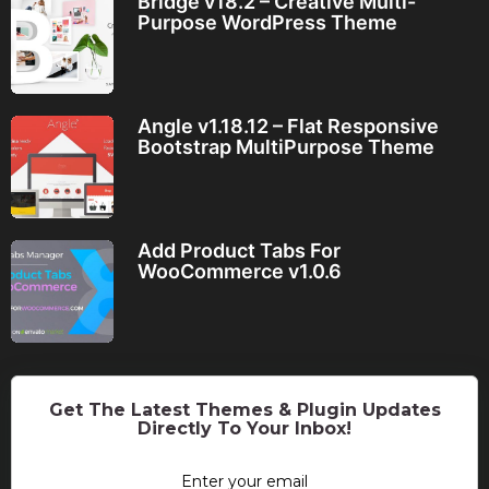
Bridge v18.2 – Creative Multi-
Purpose WordPress Theme
Angle v1.18.12 – Flat Responsive
Bootstrap MultiPurpose Theme
Add Product Tabs For
WooCommerce v1.0.6
Get The Latest Themes & Plugin Updates
Directly To Your Inbox!