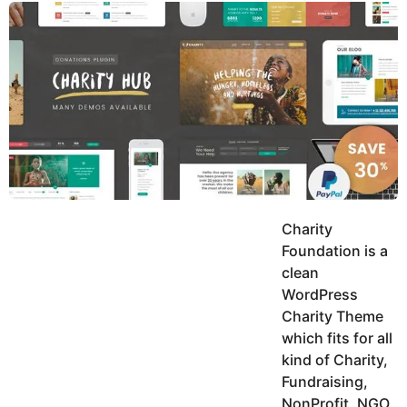
y
u
g
k
o
e
h
a
K
r
h
a
s
n
a
g
o
Charity
Foundation is a
clean
WordPress
Charity Theme
which fits for all
kind of Charity,
Fundraising,
NonProfit, NGO,