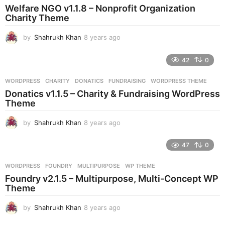
a
Welfare NGO v1.1.8 – Nonprofit Organization
g
Charity Theme
o
by
Shahrukh Khan
8 years ago
8
y
e
42
0
a
r
WORDPRESS
CHARITY
,
DONATICS
,
FUNDRAISING
,
WORDPRESS THEME
s
Donatics v1.1.5 – Charity & Fundraising WordPress
a
Theme
g
o
by
Shahrukh Khan
8 years ago
8
y
e
47
0
a
r
WORDPRESS
FOUNDRY
,
MULTIPURPOSE
,
WP THEME
s
Foundry v2.1.5 – Multipurpose, Multi-Concept WP
a
Theme
g
o
by
Shahrukh Khan
8 years ago
8
y