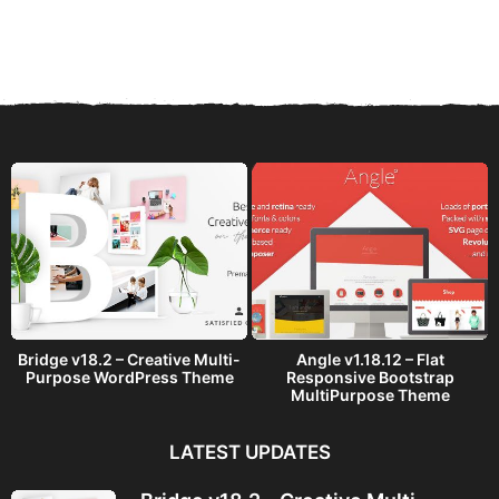
y
e
a
r
s
a
g
o
Bridge v18.2 – Creative Multi-
Angle v1.18.12 – Flat
Purpose WordPress Theme
Responsive Bootstrap
MultiPurpose Theme
LATEST UPDATES