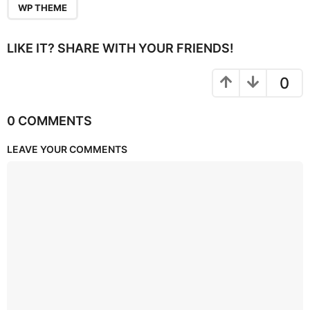
WP THEME
LIKE IT? SHARE WITH YOUR FRIENDS!
0
0 COMMENTS
LEAVE YOUR COMMENTS