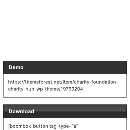
Demo
https://themeforest.net/item/charity-foundation-
charity-hub-wp-theme/19763204
Download
[boombox_button tag_type=”a”