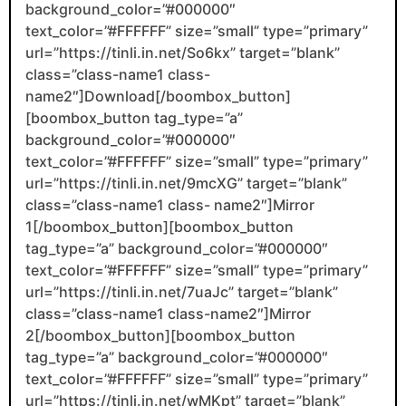
background_color=”#000000″
text_color=”#FFFFFF” size=”small” type=”primary”
url=”https://tinli.in.net/So6kx” target=”blank”
class=”class-name1 class-
name2″]Download[/boombox_button]
[boombox_button tag_type=”a”
background_color=”#000000″
text_color=”#FFFFFF” size=”small” type=”primary”
url=”https://tinli.in.net/9mcXG” target=”blank”
class=”class-name1 class- name2″]Mirror
1[/boombox_button][boombox_button
tag_type=”a” background_color=”#000000″
text_color=”#FFFFFF” size=”small” type=”primary”
url=”https://tinli.in.net/7uaJc” target=”blank”
class=”class-name1 class-name2″]Mirror
2[/boombox_button][boombox_button
tag_type=”a” background_color=”#000000″
text_color=”#FFFFFF” size=”small” type=”primary”
url=”https://tinli.in.net/wMKpt” target=”blank”