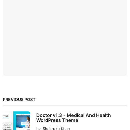
PREVIOUS POST
Doctor v1.3 - Medical And Health
WordPress Theme
by
Shahrukh Khan