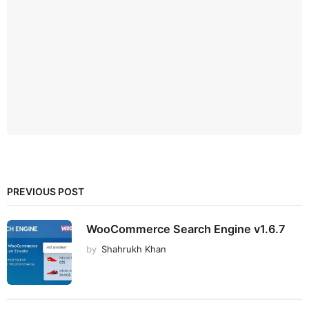
PREVIOUS POST
WooCommerce Search Engine v1.6.7
by
Shahrukh Khan