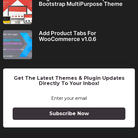
Bootstrap MultiPurpose Theme
Add Product Tabs For
WooCommerce v1.0.6
Get The Latest Themes & Plugin Updates
Directly To Your Inbox!
Subscribe Now