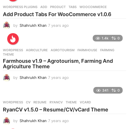
r
WORDPRESS PLUGINS
ADD
,
PRODUCT
,
TABS
,
WOOCOMMERCE
s
Add Product Tabs For WooCommerce v1.0.6
a
g
by
Shahrukh Khan
7 years ago
7
o
y
e
1.4k
0
a
r
WORDPRESS
AGRICULTURE
,
AGROTOURISM
,
FARMHOUSE
,
FARMING
,
s
THEME
a
Farmhouse v1.9 – Agrotourism, Farming And
g
Agriculture Theme
o
by
Shahrukh Khan
7 years ago
7
y
e
341
0
a
r
WORDPRESS
CV
,
RESUME
,
RYANCV
,
THEME
,
VCARD
s
RyanCV v1.5.0 – Resume/CV/vCard Theme
a
g
by
Shahrukh Khan
7 years ago
7
o
y