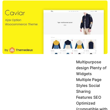
y
u
g
k
o
e
h
a
K
r
h
a
s
n
a
g
o
Multipurpose
design Plenty of
Widgets
Multiple Page
Styles Social
Sharing
Features SEO
Optimized
(compatible with