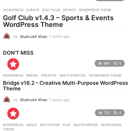
r
WORDPRESS
EVENTS
,
GOLF CLUB
,
SPORTS
,
WORDPRESS THEME
s
Golf Club v1.4.3 – Sports & Events
a
g
WordPress Theme
o
by
Shahrukh Khan
7 years ago
7
y
e
DON'T MISS
a
r
881
0
s
a
g
WORDPRESS
BRIDGE
,
CREATIVE
,
MULTI-PURPOSE
,
WORDPRESS THEME
o
Bridge v18.2 – Creative Multi-Purpose WordPress
Theme
by
Shahrukh Khan
7 years ago
7
y
e
727
0
a
r
WORDPRESS
ANGLE
,
BOOTSTRAP
,
FLAT
,
MULTIPURPOSE
,
RESPONSIVE
,
s
THEME