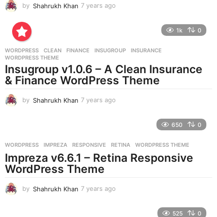
by
Shahrukh Khan
7 years ago
7
y
e
1k
0
a
r
WORDPRESS
CLEAN
,
FINANCE
,
INSUGROUP
,
INSURANCE
,
s
WORDPRESS THEME
a
Insugroup v1.0.6 – A Clean Insurance
g
& Finance WordPress Theme
o
by
Shahrukh Khan
7 years ago
7
y
e
650
0
a
r
WORDPRESS
IMPREZA
,
RESPONSIVE
,
RETINA
,
WORDPRESS THEME
s
Impreza v6.6.1 – Retina Responsive
a
g
WordPress Theme
o
by
Shahrukh Khan
7 years ago
7
y
e
525
0
a