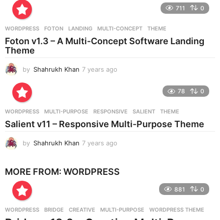
e
711
0
a
r
WORDPRESS
FOTON
,
LANDING
,
MULTI-CONCEPT
,
THEME
s
Foton v1.3 – A Multi-Concept Software Landing
a
Theme
g
o
by
Shahrukh Khan
7 years ago
7
y
e
78
0
a
r
WORDPRESS
MULTI-PURPOSE
,
RESPONSIVE
,
SALIENT
,
THEME
s
Salient v11 – Responsive Multi-Purpose Theme
a
g
by
Shahrukh Khan
7 years ago
7
o
y
e
MORE FROM:
WORDPRESS
a
r
881
0
s
a
g
WORDPRESS
BRIDGE
,
CREATIVE
,
MULTI-PURPOSE
,
WORDPRESS THEME
o