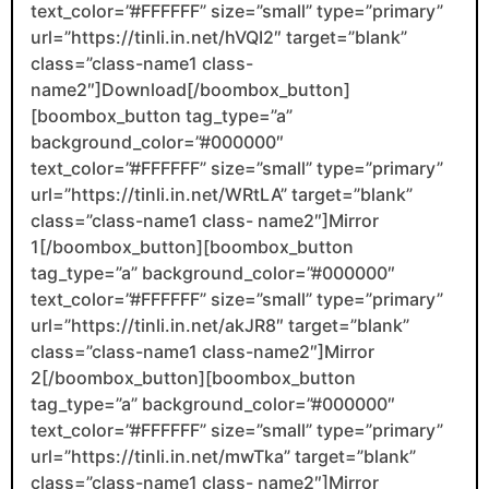
text_color=”#FFFFFF” size=”small” type=”primary”
url=”https://tinli.in.net/hVQI2″ target=”blank”
class=”class-name1 class-
name2″]Download[/boombox_button]
[boombox_button tag_type=”a”
background_color=”#000000″
text_color=”#FFFFFF” size=”small” type=”primary”
url=”https://tinli.in.net/WRtLA” target=”blank”
class=”class-name1 class- name2″]Mirror
1[/boombox_button][boombox_button
tag_type=”a” background_color=”#000000″
text_color=”#FFFFFF” size=”small” type=”primary”
url=”https://tinli.in.net/akJR8″ target=”blank”
class=”class-name1 class-name2″]Mirror
2[/boombox_button][boombox_button
tag_type=”a” background_color=”#000000″
text_color=”#FFFFFF” size=”small” type=”primary”
url=”https://tinli.in.net/mwTka” target=”blank”
class=”class-name1 class- name2″]Mirror