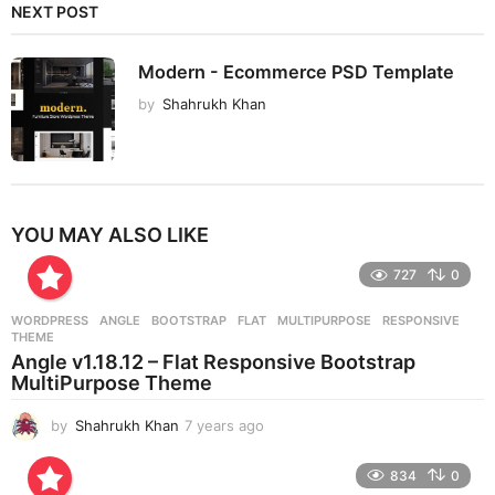
NEXT POST
Modern - Ecommerce PSD Template
by
Shahrukh Khan
YOU MAY ALSO LIKE
727
0
WORDPRESS
ANGLE
,
BOOTSTRAP
,
FLAT
,
MULTIPURPOSE
,
RESPONSIVE
,
THEME
Angle v1.18.12 – Flat Responsive Bootstrap
MultiPurpose Theme
by
Shahrukh Khan
7 years ago
7
y
e
834
0
a