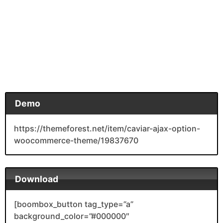
Demo
https://themeforest.net/item/caviar-ajax-option-
woocommerce-theme/19837670
Download
[boombox_button tag_type=”a”
background_color=”#000000″