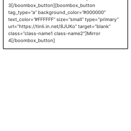
3[/boombox_button][boombox_button
tag_type=”a” background_color=”#000000″
text_color=”#FFFFFF” size=”small” type=”primary”
url=”https://tinli.in.net/8JUKo” target=”blank”
class=”class-name1 class-name2″]Mirror
4[/boombox_button]