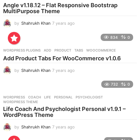
a
Angle v1.18.12 – Flat Responsive Bootstrap
g
MultiPurpose Theme
o
by
Shahrukh Khan
7 years ago
7
y
e
834
0
a
r
WORDPRESS PLUGINS
ADD
,
PRODUCT
,
TABS
,
WOOCOMMERCE
s
Add Product Tabs For WooCommerce v1.0.6
a
g
by
Shahrukh Khan
7 years ago
7
o
y
e
732
0
a
r
WORDPRESS
COACH
,
LIFE
,
PERSONAL
,
PSYCHOLOGIST
,
s
WORDPRESS THEME
a
Life Coach And Psychologist Personal v1.9.1 –
g
WordPress Theme
o
by
Shahrukh Khan
7 years ago
7
y
e