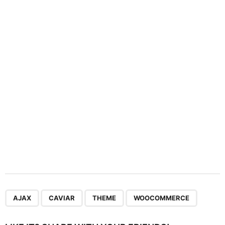
a
t
i
o
n
,
,
,
AJAX
CAVIAR
THEME
WOOCOMMERCE