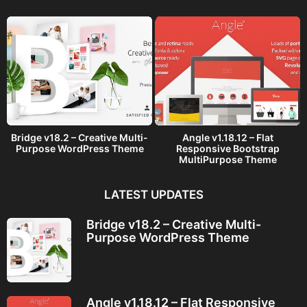
o
Bridge v18.2 – Creative Multi-
Angle v1.18.12 – Flat
Purpose WordPress Theme
Responsive Bootstrap
MultiPurpose Theme
LATEST UPDATES
Bridge v18.2 – Creative Multi-
Purpose WordPress Theme
Angle v1.18.12 – Flat Responsive