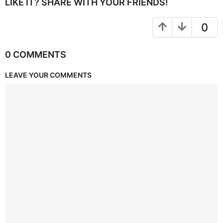
LIKE IT? SHARE WITH YOUR FRIENDS!
0
0 COMMENTS
LEAVE YOUR COMMENTS