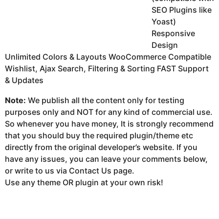
SEO Plugins like
Yoast)
Responsive
Design
Unlimited Colors & Layouts WooCommerce Compatible
Wishlist, Ajax Search, Filtering & Sorting FAST Support
& Updates
Note:
We publish all the content only for testing
purposes only and NOT for any kind of commercial use.
So whenever you have money, It is strongly recommend
that you should buy the required plugin/theme etc
directly from the original developer’s website. If you
have any issues, you can leave your comments below,
or write to us via Contact Us page.
Use any theme OR plugin at your own risk!