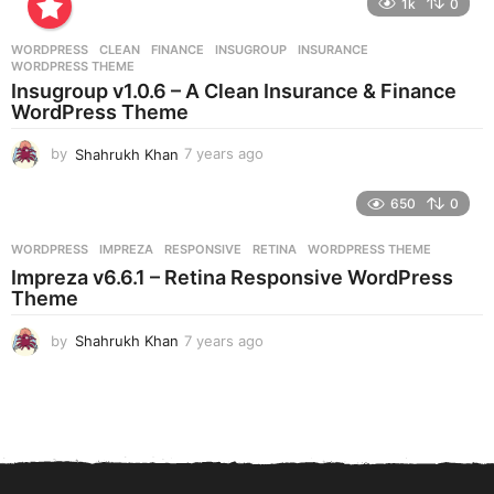
1k
0
a
r
WORDPRESS
CLEAN
,
FINANCE
,
INSUGROUP
,
INSURANCE
,
s
WORDPRESS THEME
a
Insugroup v1.0.6 – A Clean Insurance & Finance
g
WordPress Theme
o
by
Shahrukh Khan
7 years ago
7
y
e
650
0
a
r
WORDPRESS
IMPREZA
,
RESPONSIVE
,
RETINA
,
WORDPRESS THEME
s
Impreza v6.6.1 – Retina Responsive WordPress
a
Theme
g
o
by
Shahrukh Khan
7 years ago
7
y
e
a
r
s
a
g