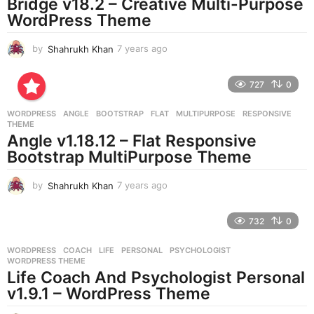
Bridge v18.2 – Creative Multi-Purpose
WordPress Theme
by
Shahrukh Khan
7 years ago
7
y
e
727
0
a
r
WORDPRESS
ANGLE
,
BOOTSTRAP
,
FLAT
,
MULTIPURPOSE
,
RESPONSIVE
,
s
THEME
a
Angle v1.18.12 – Flat Responsive
g
Bootstrap MultiPurpose Theme
o
by
Shahrukh Khan
7 years ago
7
y
e
732
0
a
r
WORDPRESS
COACH
,
LIFE
,
PERSONAL
,
PSYCHOLOGIST
,
s
WORDPRESS THEME
a
Life Coach And Psychologist Personal
g
v1.9.1 – WordPress Theme
o