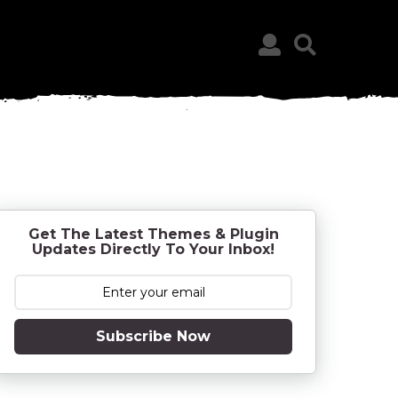
Get The Latest Themes & Plugin
Updates Directly To Your Inbox!
Subscribe Now