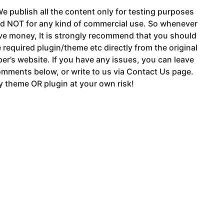
e publish all the content only for testing purposes
nd NOT for any kind of commercial use. So whenever
ve money, It is strongly recommend that you should
 required plugin/theme etc directly from the original
er’s website. If you have any issues, you can leave
mments below, or write to us via Contact Us page.
 theme OR plugin at your own risk!