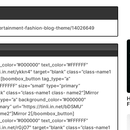
ntertainment-fashion-blog-theme/14026649
color=”#000000″ text_color=”#FFFFFF”
li.in.net/ykkn4″ target=”blank” class=”class-name1
[boombox_button tag_type=”a”
FFFFF” size=”small” type=”primary”
ank” class=”class-name1 class- name2″]Mirror
H
type=”a” background_color=”#000000″
F
mary” url=”https://tinli.in.net/bDSMU”
name2″]Mirror 2[/boombox_button]
color=”#000000″ text_color=”#FFFFFF”
li.in.net/rGjO7″ target=”blank” class=”class-name1