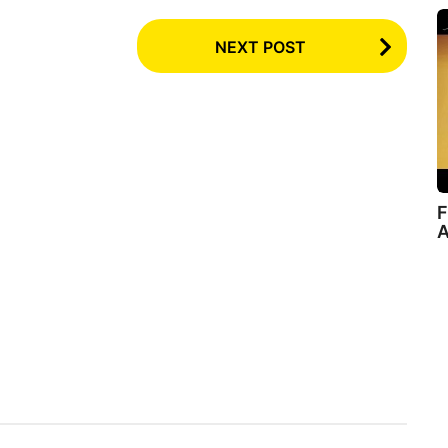
NEXT POST
F
A