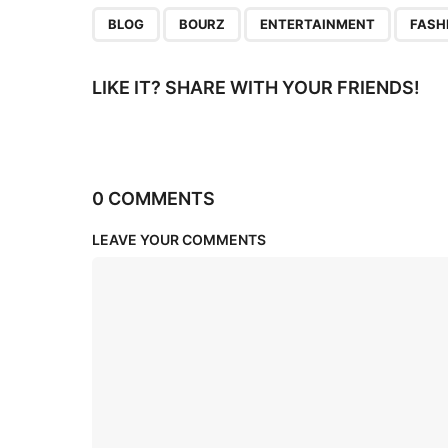
n
,
,
,
BLOG
BOURZ
ENTERTAINMENT
FASH
LIKE IT? SHARE WITH YOUR FRIENDS!
0 COMMENTS
LEAVE YOUR COMMENTS