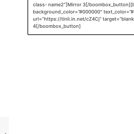
class- name2″]Mirror 3[/boombox_button][
background_color=”#000000″ text_color=”#F
url=”https://tinli.in.net/cZ4Cj” target=”bl
4[/boombox_button]