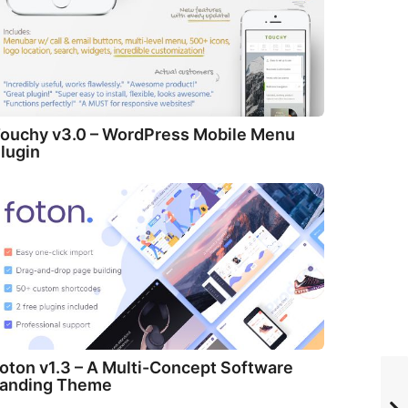
ouchy v3.0 – WordPress Mobile Menu
lugin
oton v1.3 – A Multi-Concept Software
anding Theme