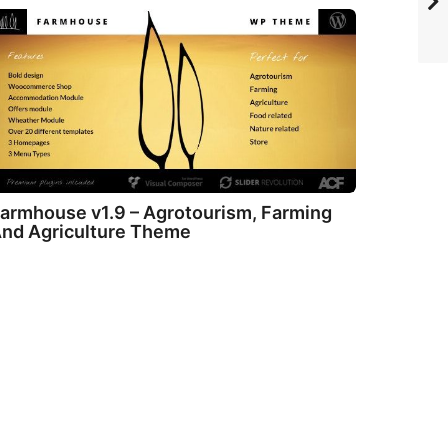
armhouse v1.9 – Agrotourism, Farming
nd Agriculture Theme