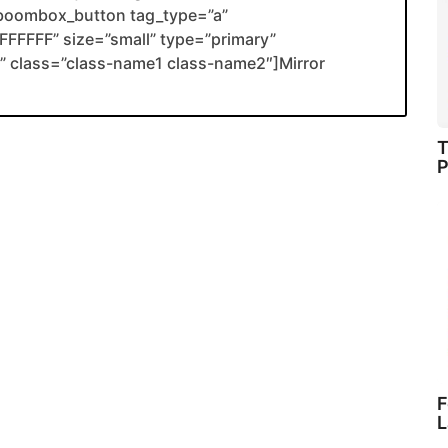
boombox_button tag_type=”a”
FFFFF” size=”small” type=”primary”
ank” class=”class-name1 class-name2″]Mirror
T
P
F
L