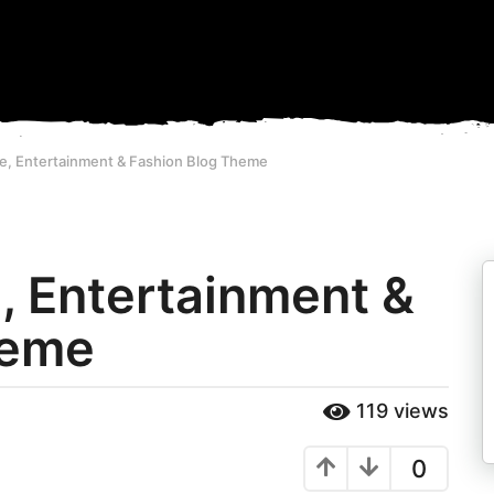
ife, Entertainment & Fashion Blog Theme
e, Entertainment &
heme
119
views
0