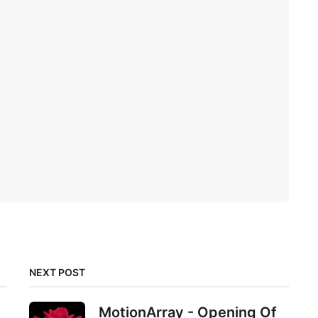
NEXT POST
MotionArray - Opening Of