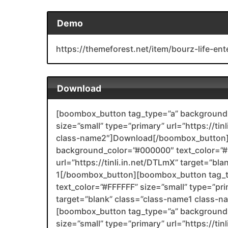
Demo
https://themeforest.net/item/bourz-life-e
Download
[boombox_button tag_type=”a” background_
size=”small” type=”primary” url=”https://tin
class-name2″]Download[/boombox_button]
background_color=”#000000″ text_color=”#F
url=”https://tinli.in.net/DTLmX” target=”bl
1[/boombox_button][boombox_button tag_
text_color=”#FFFFFF” size=”small” type=”pri
target=”blank” class=”class-name1 class-
[boombox_button tag_type=”a” background_
size=”small” type=”primary” url=”https://tin