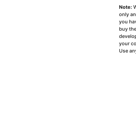
Note:
W
only a
you ha
buy the
develop
your co
Use any