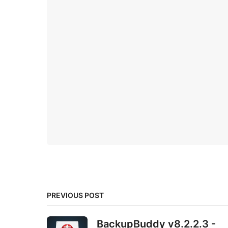
PREVIOUS POST
BackupBuddy v8.2.2.3 -