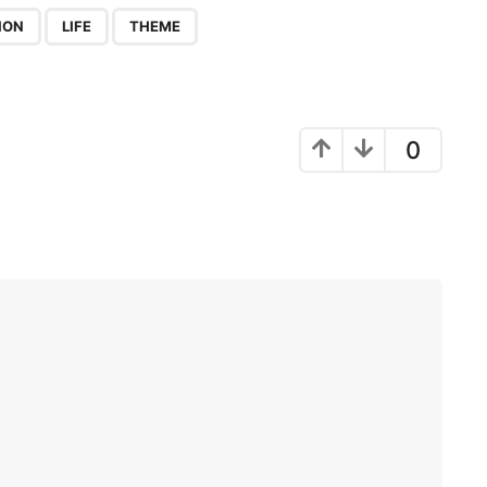
,
,
ION
LIFE
THEME
0