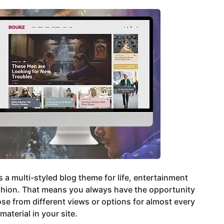
s a multi-styled blog theme for life, entertainment
shion. That means you always have the opportunity
se from different views or options for almost every
material in your site.