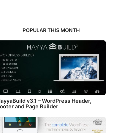
POPULAR THIS MONTH
ayyaBuild v3.1 – WordPress Header,
ooter and Page Builder