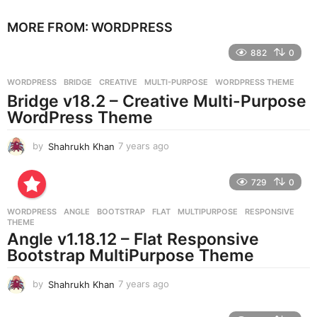
e
MORE FROM:
WORDPRESS
a
r
882
0
s
a
g
WORDPRESS
BRIDGE
,
CREATIVE
,
MULTI-PURPOSE
,
WORDPRESS THEME
o
Bridge v18.2 – Creative Multi-Purpose
WordPress Theme
by
Shahrukh Khan
7 years ago
7
y
e
729
0
a
r
WORDPRESS
ANGLE
,
BOOTSTRAP
,
FLAT
,
MULTIPURPOSE
,
RESPONSIVE
,
s
THEME
a
Angle v1.18.12 – Flat Responsive
g
Bootstrap MultiPurpose Theme
o
by
Shahrukh Khan
7 years ago
7
y
e