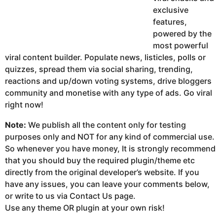
exclusive
features,
powered by the
most powerful
viral content builder. Populate news, listicles, polls or
quizzes, spread them via social sharing, trending,
reactions and up/down voting systems, drive bloggers
community and monetise with any type of ads. Go viral
right now!
Note:
We publish all the content only for testing
purposes only and NOT for any kind of commercial use.
So whenever you have money, It is strongly recommend
that you should buy the required plugin/theme etc
directly from the original developer’s website. If you
have any issues, you can leave your comments below,
or write to us via Contact Us page.
Use any theme OR plugin at your own risk!