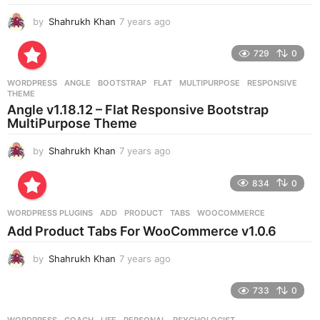
by
Shahrukh Khan
7 years ago
7
y
e
729
0
a
r
WORDPRESS
ANGLE
,
BOOTSTRAP
,
FLAT
,
MULTIPURPOSE
,
RESPONSIVE
,
s
THEME
a
Angle v1.18.12 – Flat Responsive Bootstrap
g
MultiPurpose Theme
o
by
Shahrukh Khan
7 years ago
7
y
e
834
0
a
r
WORDPRESS PLUGINS
ADD
,
PRODUCT
,
TABS
,
WOOCOMMERCE
s
Add Product Tabs For WooCommerce v1.0.6
a
g
by
Shahrukh Khan
7 years ago
7
o
y
e
733
0
a
r