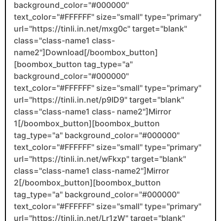
background_color="#000000"
text_color="#FFFFFF" size="small" type="primary"
url="https://tinli.in.net/mxg0c" target="blank"
class="class-name1 class-
name2"]Download[/boombox_button]
[boombox_button tag_type="a"
background_color="#000000"
text_color="#FFFFFF" size="small" type="primary"
url="https://tinli.in.net/p9ID9" target="blank"
class="class-name1 class- name2"]Mirror
1[/boombox_button][boombox_button
tag_type="a" background_color="#000000"
text_color="#FFFFFF" size="small" type="primary"
url="https://tinli.in.net/wFkxp" target="blank"
class="class-name1 class-name2"]Mirror
2[/boombox_button][boombox_button
tag_type="a" background_color="#000000"
text_color="#FFFFFF" size="small" type="primary"
url="https://tinli.in.net/Lr1zW" target="blank"