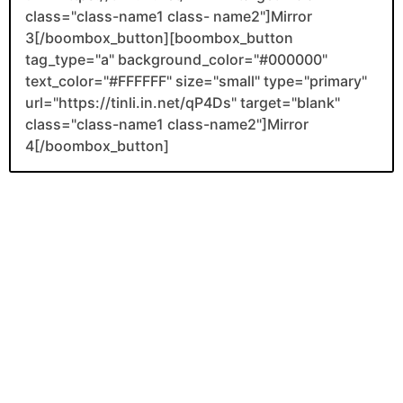
class="class-name1 class- name2"]Mirror
3[/boombox_button][boombox_button
tag_type="a" background_color="#000000"
text_color="#FFFFFF" size="small" type="primary"
url="https://tinli.in.net/qP4Ds" target="blank"
class="class-name1 class-name2"]Mirror
4[/boombox_button]