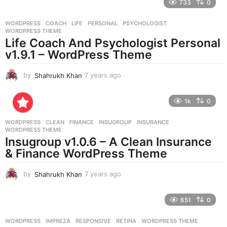
733
0
a
r
WORDPRESS
COACH
,
LIFE
,
PERSONAL
,
PSYCHOLOGIST
,
s
WORDPRESS THEME
a
Life Coach And Psychologist Personal
g
v1.9.1 – WordPress Theme
o
by
Shahrukh Khan
7 years ago
7
y
e
1k
0
a
r
WORDPRESS
CLEAN
,
FINANCE
,
INSUGROUP
,
INSURANCE
,
s
WORDPRESS THEME
a
Insugroup v1.0.6 – A Clean Insurance
g
& Finance WordPress Theme
o
by
Shahrukh Khan
7 years ago
7
y
e
651
0
a
r
WORDPRESS
IMPREZA
,
RESPONSIVE
,
RETINA
,
WORDPRESS THEME
s