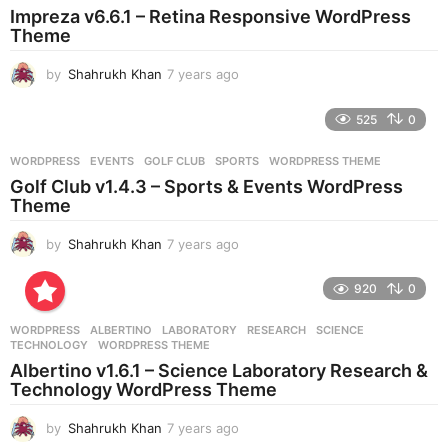
Impreza v6.6.1 – Retina Responsive WordPress
a
Theme
g
o
by
Shahrukh Khan
7 years ago
7
y
e
525
0
a
r
WORDPRESS
EVENTS
,
GOLF CLUB
,
SPORTS
,
WORDPRESS THEME
s
Golf Club v1.4.3 – Sports & Events WordPress
a
Theme
g
o
by
Shahrukh Khan
7 years ago
7
y
e
920
0
a
r
WORDPRESS
ALBERTINO
,
LABORATORY
,
RESEARCH
,
SCIENCE
,
s
TECHNOLOGY
,
WORDPRESS THEME
a
Albertino v1.6.1 – Science Laboratory Research &
g
Technology WordPress Theme
o
by
Shahrukh Khan
7 years ago
7
y