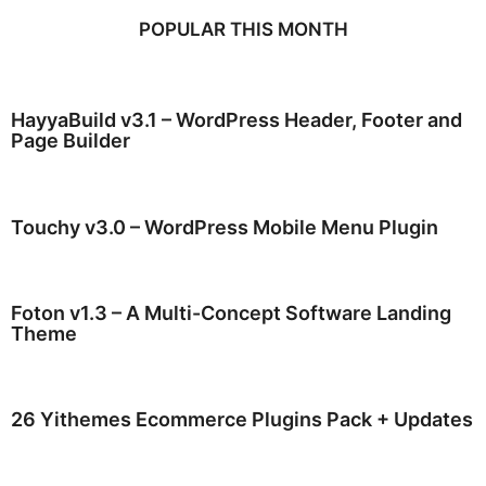
POPULAR THIS MONTH
HayyaBuild v3.1 – WordPress Header, Footer and
Page Builder
Touchy v3.0 – WordPress Mobile Menu Plugin
Foton v1.3 – A Multi-Concept Software Landing
Theme
26 Yithemes Ecommerce Plugins Pack + Updates