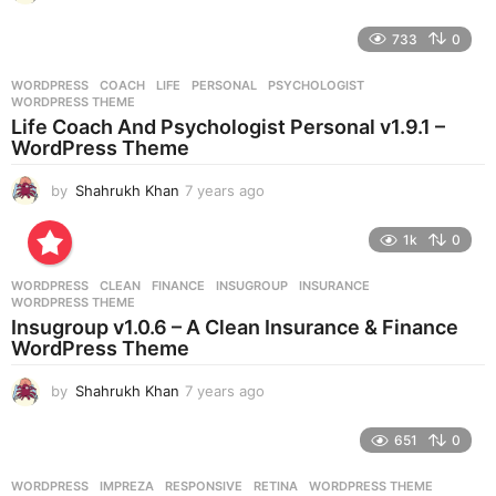
y
e
733
0
a
r
WORDPRESS
COACH
,
LIFE
,
PERSONAL
,
PSYCHOLOGIST
,
s
WORDPRESS THEME
a
Life Coach And Psychologist Personal v1.9.1 –
g
WordPress Theme
o
by
Shahrukh Khan
7 years ago
7
y
e
1k
0
a
r
WORDPRESS
CLEAN
,
FINANCE
,
INSUGROUP
,
INSURANCE
,
s
WORDPRESS THEME
a
Insugroup v1.0.6 – A Clean Insurance & Finance
g
WordPress Theme
o
by
Shahrukh Khan
7 years ago
7
y
e
651
0
a
r
WORDPRESS
IMPREZA
,
RESPONSIVE
,
RETINA
,
WORDPRESS THEME
s