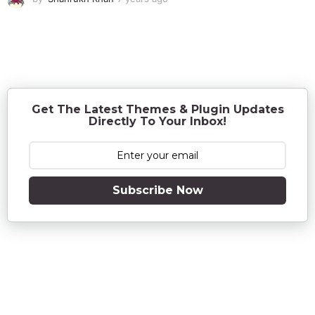
y
e
a
r
s
a
g
o
Get The Latest Themes & Plugin Updates
Directly To Your Inbox!
Subscribe Now