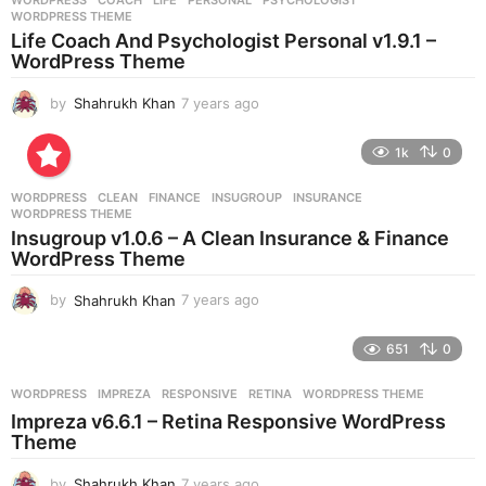
WORDPRESS
COACH
,
LIFE
,
PERSONAL
,
PSYCHOLOGIST
,
s
WORDPRESS THEME
a
Life Coach And Psychologist Personal v1.9.1 –
g
WordPress Theme
o
by
Shahrukh Khan
7 years ago
7
y
e
1k
0
a
r
WORDPRESS
CLEAN
,
FINANCE
,
INSUGROUP
,
INSURANCE
,
s
WORDPRESS THEME
a
Insugroup v1.0.6 – A Clean Insurance & Finance
g
WordPress Theme
o
by
Shahrukh Khan
7 years ago
7
y
e
651
0
a
r
WORDPRESS
IMPREZA
,
RESPONSIVE
,
RETINA
,
WORDPRESS THEME
s
Impreza v6.6.1 – Retina Responsive WordPress
a
Theme
g
o
by
Shahrukh Khan
7 years ago
7