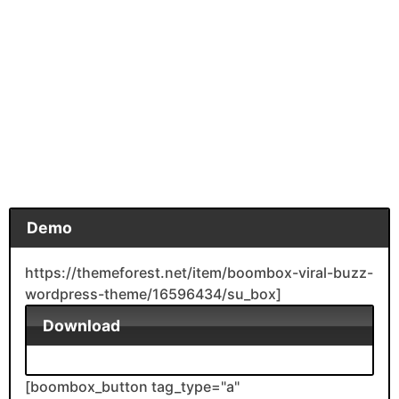
Demo
https://themeforest.net/item/boombox-viral-buzz-
wordpress-theme/16596434/su_box]
Download
[boombox_button tag_type="a"