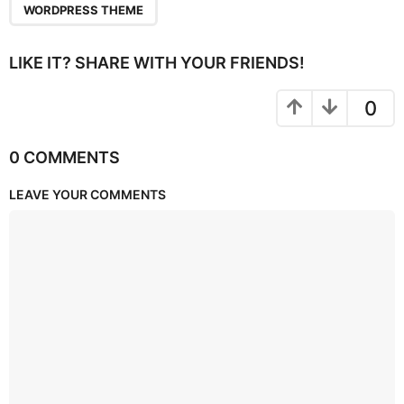
WORDPRESS THEME
LIKE IT? SHARE WITH YOUR FRIENDS!
0
0 COMMENTS
LEAVE YOUR COMMENTS