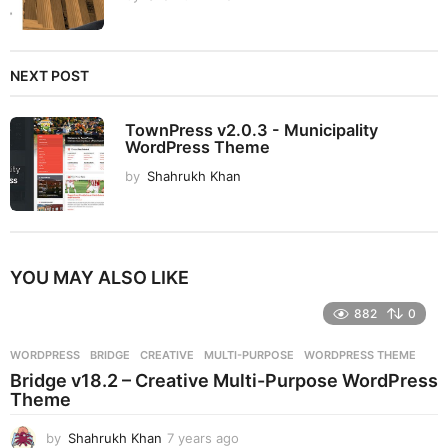
NEXT POST
TownPress v2.0.3 - Municipality
WordPress Theme
by
Shahrukh Khan
YOU MAY ALSO LIKE
882
0
WORDPRESS
BRIDGE
,
CREATIVE
,
MULTI-PURPOSE
,
WORDPRESS THEME
Bridge v18.2 – Creative Multi-Purpose WordPress
Theme
by
Shahrukh Khan
7 years ago
7