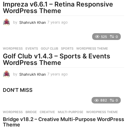
Impreza v6.6.1 – Retina Responsive
a
g
WordPress Theme
o
by
Shahrukh Khan
7 years ago
7
y
e
525
0
a
r
WORDPRESS
EVENTS
,
GOLF CLUB
,
SPORTS
,
WORDPRESS THEME
s
Golf Club v1.4.3 – Sports & Events
a
g
WordPress Theme
o
by
Shahrukh Khan
7 years ago
7
y
e
DON'T MISS
a
r
882
0
s
a
g
WORDPRESS
BRIDGE
,
CREATIVE
,
MULTI-PURPOSE
,
WORDPRESS THEME
o
Bridge v18.2 – Creative Multi-Purpose WordPress
Theme