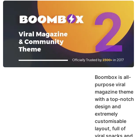
y
u
g
k
o
e
h
a
K
r
h
a
s
n
a
g
o
Boombox is all-
purpose viral
magazine theme
with a top-notch
design and
extremely
customisable
layout, full of
viral snacks and