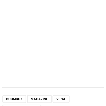
n
a
t
i
o
n
,
,
,
BOOMBOX
MAGAZINE
VIRAL