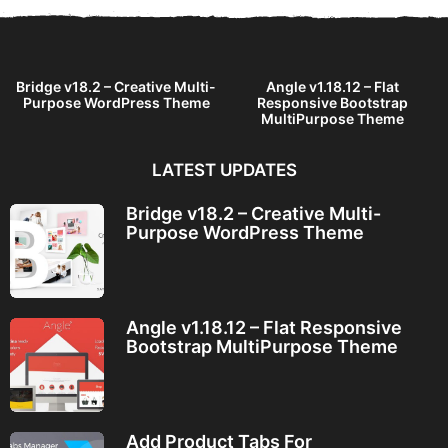
Bridge v18.2 – Creative Multi-
Angle v1.18.12 – Flat
Purpose WordPress Theme
Responsive Bootstrap
MultiPurpose Theme
LATEST UPDATES
Bridge v18.2 – Creative Multi-
Purpose WordPress Theme
Angle v1.18.12 – Flat Responsive
Bootstrap MultiPurpose Theme
Add Product Tabs For