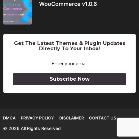
WooCommerce v1.0.6
Get The Latest Themes & Plugin Updates
Directly To Your Inbox!
Subscribe Now
DMCA
PRIVACY POLICY
DISCLAIMER
CONTACT US
© 2026 All Rights Reserved