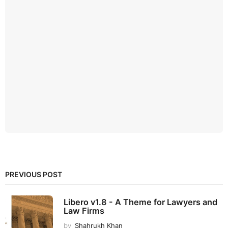
PREVIOUS POST
Libero v1.8 - A Theme for Lawyers and
Law Firms
by
Shahrukh Khan