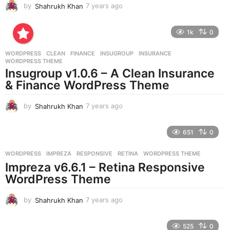
by
Shahrukh Khan
7 years ago
7
y
e
1k
0
a
r
WORDPRESS
CLEAN
,
FINANCE
,
INSUGROUP
,
INSURANCE
,
s
WORDPRESS THEME
a
Insugroup v1.0.6 – A Clean Insurance
g
& Finance WordPress Theme
o
by
Shahrukh Khan
7 years ago
7
y
e
651
0
a
r
WORDPRESS
IMPREZA
,
RESPONSIVE
,
RETINA
,
WORDPRESS THEME
s
Impreza v6.6.1 – Retina Responsive
a
g
WordPress Theme
o
by
Shahrukh Khan
7 years ago
7
y
e
525
0
a