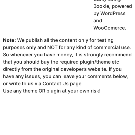
Bookie, powered
by WordPress
and
WooComerce.
Note:
We publish all the content only for testing
purposes only and NOT for any kind of commercial use.
So whenever you have money, It is strongly recommend
that you should buy the required plugin/theme etc
directly from the original developer’s website. If you
have any issues, you can leave your comments below,
or write to us via Contact Us page.
Use any theme OR plugin at your own risk!