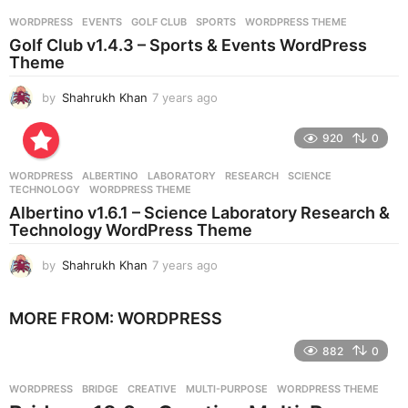
r
WORDPRESS
EVENTS
,
GOLF CLUB
,
SPORTS
,
WORDPRESS THEME
s
Golf Club v1.4.3 – Sports & Events WordPress
a
Theme
g
o
by
Shahrukh Khan
7 years ago
7
y
e
920
0
a
r
WORDPRESS
ALBERTINO
,
LABORATORY
,
RESEARCH
,
SCIENCE
,
s
TECHNOLOGY
,
WORDPRESS THEME
a
Albertino v1.6.1 – Science Laboratory Research &
g
Technology WordPress Theme
o
by
Shahrukh Khan
7 years ago
7
y
e
MORE FROM:
WORDPRESS
a
r
882
0
s
a
g
WORDPRESS
BRIDGE
,
CREATIVE
,
MULTI-PURPOSE
,
WORDPRESS THEME
o