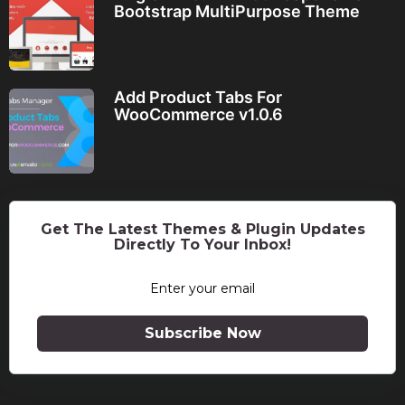
Bootstrap MultiPurpose Theme
Add Product Tabs For
WooCommerce v1.0.6
Get The Latest Themes & Plugin Updates
Directly To Your Inbox!
Subscribe Now