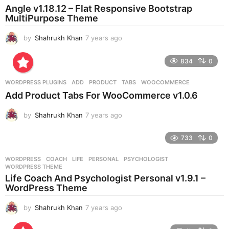
a
Angle v1.18.12 – Flat Responsive Bootstrap
g
MultiPurpose Theme
o
by
Shahrukh Khan
7 years ago
7
y
e
834
0
a
r
WORDPRESS PLUGINS
ADD
,
PRODUCT
,
TABS
,
WOOCOMMERCE
s
Add Product Tabs For WooCommerce v1.0.6
a
g
by
Shahrukh Khan
7 years ago
7
o
y
e
733
0
a
r
WORDPRESS
COACH
,
LIFE
,
PERSONAL
,
PSYCHOLOGIST
,
s
WORDPRESS THEME
a
Life Coach And Psychologist Personal v1.9.1 –
g
WordPress Theme
o
by
Shahrukh Khan
7 years ago
7
y
e