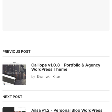
PREVIOUS POST
Calliope v1.0.8 - Portfolio & Agency
WordPress Theme
by
Shahrukh Khan
NEXT POST
Ailsa v1.2 - Personal Blog WordPress