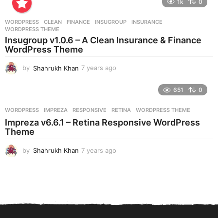
1k
0
a
r
WORDPRESS
CLEAN
,
FINANCE
,
INSUGROUP
,
INSURANCE
,
s
WORDPRESS THEME
a
Insugroup v1.0.6 – A Clean Insurance & Finance
g
WordPress Theme
o
by
Shahrukh Khan
7 years ago
7
y
e
651
0
a
r
WORDPRESS
IMPREZA
,
RESPONSIVE
,
RETINA
,
WORDPRESS THEME
s
Impreza v6.6.1 – Retina Responsive WordPress
a
Theme
g
o
by
Shahrukh Khan
7 years ago
7
y
e
a
r
s
a
g