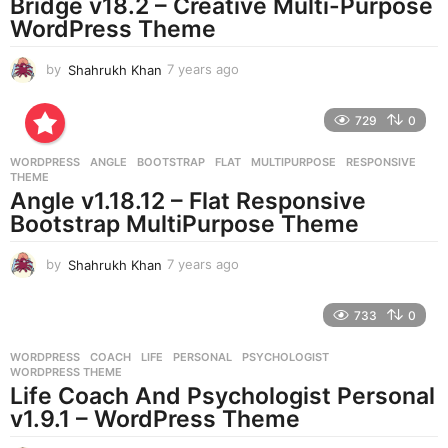
Bridge v18.2 – Creative Multi-Purpose
WordPress Theme
by
Shahrukh Khan
7 years ago
7
y
e
729
0
a
r
WORDPRESS
ANGLE
,
BOOTSTRAP
,
FLAT
,
MULTIPURPOSE
,
RESPONSIVE
,
s
THEME
a
Angle v1.18.12 – Flat Responsive
g
Bootstrap MultiPurpose Theme
o
by
Shahrukh Khan
7 years ago
7
y
e
733
0
a
r
WORDPRESS
COACH
,
LIFE
,
PERSONAL
,
PSYCHOLOGIST
,
s
WORDPRESS THEME
a
Life Coach And Psychologist Personal
g
v1.9.1 – WordPress Theme
o