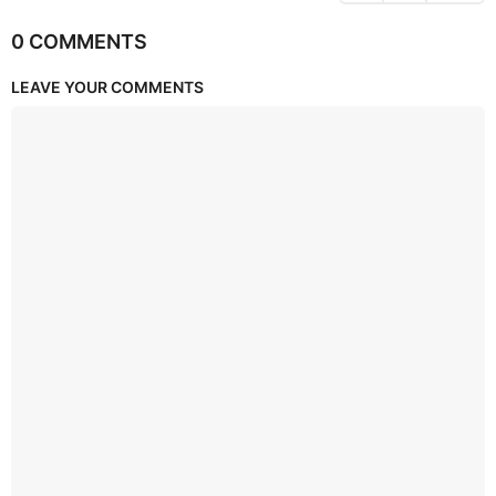
0 COMMENTS
LEAVE YOUR COMMENTS