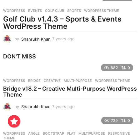
r
WORDPRESS
EVENTS
,
GOLF CLUB
,
SPORTS
,
WORDPRESS THEME
s
Golf Club v1.4.3 – Sports & Events
a
g
WordPress Theme
o
by
Shahrukh Khan
7 years ago
7
y
e
DON'T MISS
a
r
882
0
s
a
g
WORDPRESS
BRIDGE
,
CREATIVE
,
MULTI-PURPOSE
,
WORDPRESS THEME
o
Bridge v18.2 – Creative Multi-Purpose WordPress
Theme
by
Shahrukh Khan
7 years ago
7
y
e
729
0
a
r
WORDPRESS
ANGLE
,
BOOTSTRAP
,
FLAT
,
MULTIPURPOSE
,
RESPONSIVE
,
s
THEME