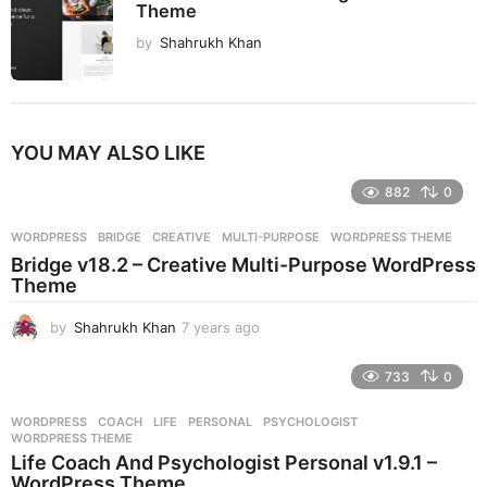
Theme
by
Shahrukh Khan
YOU MAY ALSO LIKE
882
0
WORDPRESS
BRIDGE
,
CREATIVE
,
MULTI-PURPOSE
,
WORDPRESS THEME
Bridge v18.2 – Creative Multi-Purpose WordPress
Theme
by
Shahrukh Khan
7 years ago
7
y
e
733
0
a
r
WORDPRESS
COACH
,
LIFE
,
PERSONAL
,
PSYCHOLOGIST
,
s
WORDPRESS THEME
a
Life Coach And Psychologist Personal v1.9.1 –
g
WordPress Theme