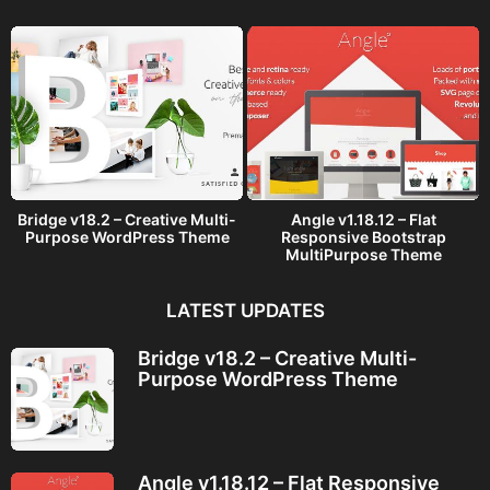
o
Bridge v18.2 – Creative Multi-
Angle v1.18.12 – Flat
Purpose WordPress Theme
Responsive Bootstrap
MultiPurpose Theme
LATEST UPDATES
Bridge v18.2 – Creative Multi-
Purpose WordPress Theme
Angle v1.18.12 – Flat Responsive