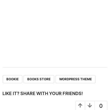
i
o
n
,
,
BOOKIE
BOOKS STORE
WORDPRESS THEME
LIKE IT? SHARE WITH YOUR FRIENDS!
0