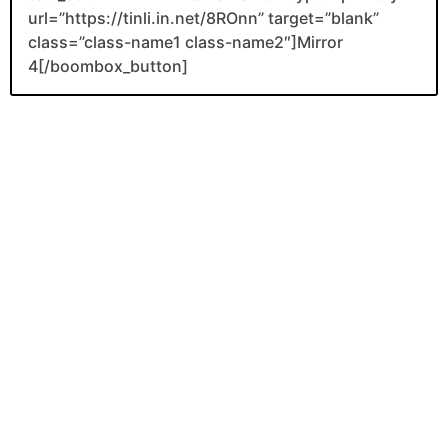
url=”https://tinli.in.net/8ROnn” target=”blank”
class=”class-name1 class-name2″]Mirror
4[/boombox_button]