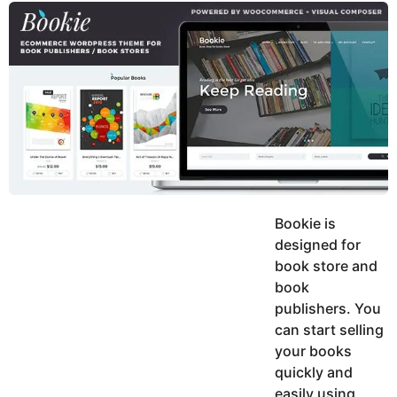
y
u
g
k
o
e
h
a
K
r
h
a
s
n
a
g
o
Bookie is
designed for
book store and
book
publishers. You
can start selling
your books
quickly and
easily using