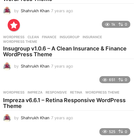
o
by
Shahrukh Khan
7 years ago
7
y
e
1k
0
a
r
WORDPRESS
CLEAN
,
FINANCE
,
INSUGROUP
,
INSURANCE
,
s
WORDPRESS THEME
a
Insugroup v1.0.6 – A Clean Insurance & Finance
g
WordPress Theme
o
by
Shahrukh Khan
7 years ago
7
y
e
651
0
a
r
WORDPRESS
IMPREZA
,
RESPONSIVE
,
RETINA
,
WORDPRESS THEME
s
Impreza v6.6.1 – Retina Responsive WordPress
a
Theme
g
o
by
Shahrukh Khan
7 years ago
7
y
e
525
0
a