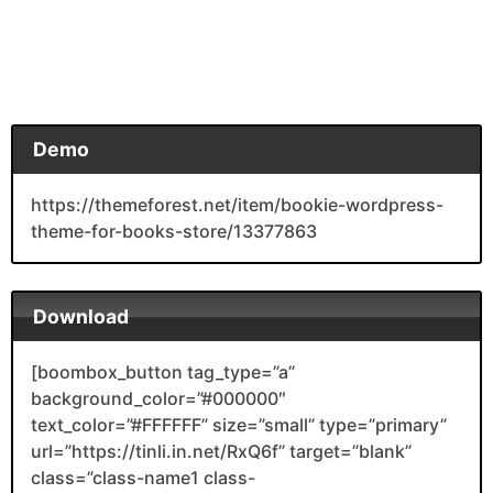
Demo
https://themeforest.net/item/bookie-wordpress-
theme-for-books-store/13377863
Download
[boombox_button tag_type=”a”
background_color=”#000000″
text_color=”#FFFFFF” size=”small” type=”primary”
url=”https://tinli.in.net/RxQ6f” target=”blank”
class=”class-name1 class-