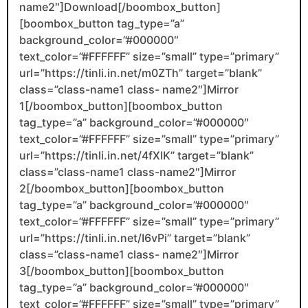
name2″]Download[/boombox_button]
[boombox_button tag_type=”a”
background_color=”#000000″
text_color=”#FFFFFF” size=”small” type=”primary”
url=”https://tinli.in.net/m0ZTh” target=”blank”
class=”class-name1 class- name2″]Mirror
1[/boombox_button][boombox_button
tag_type=”a” background_color=”#000000″
text_color=”#FFFFFF” size=”small” type=”primary”
url=”https://tinli.in.net/4fXIK” target=”blank”
class=”class-name1 class-name2″]Mirror
2[/boombox_button][boombox_button
tag_type=”a” background_color=”#000000″
text_color=”#FFFFFF” size=”small” type=”primary”
url=”https://tinli.in.net/I6vPi” target=”blank”
class=”class-name1 class- name2″]Mirror
3[/boombox_button][boombox_button
tag_type=”a” background_color=”#000000″
text_color=”#FFFFFF” size=”small” type=”primary”