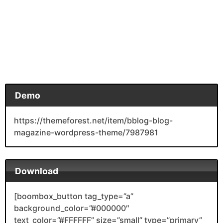
Demo
https://themeforest.net/item/bblog-blog-
magazine-wordpress-theme/7987981
Download
[boombox_button tag_type=”a”
background_color=”#000000″
text_color=”#FFFFFF” size=”small” type=”primary”