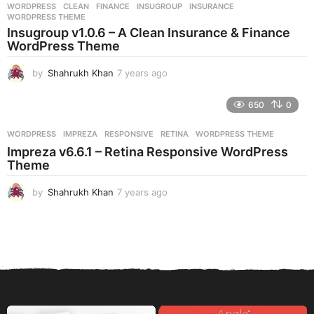
WORDPRESS
CLEAN
,
FINANCE
,
INSUGROUP
,
INSURANCE
,
s
WORDPRESS THEME
a
Insugroup v1.0.6 – A Clean Insurance & Finance
g
WordPress Theme
o
by
Shahrukh Khan
7 years ago
7
y
e
650
0
a
r
WORDPRESS
IMPREZA
,
RESPONSIVE
,
RETINA
,
WORDPRESS THEME
s
Impreza v6.6.1 – Retina Responsive WordPress
a
Theme
g
o
by
Shahrukh Khan
7 years ago
7
y
e
a
r
s
a
g
o