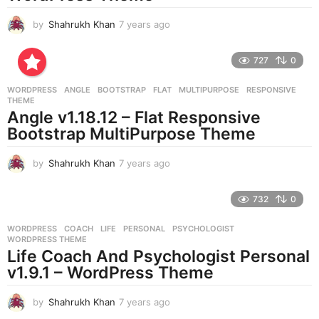
by
Shahrukh Khan
7 years ago
7
y
e
727
0
a
r
WORDPRESS
ANGLE
,
BOOTSTRAP
,
FLAT
,
MULTIPURPOSE
,
RESPONSIVE
,
s
THEME
a
Angle v1.18.12 – Flat Responsive
g
Bootstrap MultiPurpose Theme
o
by
Shahrukh Khan
7 years ago
7
y
e
732
0
a
r
WORDPRESS
COACH
,
LIFE
,
PERSONAL
,
PSYCHOLOGIST
,
s
WORDPRESS THEME
a
Life Coach And Psychologist Personal
g
v1.9.1 – WordPress Theme
o
by
Shahrukh Khan
7 years ago
7
y