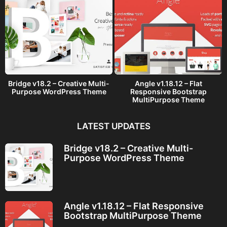
Bridge v18.2 – Creative Multi-
Angle v1.18.12 – Flat
Purpose WordPress Theme
Responsive Bootstrap
MultiPurpose Theme
LATEST UPDATES
Bridge v18.2 – Creative Multi-
Purpose WordPress Theme
Angle v1.18.12 – Flat Responsive
Bootstrap MultiPurpose Theme