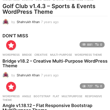
s
Golf Club v1.4.3 – Sports & Events
a
g
WordPress Theme
o
by
Shahrukh Khan
7 years ago
7
y
e
DON'T MISS
a
r
881
0
s
a
g
WORDPRESS
BRIDGE
,
CREATIVE
,
MULTI-PURPOSE
,
WORDPRESS THEME
o
Bridge v18.2 – Creative Multi-Purpose WordPress
Theme
by
Shahrukh Khan
7 years ago
7
y
e
727
0
a
r
WORDPRESS
ANGLE
,
BOOTSTRAP
,
FLAT
,
MULTIPURPOSE
,
RESPONSIVE
,
s
THEME
a
Angle v1.18.12 – Flat Responsive Bootstrap
g