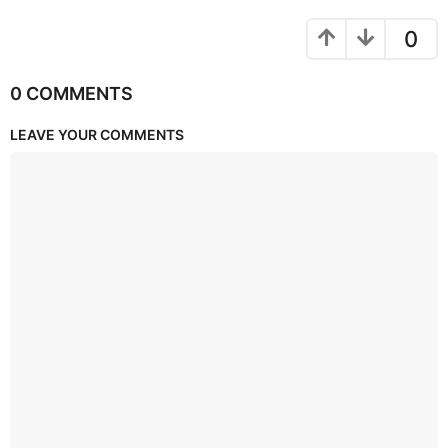
0
0 COMMENTS
LEAVE YOUR COMMENTS