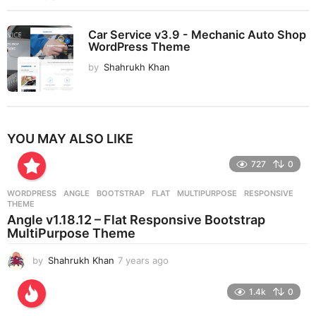
Car Service v3.9 - Mechanic Auto Shop
WordPress Theme
by
Shahrukh Khan
YOU MAY ALSO LIKE
727
0
WORDPRESS
ANGLE
,
BOOTSTRAP
,
FLAT
,
MULTIPURPOSE
,
RESPONSIVE
,
THEME
Angle v1.18.12 – Flat Responsive Bootstrap
MultiPurpose Theme
by
Shahrukh Khan
7 years ago
7
y
e
1.4k
0
a
r