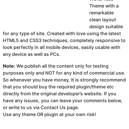
Theme with a
remarkable
clean layout
design suitable
for any type of site. Created with love using the latest
HTML5 and CSS3 techniques, completely responsive to
look perfectly in all mobile devices, easily usable with
any device as well as PCs.
Note:
We publish all the content only for testing
purposes only and NOT for any kind of commercial use.
So whenever you have money, It is strongly recommend
that you should buy the required plugin/theme etc
directly from the original developer’s website. If you
have any issues, you can leave your comments below,
or write to us via Contact Us page.
Use any theme OR plugin at your own risk!