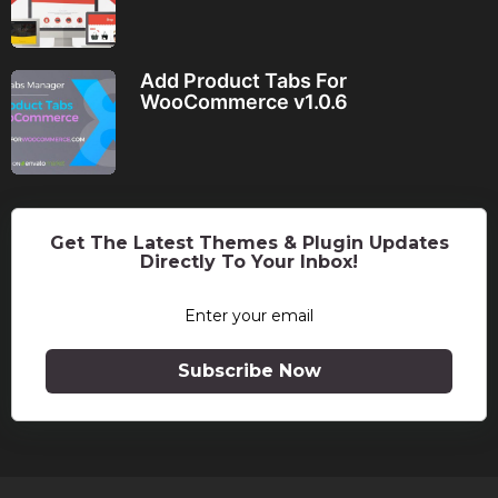
Add Product Tabs For
WooCommerce v1.0.6
Get The Latest Themes & Plugin Updates
Directly To Your Inbox!
Subscribe Now