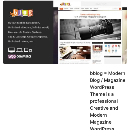
y
K
g
a
o
e
r
a
d
r
a
m
s
a
g
o
bblog = Modern
Blog / Magazine
WordPress
Theme is a
professional
Creative and
Modern
Magazine
WordPress