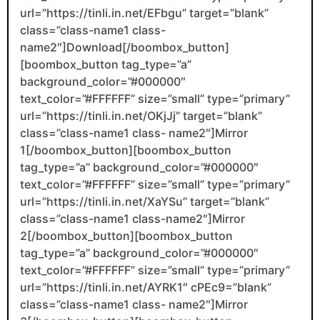
url=”https://tinli.in.net/EFbgu” target=”blank”
class=”class-name1 class-
name2″]Download[/boombox_button]
[boombox_button tag_type=”a”
background_color=”#000000″
text_color=”#FFFFFF” size=”small” type=”primary”
url=”https://tinli.in.net/OKjJj” target=”blank”
class=”class-name1 class- name2″]Mirror
1[/boombox_button][boombox_button
tag_type=”a” background_color=”#000000″
text_color=”#FFFFFF” size=”small” type=”primary”
url=”https://tinli.in.net/XaYSu” target=”blank”
class=”class-name1 class-name2″]Mirror
2[/boombox_button][boombox_button
tag_type=”a” background_color=”#000000″
text_color=”#FFFFFF” size=”small” type=”primary”
url=”https://tinli.in.net/AYRK1″ cPEc9=”blank”
class=”class-name1 class- name2″]Mirror