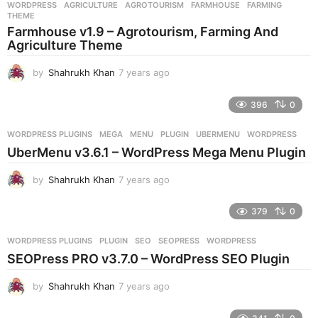
WORDPRESS
AGRICULTURE
,
AGROTOURISM
,
FARMHOUSE
,
FARMING
,
s
THEME
a
Farmhouse v1.9 – Agrotourism, Farming And
g
Agriculture Theme
o
by
Shahrukh Khan
7 years ago
7
y
e
396
0
a
r
WORDPRESS PLUGINS
MEGA
,
MENU
,
PLUGIN
,
UBERMENU
,
WORDPRESS
s
UberMenu v3.6.1 – WordPress Mega Menu Plugin
a
g
by
Shahrukh Khan
7 years ago
7
o
y
e
379
0
a
r
WORDPRESS PLUGINS
PLUGIN
,
SEO
,
SEOPRESS
,
WORDPRESS
s
SEOPress PRO v3.7.0 – WordPress SEO Plugin
a
g
by
Shahrukh Khan
7 years ago
7
o
y
e