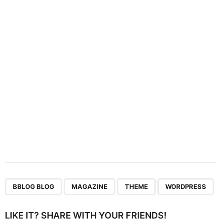
a
t
i
o
n
,
,
,
BBLOG BLOG
MAGAZINE
THEME
WORDPRESS
LIKE IT? SHARE WITH YOUR FRIENDS!