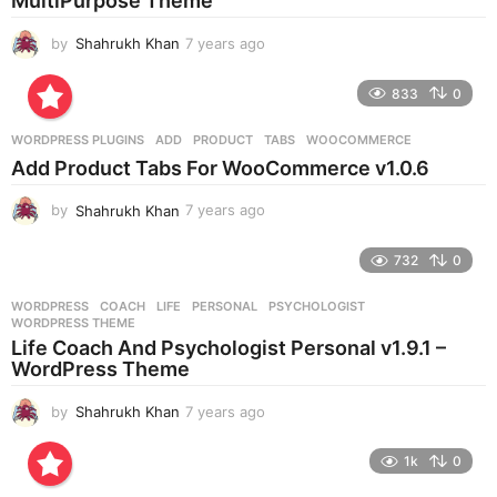
MultiPurpose Theme
o
by
Shahrukh Khan
7 years ago
7
y
e
833
0
a
r
WORDPRESS PLUGINS
ADD
,
PRODUCT
,
TABS
,
WOOCOMMERCE
s
Add Product Tabs For WooCommerce v1.0.6
a
g
by
Shahrukh Khan
7 years ago
7
o
y
e
732
0
a
r
WORDPRESS
COACH
,
LIFE
,
PERSONAL
,
PSYCHOLOGIST
,
s
WORDPRESS THEME
a
Life Coach And Psychologist Personal v1.9.1 –
g
WordPress Theme
o
by
Shahrukh Khan
7 years ago
7
y
e
1k
0
a
r