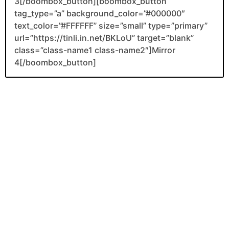
3[/boombox_button][boombox_button
tag_type=”a” background_color=”#000000″
text_color=”#FFFFFF” size=”small” type=”primary”
url=”https://tinli.in.net/BKLoU” target=”blank”
class=”class-name1 class-name2″]Mirror
4[/boombox_button]