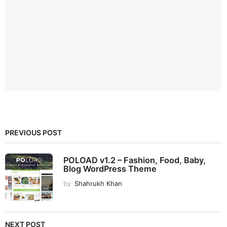
PREVIOUS POST
POLOAD v1.2 – Fashion, Food, Baby,
Blog WordPress Theme
by
Shahrukh Khan
NEXT POST