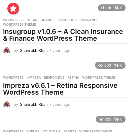
e
1k
0
a
r
WORDPRESS
CLEAN
,
FINANCE
,
INSUGROUP
,
INSURANCE
,
s
WORDPRESS THEME
a
Insugroup v1.0.6 – A Clean Insurance
g
& Finance WordPress Theme
o
by
Shahrukh Khan
7 years ago
7
y
e
650
0
a
r
WORDPRESS
IMPREZA
,
RESPONSIVE
,
RETINA
,
WORDPRESS THEME
s
Impreza v6.6.1 – Retina Responsive
a
g
WordPress Theme
o
by
Shahrukh Khan
7 years ago
7
y
e
525
0
a
r
WORDPRESS
EVENTS
,
GOLF CLUB
,
SPORTS
,
WORDPRESS THEME