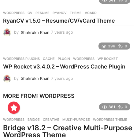
341
0
a
r
WORDPRESS
CV
,
RESUME
,
RYANCV
,
THEME
,
VCARD
s
RyanCV v1.5.0 – Resume/CV/vCard Theme
a
g
by
Shahrukh Khan
7 years ago
7
o
y
e
396
0
a
r
WORDPRESS PLUGINS
CACHE
,
PLUGIN
,
WORDPRESS
,
WP ROCKET
s
WP Rocket v3.4.0.2 – WordPress Cache Plugin
a
g
by
Shahrukh Khan
7 years ago
7
o
y
e
MORE FROM:
WORDPRESS
a
r
881
0
s
a
g
WORDPRESS
BRIDGE
,
CREATIVE
,
MULTI-PURPOSE
,
WORDPRESS THEME
o
Bridge v18.2 – Creative Multi-Purpose
WordPress Theme