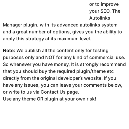
or to improve
your SEO. The
Autolinks
Manager plugin, with its advanced autolinks system
and a great number of options, gives you the ability to
apply this strategy at its maximum level.
Note:
We publish all the content only for testing
purposes only and NOT for any kind of commercial use.
So whenever you have money, It is strongly recommend
that you should buy the required plugin/theme etc
directly from the original developer’s website. If you
have any issues, you can leave your comments below,
or write to us via Contact Us page.
Use any theme OR plugin at your own risk!