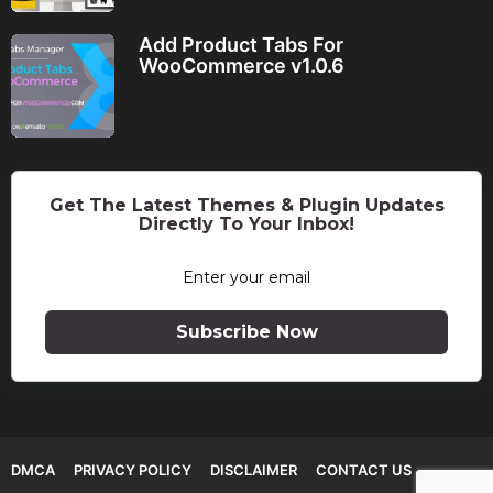
Add Product Tabs For
WooCommerce v1.0.6
Get The Latest Themes & Plugin Updates
Directly To Your Inbox!
Subscribe Now
DMCA
PRIVACY POLICY
DISCLAIMER
CONTACT US