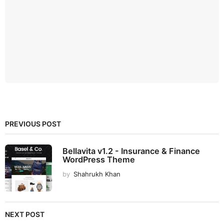
PREVIOUS POST
Bellavita v1.2 - Insurance & Finance
WordPress Theme
by
Shahrukh Khan
NEXT POST