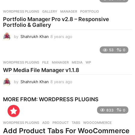
a
r
WORDPRESS PLUGINS
GALLERY
,
MANAGER
,
PORTFOLIO
s
Portfolio Manager Pro v2.8 – Responsive
a
Portfolio & Gallery
g
o
by
Shahrukh Khan
8 years ago
8
y
e
53
0
a
r
WORDPRESS PLUGINS
FILE
,
MANAGER
,
MEDIA
,
WP
s
WP Media File Manager v1.1.8
a
g
by
Shahrukh Khan
8 years ago
8
o
y
e
MORE FROM:
WORDPRESS PLUGINS
a
r
833
0
s
a
g
WORDPRESS PLUGINS
ADD
,
PRODUCT
,
TABS
,
WOOCOMMERCE
o
Add Product Tabs For WooCommerce