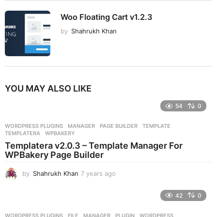
Woo Floating Cart v1.2.3
by
Shahrukh Khan
YOU MAY ALSO LIKE
54
0
WORDPRESS PLUGINS
MANAGER
,
PAGE BUILDER
,
TEMPLATE
,
TEMPLATERA
,
WPBAKERY
Templatera v2.0.3 – Template Manager For
WPBakery Page Builder
by
Shahrukh Khan
7 years ago
7
y
e
42
0
a
r
WORDPRESS PLUGINS
FILE
,
MANAGER
,
PLUGIN
,
WORDPRESS