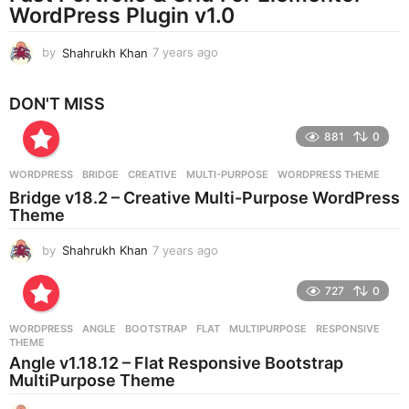
WordPress Plugin v1.0
o
by
Shahrukh Khan
7 years ago
7
y
e
DON'T MISS
a
r
881
0
s
a
g
WORDPRESS
BRIDGE
,
CREATIVE
,
MULTI-PURPOSE
,
WORDPRESS THEME
o
Bridge v18.2 – Creative Multi-Purpose WordPress
Theme
by
Shahrukh Khan
7 years ago
7
y
e
727
0
a
r
WORDPRESS
ANGLE
,
BOOTSTRAP
,
FLAT
,
MULTIPURPOSE
,
RESPONSIVE
,
s
THEME
a
Angle v1.18.12 – Flat Responsive Bootstrap
g
MultiPurpose Theme
o