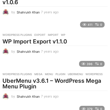
v1.0.6
by
Shahrukh Khan
7 years ago
7
y
e
411
0
a
r
WORDPRESS PLUGINS
EXPORT
,
IMPORT
,
WP
s
WP Import Export v1.1.0
a
g
o
by
Shahrukh Khan
7 years ago
7
y
e
396
0
a
r
WORDPRESS PLUGINS
MEGA
,
MENU
,
PLUGIN
,
UBERMENU
,
WORDPRESS
s
UberMenu v3.6.1 – WordPress Mega
a
g
Menu Plugin
o
by
Shahrukh Khan
7 years ago
7
y
e
379
0