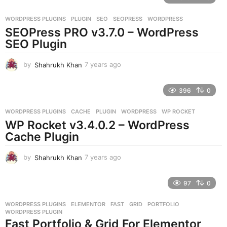
a
r
WORDPRESS PLUGINS
PLUGIN
,
SEO
,
SEOPRESS
,
WORDPRESS
s
SEOPress PRO v3.7.0 – WordPress
a
g
SEO Plugin
o
by
Shahrukh Khan
7 years ago
7
y
e
396
0
a
r
WORDPRESS PLUGINS
CACHE
,
PLUGIN
,
WORDPRESS
,
WP ROCKET
s
WP Rocket v3.4.0.2 – WordPress
a
g
Cache Plugin
o
by
Shahrukh Khan
7 years ago
7
y
e
97
0
a
r
WORDPRESS PLUGINS
ELEMENTOR
,
FAST
,
GRID
,
PORTFOLIO
,
s
WORDPRESS PLUGIN
a
Fast Portfolio & Grid For Elementor
g