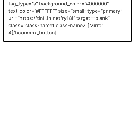
tag_type=”a” background_color=”#000000″
text_color=”#FFFFFF” size=”small” type=”primary”
url=”https://tinli.in.net/ry18i” target=”blank”
class=”class-name1 class-name2″]Mirror
4[/boombox_button]