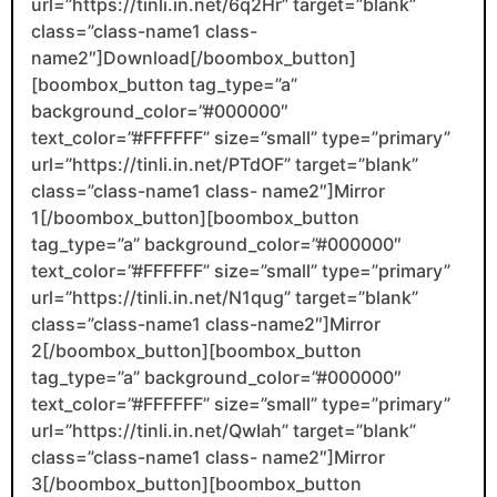
url=”https://tinli.in.net/6q2Hr” target=”blank”
class=”class-name1 class-
name2″]Download[/boombox_button]
[boombox_button tag_type=”a”
background_color=”#000000″
text_color=”#FFFFFF” size=”small” type=”primary”
url=”https://tinli.in.net/PTdOF” target=”blank”
class=”class-name1 class- name2″]Mirror
1[/boombox_button][boombox_button
tag_type=”a” background_color=”#000000″
text_color=”#FFFFFF” size=”small” type=”primary”
url=”https://tinli.in.net/N1qug” target=”blank”
class=”class-name1 class-name2″]Mirror
2[/boombox_button][boombox_button
tag_type=”a” background_color=”#000000″
text_color=”#FFFFFF” size=”small” type=”primary”
url=”https://tinli.in.net/QwIah” target=”blank”
class=”class-name1 class- name2″]Mirror
3[/boombox_button][boombox_button