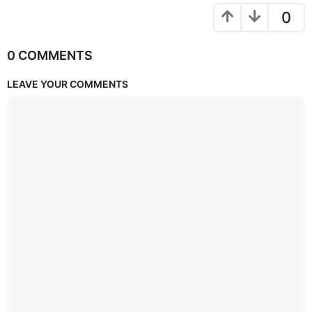
0
0 COMMENTS
LEAVE YOUR COMMENTS