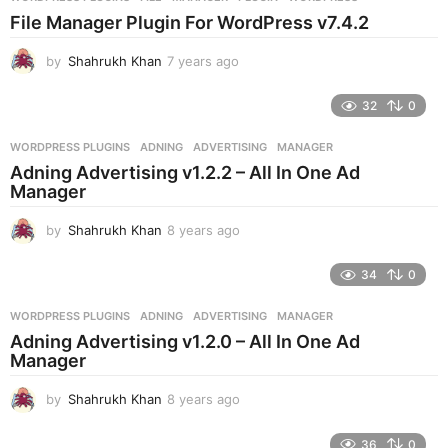
s
File Manager Plugin For WordPress v7.4.2
a
g
by
Shahrukh Khan
7 years ago
7
o
y
e
32
0
a
r
WORDPRESS PLUGINS
ADNING
,
ADVERTISING
,
MANAGER
s
Adning Advertising v1.2.2 – All In One Ad
a
Manager
g
o
by
Shahrukh Khan
8 years ago
8
y
e
34
0
a
r
WORDPRESS PLUGINS
ADNING
,
ADVERTISING
,
MANAGER
s
Adning Advertising v1.2.0 – All In One Ad
a
Manager
g
o
by
Shahrukh Khan
8 years ago
8
y
e
36
0