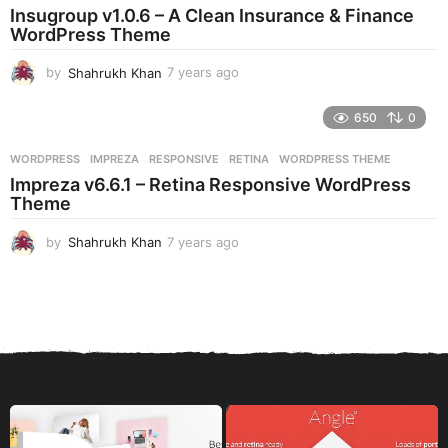
a
Insugroup v1.0.6 – A Clean Insurance & Finance
g
WordPress Theme
o
by
Shahrukh Khan
7 years ago
7
y
e
650
0
a
r
WORDPRESS
IMPREZA
,
RESPONSIVE
,
RETINA
,
WORDPRESS THEME
s
Impreza v6.6.1 – Retina Responsive WordPress
a
Theme
g
o
by
Shahrukh Khan
7 years ago
7
y
e
a
r
s
a
g
o