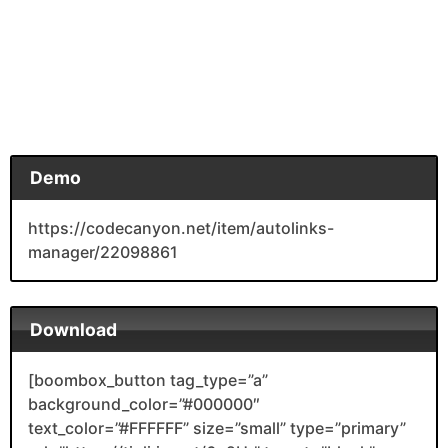
Demo
https://codecanyon.net/item/autolinks-
manager/22098861
Download
[boombox_button tag_type=”a”
background_color=”#000000″
text_color=”#FFFFFF” size=”small” type=”primary”