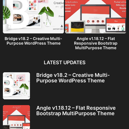
Bridge v18.2 – Creative Multi-
Angle v1.18.12 – Flat
Purpose WordPress Theme
Responsive Bootstrap
MultiPurpose Theme
LATEST UPDATES
Bridge v18.2 – Creative Multi-
Purpose WordPress Theme
Angle v1.18.12 – Flat Responsive
Bootstrap MultiPurpose Theme