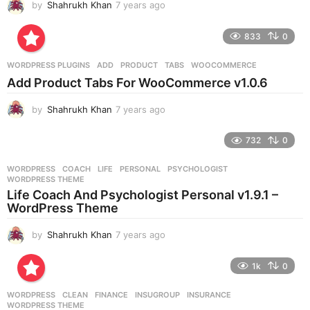
by
Shahrukh Khan
7 years ago
7
y
e
833
0
a
r
WORDPRESS PLUGINS
ADD
,
PRODUCT
,
TABS
,
WOOCOMMERCE
s
Add Product Tabs For WooCommerce v1.0.6
a
g
by
Shahrukh Khan
7 years ago
7
o
y
e
732
0
a
r
WORDPRESS
COACH
,
LIFE
,
PERSONAL
,
PSYCHOLOGIST
,
s
WORDPRESS THEME
a
Life Coach And Psychologist Personal v1.9.1 –
g
WordPress Theme
o
by
Shahrukh Khan
7 years ago
7
y
e
1k
0
a
r
WORDPRESS
CLEAN
,
FINANCE
,
INSUGROUP
,
INSURANCE
,
s
WORDPRESS THEME