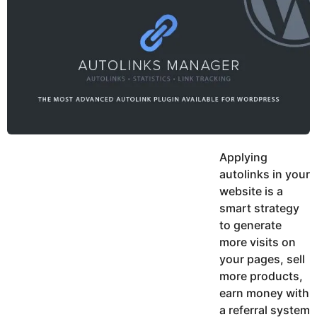
y
h
e
K
h
a
a
r
n
s
a
g
o
Applying
autolinks in your
website is a
smart strategy
to generate
more visits on
your pages, sell
more products,
earn money with
a referral system