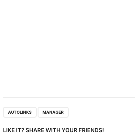
t
i
o
n
,
AUTOLINKS
MANAGER
LIKE IT? SHARE WITH YOUR FRIENDS!