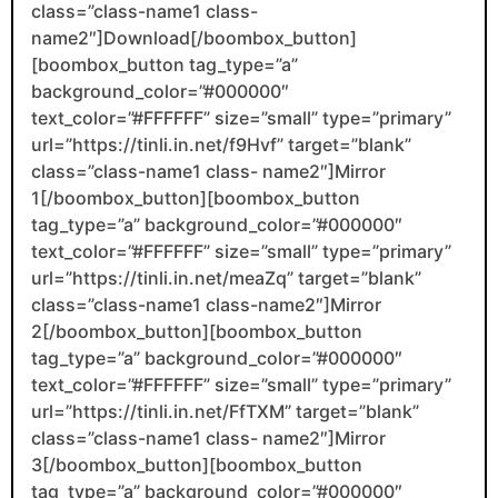
class=”class-name1 class-
name2″]Download[/boombox_button]
[boombox_button tag_type=”a”
background_color=”#000000″
text_color=”#FFFFFF” size=”small” type=”primary”
url=”https://tinli.in.net/f9Hvf” target=”blank”
class=”class-name1 class- name2″]Mirror
1[/boombox_button][boombox_button
tag_type=”a” background_color=”#000000″
text_color=”#FFFFFF” size=”small” type=”primary”
url=”https://tinli.in.net/meaZq” target=”blank”
class=”class-name1 class-name2″]Mirror
2[/boombox_button][boombox_button
tag_type=”a” background_color=”#000000″
text_color=”#FFFFFF” size=”small” type=”primary”
url=”https://tinli.in.net/FfTXM” target=”blank”
class=”class-name1 class- name2″]Mirror
3[/boombox_button][boombox_button
tag_type=”a” background_color=”#000000″