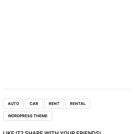
t
i
o
n
,
,
,
,
AUTO
CAR
RENT
RENTAL
WORDPRESS THEME
LIKE IT? SHARE WITH YOUR FRIENDS!