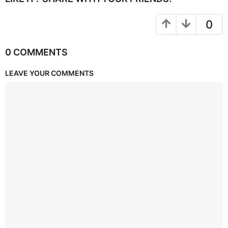
0
0 COMMENTS
LEAVE YOUR COMMENTS