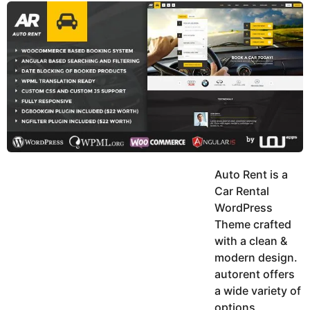
y
u
g
k
o
e
h
a
K
r
h
a
s
n
a
g
o
Auto Rent is a
Car Rental
WordPress
Theme crafted
with a clean &
modern design.
autorent offers
a wide variety of
options