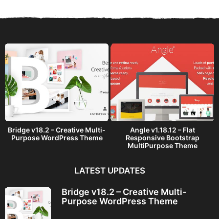
r
s
a
g
o
Bridge v18.2 – Creative Multi-
Angle v1.18.12 – Flat
Purpose WordPress Theme
Responsive Bootstrap
MultiPurpose Theme
LATEST UPDATES
Bridge v18.2 – Creative Multi-
Purpose WordPress Theme