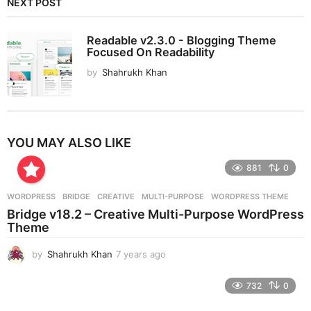
NEXT POST
Readable v2.3.0 - Blogging Theme
Focused On Readability
by
Shahrukh Khan
YOU MAY ALSO LIKE
881
0
WORDPRESS
BRIDGE
,
CREATIVE
,
MULTI-PURPOSE
,
WORDPRESS THEME
Bridge v18.2 – Creative Multi-Purpose WordPress
Theme
by
Shahrukh Khan
7 years ago
7
y
e
732
0
a
r