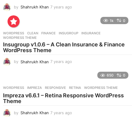
by
Shahrukh Khan
7 years ago
7
y
e
1k
0
a
r
WORDPRESS
CLEAN
,
FINANCE
,
INSUGROUP
,
INSURANCE
,
s
WORDPRESS THEME
a
Insugroup v1.0.6 – A Clean Insurance & Finance
g
WordPress Theme
o
by
Shahrukh Khan
7 years ago
7
y
e
650
0
a
r
WORDPRESS
IMPREZA
,
RESPONSIVE
,
RETINA
,
WORDPRESS THEME
s
Impreza v6.6.1 – Retina Responsive WordPress
a
Theme
g
o
by
Shahrukh Khan
7 years ago
7
y
e
a