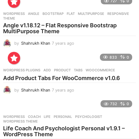
727
0
a
r
WORDPRESS
ANGLE
,
BOOTSTRAP
,
FLAT
,
MULTIPURPOSE
,
RESPONSIVE
,
s
THEME
a
Angle v1.18.12 – Flat Responsive Bootstrap
g
MultiPurpose Theme
o
by
Shahrukh Khan
7 years ago
7
y
e
833
0
a
r
WORDPRESS PLUGINS
ADD
,
PRODUCT
,
TABS
,
WOOCOMMERCE
s
Add Product Tabs For WooCommerce v1.0.6
a
g
by
Shahrukh Khan
7 years ago
7
o
y
e
732
0
a
r
WORDPRESS
COACH
,
LIFE
,
PERSONAL
,
PSYCHOLOGIST
,
s
WORDPRESS THEME
a
Life Coach And Psychologist Personal v1.9.1 –
g
WordPress Theme
o