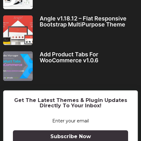
Angle v1.18.12 – Flat Responsive
Bootstrap MultiPurpose Theme
Add Product Tabs For
WooCommerce v1.0.6
Get The Latest Themes & Plugin Updates
Directly To Your Inbox!
Subscribe Now