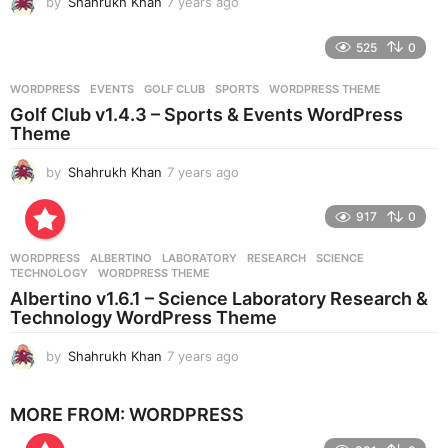
by
Shahrukh Khan
7 years ago
7
y
e
525
0
a
r
WORDPRESS
EVENTS
,
GOLF CLUB
,
SPORTS
,
WORDPRESS THEME
s
Golf Club v1.4.3 – Sports & Events WordPress
a
Theme
g
o
by
Shahrukh Khan
7 years ago
7
y
e
917
0
a
r
WORDPRESS
ALBERTINO
,
LABORATORY
,
RESEARCH
,
SCIENCE
,
s
TECHNOLOGY
,
WORDPRESS THEME
a
Albertino v1.6.1 – Science Laboratory Research &
g
Technology WordPress Theme
o
by
Shahrukh Khan
7 years ago
7
y
e
MORE FROM:
WORDPRESS
a
r