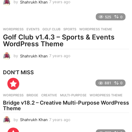
by
Shahrukh Khan
7 years ago
7
y
e
525
0
a
r
WORDPRESS
EVENTS
,
GOLF CLUB
,
SPORTS
,
WORDPRESS THEME
s
Golf Club v1.4.3 – Sports & Events
a
g
WordPress Theme
o
by
Shahrukh Khan
7 years ago
7
y
e
DON'T MISS
a
r
881
0
s
a
g
WORDPRESS
BRIDGE
,
CREATIVE
,
MULTI-PURPOSE
,
WORDPRESS THEME
o
Bridge v18.2 – Creative Multi-Purpose WordPress
Theme
by
Shahrukh Khan
7 years ago
7
y
e