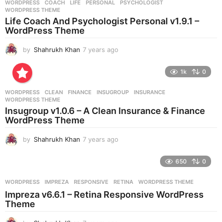
WORDPRESS
COACH
,
LIFE
,
PERSONAL
,
PSYCHOLOGIST
,
s
WORDPRESS THEME
a
Life Coach And Psychologist Personal v1.9.1 –
g
WordPress Theme
o
by
Shahrukh Khan
7 years ago
7
y
e
1k
0
a
r
WORDPRESS
CLEAN
,
FINANCE
,
INSUGROUP
,
INSURANCE
,
s
WORDPRESS THEME
a
Insugroup v1.0.6 – A Clean Insurance & Finance
g
WordPress Theme
o
by
Shahrukh Khan
7 years ago
7
y
e
650
0
a
r
WORDPRESS
IMPREZA
,
RESPONSIVE
,
RETINA
,
WORDPRESS THEME
s
Impreza v6.6.1 – Retina Responsive WordPress
a
Theme
g
o