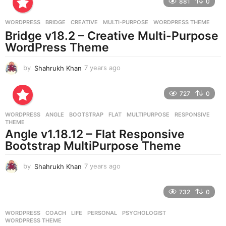
881
0
s
a
g
WORDPRESS
BRIDGE
,
CREATIVE
,
MULTI-PURPOSE
,
WORDPRESS THEME
o
Bridge v18.2 – Creative Multi-Purpose
WordPress Theme
by
Shahrukh Khan
7 years ago
7
y
e
727
0
a
r
WORDPRESS
ANGLE
,
BOOTSTRAP
,
FLAT
,
MULTIPURPOSE
,
RESPONSIVE
,
s
THEME
a
Angle v1.18.12 – Flat Responsive
g
Bootstrap MultiPurpose Theme
o
by
Shahrukh Khan
7 years ago
7
y
e
732
0
a
r
WORDPRESS
COACH
,
LIFE
,
PERSONAL
,
PSYCHOLOGIST
,
s
WORDPRESS THEME
a