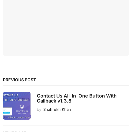
PREVIOUS POST
Contact Us All-In-One Button With
Callback v1.3.8
by
Shahrukh Khan