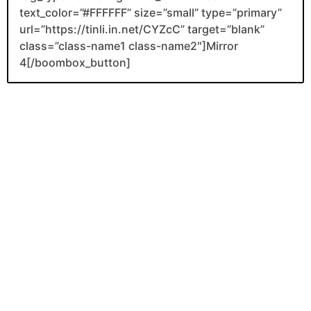
text_color=”#FFFFFF” size=”small” type=”primary”
url=”https://tinli.in.net/CYZcC” target=”blank”
class=”class-name1 class-name2″]Mirror
4[/boombox_button]