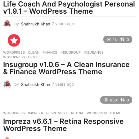
Life Coach And Psychologist Personal
g
v1.9.1 – WordPress Theme
o
by
Shahrukh Khan
7 years ago
7
y
e
1k
0
a
r
WORDPRESS
CLEAN
,
FINANCE
,
INSUGROUP
,
INSURANCE
,
s
WORDPRESS THEME
a
Insugroup v1.0.6 – A Clean Insurance
g
& Finance WordPress Theme
o
by
Shahrukh Khan
7 years ago
7
y
e
650
0
a
r
WORDPRESS
IMPREZA
,
RESPONSIVE
,
RETINA
,
WORDPRESS THEME
s
Impreza v6.6.1 – Retina Responsive
a
g
WordPress Theme
o