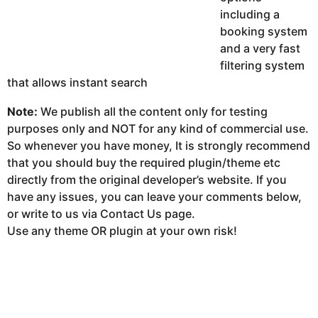
including a
booking system
and a very fast
filtering system
that allows instant search
Note:
We publish all the content only for testing
purposes only and NOT for any kind of commercial use.
So whenever you have money, It is strongly recommend
that you should buy the required plugin/theme etc
directly from the original developer’s website. If you
have any issues, you can leave your comments below,
or write to us via Contact Us page.
Use any theme OR plugin at your own risk!