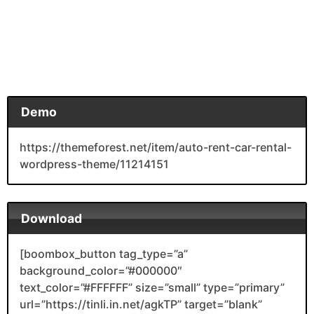
Demo
https://themeforest.net/item/auto-rent-car-rental-
wordpress-theme/11214151
Download
[boombox_button tag_type=”a”
background_color=”#000000″
text_color=”#FFFFFF” size=”small” type=”primary”
url=”https://tinli.in.net/agkTP” target=”blank”