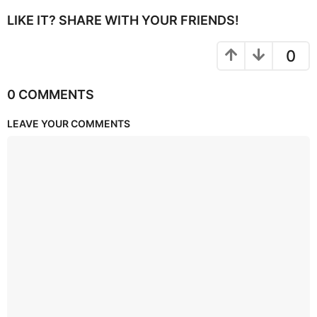
LIKE IT? SHARE WITH YOUR FRIENDS!
0
0 COMMENTS
LEAVE YOUR COMMENTS