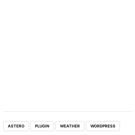
n
a
t
i
o
n
,
,
,
ASTERO
PLUGIN
WEATHER
WORDPRESS