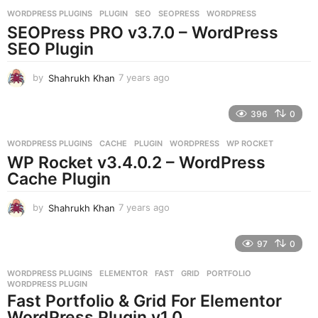
r
WORDPRESS PLUGINS
PLUGIN
,
SEO
,
SEOPRESS
,
WORDPRESS
s
SEOPress PRO v3.7.0 – WordPress
a
g
SEO Plugin
o
by
Shahrukh Khan
7 years ago
7
y
e
396
0
a
r
WORDPRESS PLUGINS
CACHE
,
PLUGIN
,
WORDPRESS
,
WP ROCKET
s
WP Rocket v3.4.0.2 – WordPress
a
g
Cache Plugin
o
by
Shahrukh Khan
7 years ago
7
y
e
97
0
a
r
WORDPRESS PLUGINS
ELEMENTOR
,
FAST
,
GRID
,
PORTFOLIO
,
s
WORDPRESS PLUGIN
a
Fast Portfolio & Grid For Elementor
g
WordPress Plugin v1.0
o