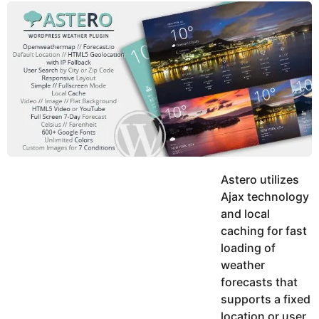
y
u
g
k
o
e
h
a
K
r
h
a
s
n
a
g
o
Astero utilizes
Ajax technology
and local
caching for fast
loading of
weather
forecasts that
supports a fixed
location or user