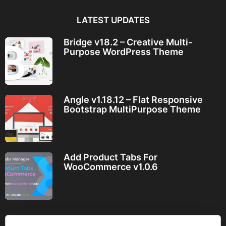
LATEST UPDATES
Bridge v18.2 – Creative Multi-
Purpose WordPress Theme
Angle v1.18.12 – Flat Responsive
Bootstrap MultiPurpose Theme
Add Product Tabs For
WooCommerce v1.0.6