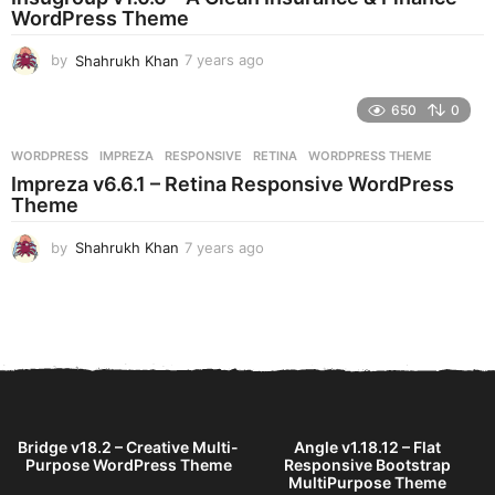
g
WordPress Theme
o
by
Shahrukh Khan
7 years ago
7
y
e
650
0
a
r
WORDPRESS
IMPREZA
,
RESPONSIVE
,
RETINA
,
WORDPRESS THEME
s
Impreza v6.6.1 – Retina Responsive WordPress
a
Theme
g
o
by
Shahrukh Khan
7 years ago
7
y
e
a
r
s
a
g
o
Bridge v18.2 – Creative Multi-
Angle v1.18.12 – Flat
Purpose WordPress Theme
Responsive Bootstrap
MultiPurpose Theme