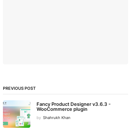
PREVIOUS POST
Fancy Product Designer v3.6.3 -
WooCommerce plugin
by
Shahrukh Khan