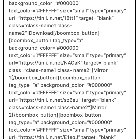
background_color=”#000000″
text_color=”#FFFFFF” size=”small” type=”primary”
url=”https://tinli.in.net/18tt1″ target=”blank”
class=”class-name1 class-
name2″]Download[/boombox_button]
[boombox_button tag_type=”a”
background_color=”#000000″
text_color=”#FFFFFF” size=”small” type=”primary”
url=”https://tinli.in.net/NAGaK” target=”blank”
class=”class-name1 class- name2″]Mirror
1[/boombox_button][boombox_button
tag_type=”a” background_color=”#000000″
text_color=”#FFFFFF” size=”small” type=”primary”
url=”https://tinli.in.net/sz6su” target=”blank”
class=”class-name1 class-name2″]Mirror
2[/boombox_button][boombox_button
tag_type=”a” background_color=”#000000″
text_color=”#FFFFFF” size=”small” type=”primary”
url=”https://tinli.in.net/E1eqJ” target=”blank”