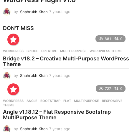
by
Shahrukh Khan
7 years ago
7
y
e
DON'T MISS
a
r
881
0
s
a
g
WORDPRESS
BRIDGE
,
CREATIVE
,
MULTI-PURPOSE
,
WORDPRESS THEME
o
Bridge v18.2 – Creative Multi-Purpose WordPress
Theme
by
Shahrukh Khan
7 years ago
7
y
e
727
0
a
r
WORDPRESS
ANGLE
,
BOOTSTRAP
,
FLAT
,
MULTIPURPOSE
,
RESPONSIVE
,
s
THEME
a
Angle v1.18.12 – Flat Responsive Bootstrap
g
MultiPurpose Theme
o
by
Shahrukh Khan
7 years ago
7