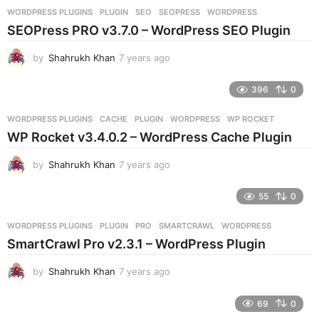
r
WORDPRESS PLUGINS
PLUGIN
,
SEO
,
SEOPRESS
,
WORDPRESS
s
SEOPress PRO v3.7.0 – WordPress SEO Plugin
a
g
by
Shahrukh Khan
7 years ago
7
o
y
e
396
0
a
r
WORDPRESS PLUGINS
CACHE
,
PLUGIN
,
WORDPRESS
,
WP ROCKET
s
WP Rocket v3.4.0.2 – WordPress Cache Plugin
a
g
by
Shahrukh Khan
7 years ago
7
o
y
e
55
0
a
r
WORDPRESS PLUGINS
PLUGIN
,
PRO
,
SMARTCRAWL
,
WORDPRESS
s
SmartCrawl Pro v2.3.1 – WordPress Plugin
a
g
by
Shahrukh Khan
7 years ago
7
o
y
e
69
0
a