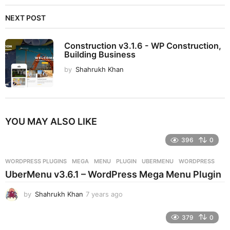
NEXT POST
Construction v3.1.6 - WP Construction,
Building Business
by
Shahrukh Khan
YOU MAY ALSO LIKE
396
0
WORDPRESS PLUGINS
MEGA
,
MENU
,
PLUGIN
,
UBERMENU
,
WORDPRESS
UberMenu v3.6.1 – WordPress Mega Menu Plugin
by
Shahrukh Khan
7 years ago
7
y
e
379
0
a