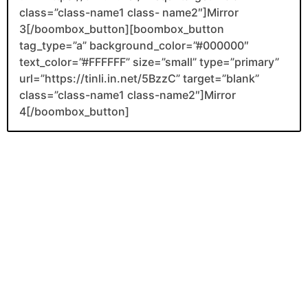
class=”class-name1 class- name2″]Mirror
3[/boombox_button][boombox_button
tag_type=”a” background_color=”#000000″
text_color=”#FFFFFF” size=”small” type=”primary”
url=”https://tinli.in.net/5BzzC” target=”blank”
class=”class-name1 class-name2″]Mirror
4[/boombox_button]