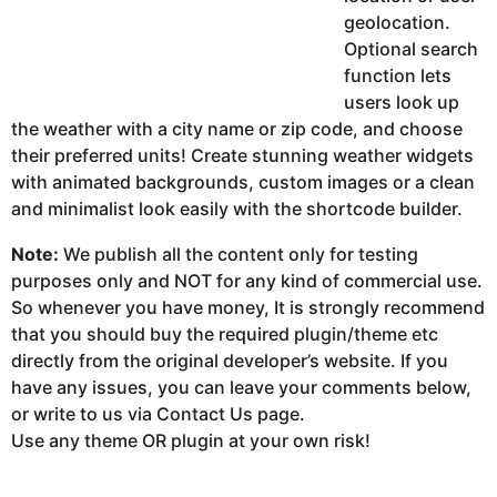
geolocation.
Optional search
function lets
users look up
the weather with a city name or zip code, and choose
their preferred units! Create stunning weather widgets
with animated backgrounds, custom images or a clean
and minimalist look easily with the shortcode builder.
Note:
We publish all the content only for testing
purposes only and NOT for any kind of commercial use.
So whenever you have money, It is strongly recommend
that you should buy the required plugin/theme etc
directly from the original developer’s website. If you
have any issues, you can leave your comments below,
or write to us via Contact Us page.
Use any theme OR plugin at your own risk!