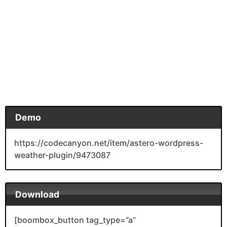
Demo
https://codecanyon.net/item/astero-wordpress-
weather-plugin/9473087
Download
[boombox_button tag_type=”a”