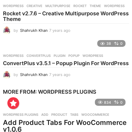
r
WORDPRESS
CREATIVE
,
MULTIPURPOSE
,
ROCKET
,
THEME
,
WORDPRESS
s
Rocket v2.7.6 – Creative Multipurpose WordPress
a
Theme
g
o
by
Shahrukh Khan
7 years ago
7
y
e
38
0
a
r
WORDPRESS
CONVERTPLUS
,
PLUGIN
,
POPUP
,
WORDPRESS
s
ConvertPlus v3.5.1 – Popup Plugin For WordPress
a
g
by
Shahrukh Khan
7 years ago
7
o
y
e
MORE FROM:
WORDPRESS PLUGINS
a
r
834
0
s
a
g
WORDPRESS PLUGINS
ADD
,
PRODUCT
,
TABS
,
WOOCOMMERCE
o
Add Product Tabs For WooCommerce
v1.0.6