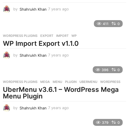
by
Shahrukh Khan
7 years ago
7
y
e
411
0
a
r
WORDPRESS PLUGINS
EXPORT
,
IMPORT
,
WP
s
WP Import Export v1.1.0
a
g
o
by
Shahrukh Khan
7 years ago
7
y
e
396
0
a
r
WORDPRESS PLUGINS
MEGA
,
MENU
,
PLUGIN
,
UBERMENU
,
WORDPRESS
s
UberMenu v3.6.1 – WordPress Mega
a
g
Menu Plugin
o
by
Shahrukh Khan
7 years ago
7
y
e
379
0
a