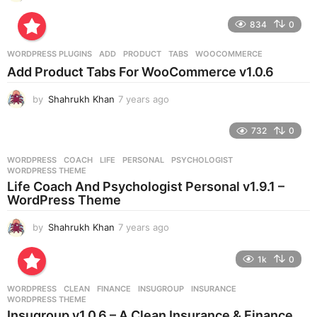
y
e
834
0
a
r
WORDPRESS PLUGINS
ADD
,
PRODUCT
,
TABS
,
WOOCOMMERCE
s
Add Product Tabs For WooCommerce v1.0.6
a
g
by
Shahrukh Khan
7 years ago
7
o
y
e
732
0
a
r
WORDPRESS
COACH
,
LIFE
,
PERSONAL
,
PSYCHOLOGIST
,
s
WORDPRESS THEME
a
Life Coach And Psychologist Personal v1.9.1 –
g
WordPress Theme
o
by
Shahrukh Khan
7 years ago
7
y
e
1k
0
a
r
WORDPRESS
CLEAN
,
FINANCE
,
INSUGROUP
,
INSURANCE
,
s
WORDPRESS THEME
a
Insugroup v1.0.6 – A Clean Insurance & Finance