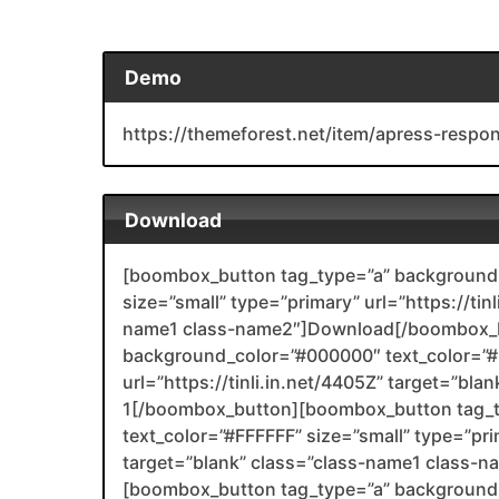
Demo
https://themeforest.net/item/apress-resp
Download
[boombox_button tag_type=”a” background_
size=”small” type=”primary” url=”https://tin
name1 class-name2″]Download[/boombox_b
background_color=”#000000″ text_color=”#F
url=”https://tinli.in.net/4405Z” target=”bl
1[/boombox_button][boombox_button tag_
text_color=”#FFFFFF” size=”small” type=”prim
target=”blank” class=”class-name1 class-
[boombox_button tag_type=”a” background_