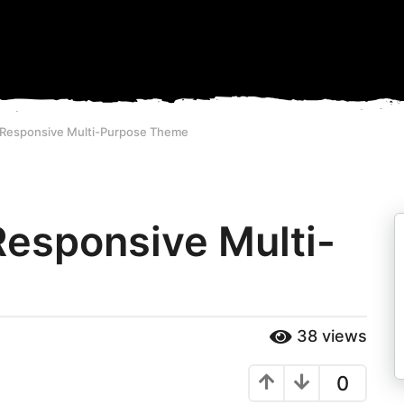
- Responsive Multi-Purpose Theme
Responsive Multi-
38
views
0