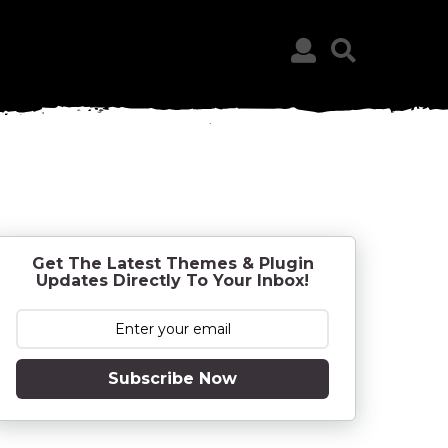
Get The Latest Themes & Plugin
Updates Directly To Your Inbox!
Subscribe Now