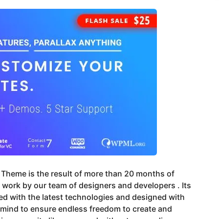
Theme is the result of more than 20 months of
s work by our team of designers and developers . Its
d with the latest technologies and designed with
 mind to ensure endless freedom to create and