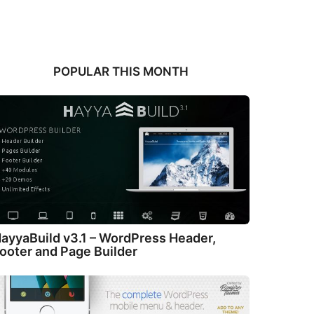
POPULAR THIS MONTH
ayyaBuild v3.1 – WordPress Header,
ooter and Page Builder