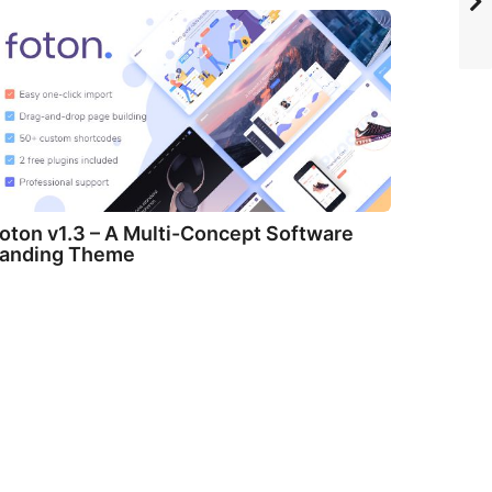
oton v1.3 – A Multi-Concept Software
anding Theme