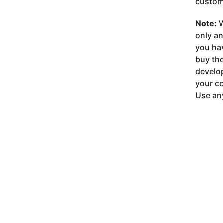
customi
Note:
W
only a
you ha
buy the
develop
your co
Use any