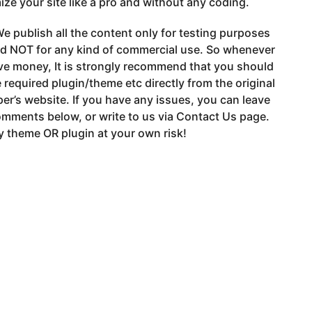
ze your site like a pro and without any coding.
e publish all the content only for testing purposes
nd NOT for any kind of commercial use. So whenever
ve money, It is strongly recommend that you should
 required plugin/theme etc directly from the original
er’s website. If you have any issues, you can leave
mments below, or write to us via Contact Us page.
 theme OR plugin at your own risk!