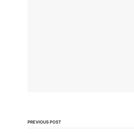
PREVIOUS POST