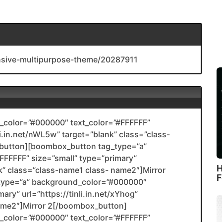
onsive-multipurpose-theme/20287911
color=”#000000″ text_color=”#FFFFFF”
li.in.net/nWL5w” target=”blank” class=”class-
utton][boombox_button tag_type=”a”
FFFFF” size=”small” type=”primary”
H
ank” class=”class-name1 class- name2″]Mirror
F
type=”a” background_color=”#000000″
ary” url=”https://tinli.in.net/xYhog”
name2″]Mirror 2[/boombox_button]
color=”#000000″ text_color=”#FFFFFF”