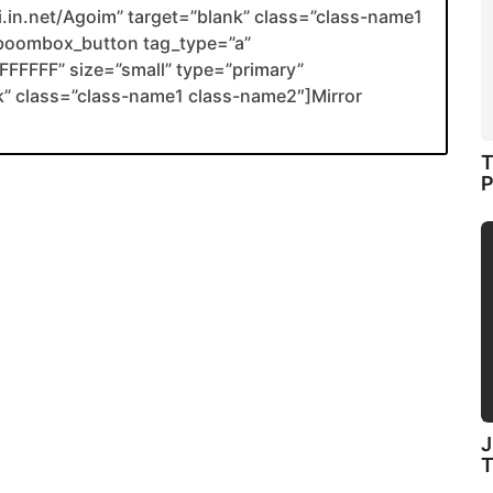
li.in.net/Agoim” target=”blank” class=”class-name1
boombox_button tag_type=”a”
FFFFF” size=”small” type=”primary”
ank” class=”class-name1 class-name2″]Mirror
T
P
J