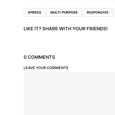
n
,
,
,
APRESS
MULTI-PURPOSE
RESPONSIVE
LIKE IT? SHARE WITH YOUR FRIENDS!
0 COMMENTS
LEAVE YOUR COMMENTS