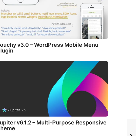
ouchy v3.0 – WordPress Mobile Menu
lugin
upiter v6.1.2 – Multi-Purpose Responsive
Theme