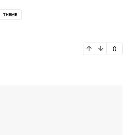
THEME
0