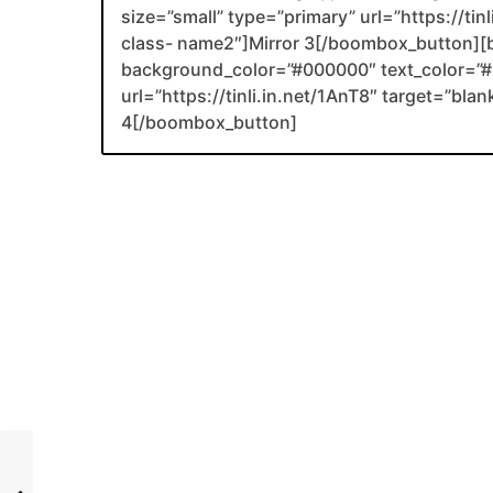
size=”small” type=”primary” url=”https://tin
class- name2″]Mirror 3[/boombox_button][
background_color=”#000000″ text_color=”#F
url=”https://tinli.in.net/1AnT8″ target=”bl
4[/boombox_button]