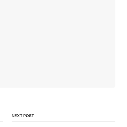
NEXT POST