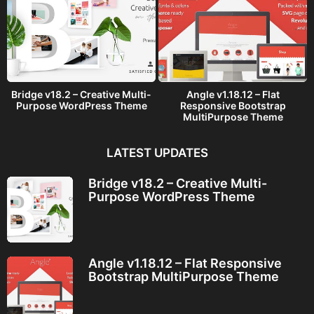
Bridge v18.2 – Creative Multi-
Angle v1.18.12 – Flat
Purpose WordPress Theme
Responsive Bootstrap
MultiPurpose Theme
LATEST UPDATES
Bridge v18.2 – Creative Multi-
Purpose WordPress Theme
Angle v1.18.12 – Flat Responsive
Bootstrap MultiPurpose Theme