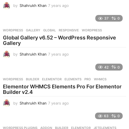
g
by
Shahrukh Khan
7 years ago
7
o
y
e
37
0
a
r
WORDPRESS
GALLERY
,
GLOBAL
,
RESPONSIVE
,
WORDPRESS
s
Global Gallery v6.52 – WordPress Responsive
a
Gallery
g
o
by
Shahrukh Khan
7 years ago
7
y
e
42
0
a
r
WORDPRESS
BUILDER
,
ELEMENTOR
,
ELEMENTS
,
PRO
,
WHMCS
s
Elementor WHMCS Elements Pro For Elementor
a
Builder v2.4
g
o
by
Shahrukh Khan
7 years ago
7
y
e
63
0
a
r
WORDPRESS PLUGINS
ADDON
,
BUILDER
,
ELEMENTOR
,
JETELEMENTS
,