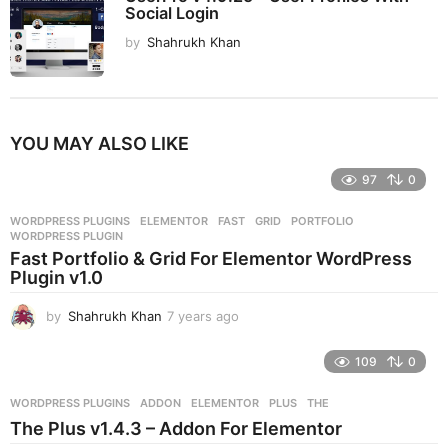
Social Login
by
Shahrukh Khan
YOU MAY ALSO LIKE
97
0
WORDPRESS PLUGINS
ELEMENTOR
,
FAST
,
GRID
,
PORTFOLIO
,
WORDPRESS PLUGIN
Fast Portfolio & Grid For Elementor WordPress
Plugin v1.0
by
Shahrukh Khan
7 years ago
7
y
e
109
0
a
r
WORDPRESS PLUGINS
ADDON
,
ELEMENTOR
,
PLUS
,
THE
s
The Plus v1.4.3 – Addon For Elementor
a