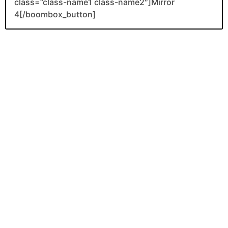
class=”class-name1 class-name2″]Mirror
4[/boombox_button]