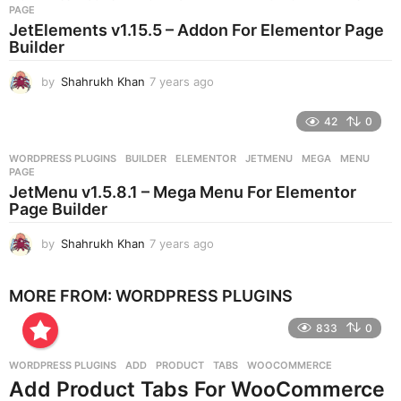
s
PAGE
a
JetElements v1.15.5 – Addon For Elementor Page
g
Builder
o
by
Shahrukh Khan
7 years ago
7
y
e
42
0
a
r
WORDPRESS PLUGINS
BUILDER
,
ELEMENTOR
,
JETMENU
,
MEGA
,
MENU
,
s
PAGE
a
JetMenu v1.5.8.1 – Mega Menu For Elementor
g
Page Builder
o
by
Shahrukh Khan
7 years ago
7
y
e
MORE FROM:
WORDPRESS PLUGINS
a
r
833
0
s
a
g
WORDPRESS PLUGINS
ADD
,
PRODUCT
,
TABS
,
WOOCOMMERCE
o
Add Product Tabs For WooCommerce