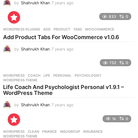
by
Shahrukh Khan
7 years ago
7
y
e
833
0
a
r
WORDPRESS PLUGINS
ADD
,
PRODUCT
,
TABS
,
WOOCOMMERCE
s
Add Product Tabs For WooCommerce v1.0.6
a
g
by
Shahrukh Khan
7 years ago
7
o
y
e
732
0
a
r
WORDPRESS
COACH
,
LIFE
,
PERSONAL
,
PSYCHOLOGIST
,
s
WORDPRESS THEME
a
Life Coach And Psychologist Personal v1.9.1 –
g
WordPress Theme
o
by
Shahrukh Khan
7 years ago
7
y
e
1k
0
a
r
WORDPRESS
CLEAN
,
FINANCE
,
INSUGROUP
,
INSURANCE
,
s
WORDPRESS THEME