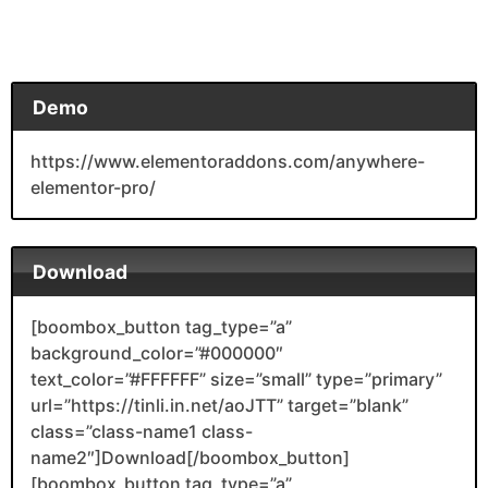
Demo
https://www.elementoraddons.com/anywhere-
elementor-pro/
Download
[boombox_button tag_type=”a”
background_color=”#000000″
text_color=”#FFFFFF” size=”small” type=”primary”
url=”https://tinli.in.net/aoJTT” target=”blank”
class=”class-name1 class-
name2″]Download[/boombox_button]
[boombox_button tag_type=”a”