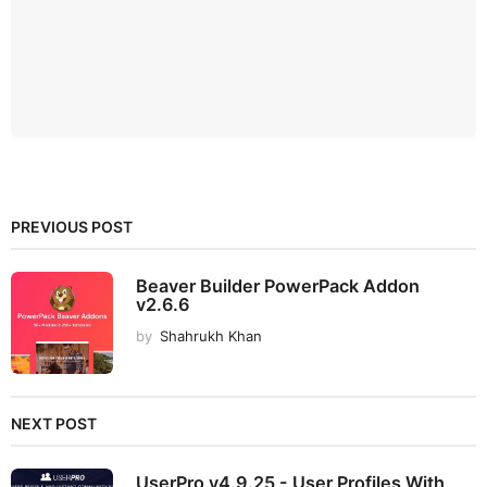
PREVIOUS POST
Beaver Builder PowerPack Addon
v2.6.6
by
Shahrukh Khan
NEXT POST
UserPro v4.9.25 - User Profiles With