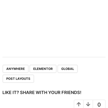
n
,
,
,
ANYWHERE
ELEMENTOR
GLOBAL
POST LAYOUTS
LIKE IT? SHARE WITH YOUR FRIENDS!
0