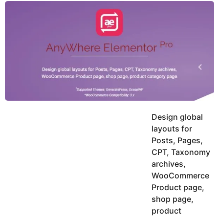
y
u
g
k
o
e
h
a
K
r
h
a
s
n
a
g
o
Design global
layouts for
Posts, Pages,
CPT, Taxonomy
archives,
WooCommerce
Product page,
shop page,
product