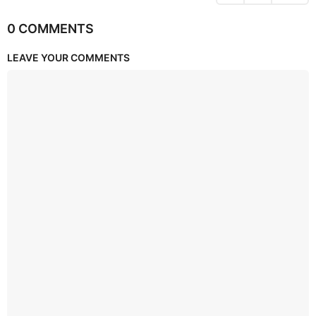
0 COMMENTS
LEAVE YOUR COMMENTS