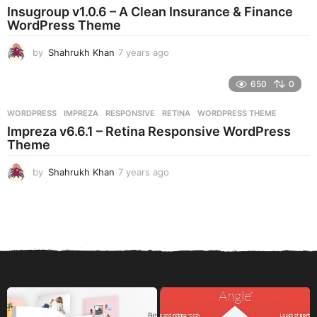
a
Insugroup v1.0.6 – A Clean Insurance & Finance
g
WordPress Theme
o
by
Shahrukh Khan
7 years ago
7
y
e
650
0
a
r
WORDPRESS
IMPREZA
,
RESPONSIVE
,
RETINA
,
WORDPRESS THEME
s
Impreza v6.6.1 – Retina Responsive WordPress
a
Theme
g
o
by
Shahrukh Khan
7 years ago
7
y
e
a
r
s
a
g
o