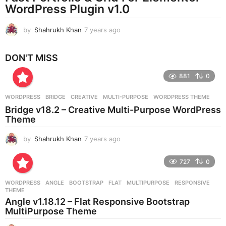
WordPress Plugin v1.0
o
by
Shahrukh Khan
7 years ago
7
y
e
DON'T MISS
a
r
881
0
s
a
g
WORDPRESS
BRIDGE
,
CREATIVE
,
MULTI-PURPOSE
,
WORDPRESS THEME
o
Bridge v18.2 – Creative Multi-Purpose WordPress
Theme
by
Shahrukh Khan
7 years ago
7
y
e
727
0
a
r
WORDPRESS
ANGLE
,
BOOTSTRAP
,
FLAT
,
MULTIPURPOSE
,
RESPONSIVE
,
s
THEME
a
Angle v1.18.12 – Flat Responsive Bootstrap
g
MultiPurpose Theme
o