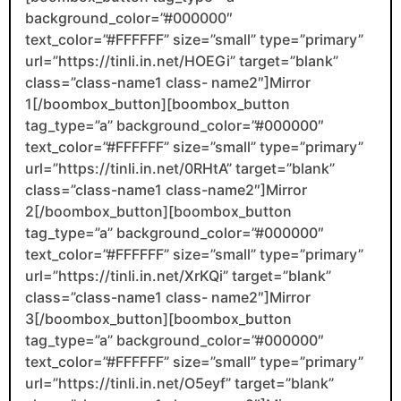
background_color=”#000000″
text_color=”#FFFFFF” size=”small” type=”primary”
url=”https://tinli.in.net/HOEGi” target=”blank”
class=”class-name1 class- name2″]Mirror
1[/boombox_button][boombox_button
tag_type=”a” background_color=”#000000″
text_color=”#FFFFFF” size=”small” type=”primary”
url=”https://tinli.in.net/0RHtA” target=”blank”
class=”class-name1 class-name2″]Mirror
2[/boombox_button][boombox_button
tag_type=”a” background_color=”#000000″
text_color=”#FFFFFF” size=”small” type=”primary”
url=”https://tinli.in.net/XrKQi” target=”blank”
class=”class-name1 class- name2″]Mirror
3[/boombox_button][boombox_button
tag_type=”a” background_color=”#000000″
text_color=”#FFFFFF” size=”small” type=”primary”
url=”https://tinli.in.net/O5eyf” target=”blank”