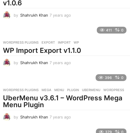
v1.0.6
by
Shahrukh Khan
7 years ago
7
y
e
411
0
a
r
WORDPRESS PLUGINS
EXPORT
,
IMPORT
,
WP
s
WP Import Export v1.1.0
a
g
o
by
Shahrukh Khan
7 years ago
7
y
e
396
0
a
r
WORDPRESS PLUGINS
MEGA
,
MENU
,
PLUGIN
,
UBERMENU
,
WORDPRESS
s
UberMenu v3.6.1 – WordPress Mega
a
g
Menu Plugin
o
by
Shahrukh Khan
7 years ago
7
y
e
379
0