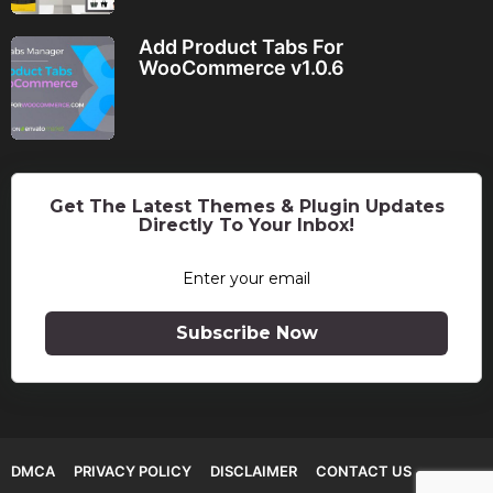
Add Product Tabs For
WooCommerce v1.0.6
Get The Latest Themes & Plugin Updates
Directly To Your Inbox!
Subscribe Now
DMCA
PRIVACY POLICY
DISCLAIMER
CONTACT US