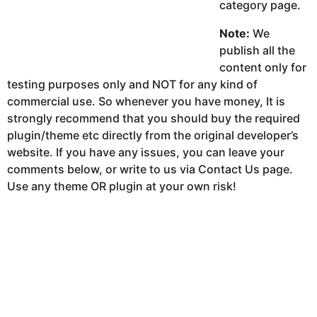
category page.
Note:
We
publish all the
content only for
testing purposes only and NOT for any kind of
commercial use. So whenever you have money, It is
strongly recommend that you should buy the required
plugin/theme etc directly from the original developer’s
website. If you have any issues, you can leave your
comments below, or write to us via Contact Us page.
Use any theme OR plugin at your own risk!