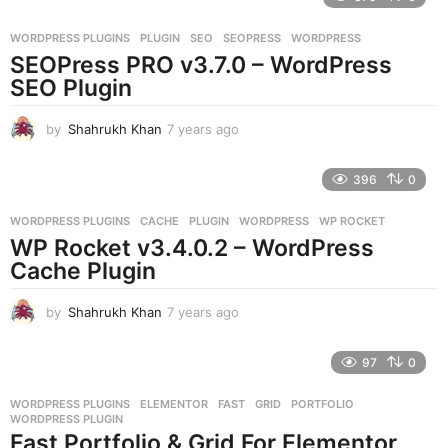
a
r
WORDPRESS PLUGINS
PLUGIN
,
SEO
,
SEOPRESS
,
WORDPRESS
s
SEOPress PRO v3.7.0 – WordPress
a
g
SEO Plugin
o
by
Shahrukh Khan
7 years ago
7
y
e
396
0
a
r
WORDPRESS PLUGINS
CACHE
,
PLUGIN
,
WORDPRESS
,
WP ROCKET
s
WP Rocket v3.4.0.2 – WordPress
a
g
Cache Plugin
o
by
Shahrukh Khan
7 years ago
7
y
e
97
0
a
r
WORDPRESS PLUGINS
ELEMENTOR
,
FAST
,
GRID
,
PORTFOLIO
,
s
WORDPRESS PLUGIN
a
Fast Portfolio & Grid For Elementor
g