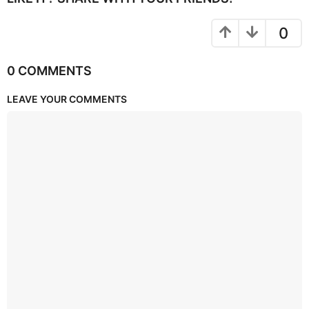
0
0 COMMENTS
LEAVE YOUR COMMENTS