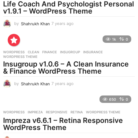
Life Coach And Psychologist Personal
g
v1.9.1 – WordPress Theme
o
by
Shahrukh Khan
7 years ago
7
y
e
1k
0
a
r
WORDPRESS
CLEAN
,
FINANCE
,
INSUGROUP
,
INSURANCE
,
s
WORDPRESS THEME
a
Insugroup v1.0.6 – A Clean Insurance
g
& Finance WordPress Theme
o
by
Shahrukh Khan
7 years ago
7
y
e
650
0
a
r
WORDPRESS
IMPREZA
,
RESPONSIVE
,
RETINA
,
WORDPRESS THEME
s
Impreza v6.6.1 – Retina Responsive
a
g
WordPress Theme
o