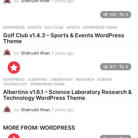
by
Shahrukh Khan
7 years ago
7
y
e
525
0
a
r
WORDPRESS
EVENTS
,
GOLF CLUB
,
SPORTS
,
WORDPRESS THEME
s
Golf Club v1.4.3 – Sports & Events WordPress
a
Theme
g
o
by
Shahrukh Khan
7 years ago
7
y
e
917
0
a
r
WORDPRESS
ALBERTINO
,
LABORATORY
,
RESEARCH
,
SCIENCE
,
s
TECHNOLOGY
,
WORDPRESS THEME
a
Albertino v1.6.1 – Science Laboratory Research &
g
Technology WordPress Theme
o
by
Shahrukh Khan
7 years ago
7
y
e
MORE FROM:
WORDPRESS
a
r