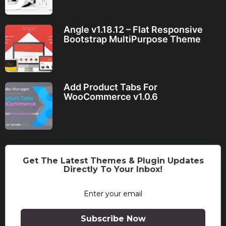
Angle v1.18.12 – Flat Responsive
Bootstrap MultiPurpose Theme
Add Product Tabs For
WooCommerce v1.0.6
Get The Latest Themes & Plugin Updates
Directly To Your Inbox!
Subscribe Now