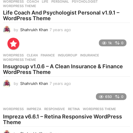
WORDPRESS
COACH
,
LIFE
,
PERSONAL
,
PSYCHOLOGIST
,
s
WORDPRESS THEME
a
Life Coach And Psychologist Personal v1.9.1 –
g
WordPress Theme
o
by
Shahrukh Khan
7 years ago
7
y
e
1k
0
a
r
WORDPRESS
CLEAN
,
FINANCE
,
INSUGROUP
,
INSURANCE
,
s
WORDPRESS THEME
a
Insugroup v1.0.6 – A Clean Insurance & Finance
g
WordPress Theme
o
by
Shahrukh Khan
7 years ago
7
y
e
650
0
a
r
WORDPRESS
IMPREZA
,
RESPONSIVE
,
RETINA
,
WORDPRESS THEME
s
Impreza v6.6.1 – Retina Responsive WordPress
a
Theme
g
o