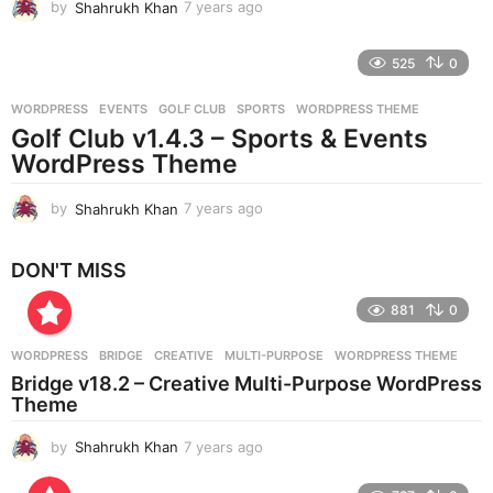
by
Shahrukh Khan
7 years ago
7
y
e
525
0
a
r
WORDPRESS
EVENTS
,
GOLF CLUB
,
SPORTS
,
WORDPRESS THEME
s
Golf Club v1.4.3 – Sports & Events
a
g
WordPress Theme
o
by
Shahrukh Khan
7 years ago
7
y
e
DON'T MISS
a
r
881
0
s
a
g
WORDPRESS
BRIDGE
,
CREATIVE
,
MULTI-PURPOSE
,
WORDPRESS THEME
o
Bridge v18.2 – Creative Multi-Purpose WordPress
Theme
by
Shahrukh Khan
7 years ago
7
y
e