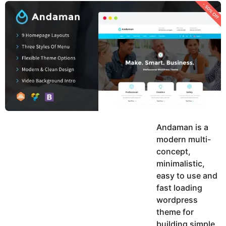
y
u
g
k
o
e
h
a
K
r
h
a
s
n
a
g
o
Andaman is a
modern multi-
concept,
minimalistic,
easy to use and
fast loading
wordpress
theme for
building simple