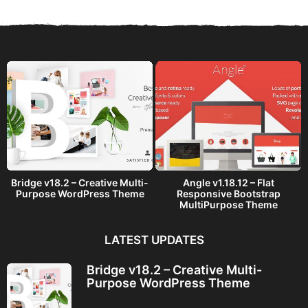
r
s
a
g
o
Bridge v18.2 – Creative Multi-
Angle v1.18.12 – Flat
Purpose WordPress Theme
Responsive Bootstrap
MultiPurpose Theme
LATEST UPDATES
Bridge v18.2 – Creative Multi-
Purpose WordPress Theme