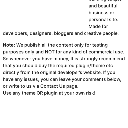
and beautiful
business or
personal site.
Made for
developers, designers, bloggers and creative people.
Note:
We publish all the content only for testing
purposes only and NOT for any kind of commercial use.
So whenever you have money, It is strongly recommend
that you should buy the required plugin/theme etc
directly from the original developer’s website. If you
have any issues, you can leave your comments below,
or write to us via Contact Us page.
Use any theme OR plugin at your own risk!