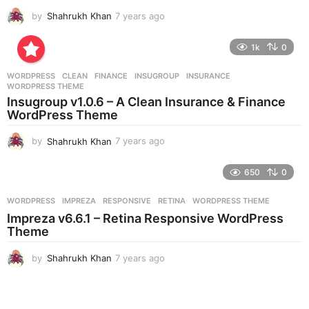
by
Shahrukh Khan
7 years ago
7
y
e
1k
0
a
r
WORDPRESS
CLEAN
,
FINANCE
,
INSUGROUP
,
INSURANCE
,
s
WORDPRESS THEME
a
Insugroup v1.0.6 – A Clean Insurance & Finance
g
WordPress Theme
o
by
Shahrukh Khan
7 years ago
7
y
e
650
0
a
r
WORDPRESS
IMPREZA
,
RESPONSIVE
,
RETINA
,
WORDPRESS THEME
s
Impreza v6.6.1 – Retina Responsive WordPress
a
Theme
g
o
by
Shahrukh Khan
7 years ago
7
y
e
a