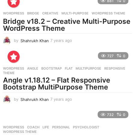
881
0
s
a
g
WORDPRESS
BRIDGE
,
CREATIVE
,
MULTI-PURPOSE
,
WORDPRESS THEME
o
Bridge v18.2 – Creative Multi-Purpose
WordPress Theme
by
Shahrukh Khan
7 years ago
7
y
e
727
0
a
r
WORDPRESS
ANGLE
,
BOOTSTRAP
,
FLAT
,
MULTIPURPOSE
,
RESPONSIVE
,
s
THEME
a
Angle v1.18.12 – Flat Responsive
g
Bootstrap MultiPurpose Theme
o
by
Shahrukh Khan
7 years ago
7
y
e
732
0
a
r
WORDPRESS
COACH
,
LIFE
,
PERSONAL
,
PSYCHOLOGIST
,
s
WORDPRESS THEME
a