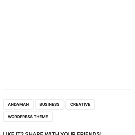
t
i
o
n
,
,
,
ANDAMAN
BUSINESS
CREATIVE
WORDPRESS THEME
LIKE IT? SHARE WITH YOUR FRIENDS!