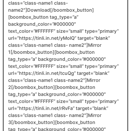
class=”class-name1 class-
name2″]Download[/boombox_button]
[boombox_button tag_type=”a”
background_color=”#000000″
text_color=”#FFFFFF” size=”small” type=”primary”
url=”https://tinli.in.net/yMoIQ” target=”blank”
class=”class-name1 class- name2″]Mirror
1[/boombox_button][boombox_button
tag_type=”a” background_color=”#000000″
text_color=”#FFFFFF” size=”small” type=”primary”
url=”https://tinli.in.net/tcuQg” target=”blank”
class=”class-name1 class-name2″]Mirror
2[/boombox_button][boombox_button
tag_type=”a” background_color=”#000000″
text_color=”#FFFFFF” size=”small” type=”primary”
url=”https://tinli.in.net/rRvFa” target=”blank”
class=”class-name1 class- name2″]Mirror
3[/boombox_button][boombox_button
tag_type=”a” background_color=”#000000″