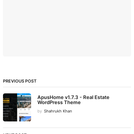
PREVIOUS POST
ApusHome v1.7.3 - Real Estate
WordPress Theme
by
Shahrukh Khan