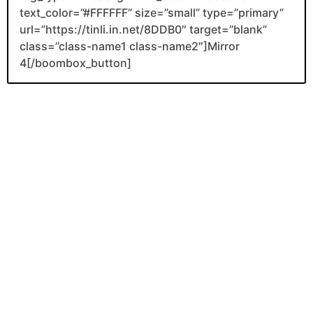
text_color=”#FFFFFF” size=”small” type=”primary”
url=”https://tinli.in.net/8DDB0″ target=”blank”
class=”class-name1 class-name2″]Mirror
4[/boombox_button]