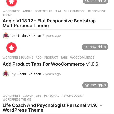
727
0
a
r
WORDPRESS
ANGLE
,
BOOTSTRAP
,
FLAT
,
MULTIPURPOSE
,
RESPONSIVE
,
s
THEME
a
Angle v1.18.12 – Flat Responsive Bootstrap
g
MultiPurpose Theme
o
by
Shahrukh Khan
7 years ago
7
y
e
834
0
a
r
WORDPRESS PLUGINS
ADD
,
PRODUCT
,
TABS
,
WOOCOMMERCE
s
Add Product Tabs For WooCommerce v1.0.6
a
g
by
Shahrukh Khan
7 years ago
7
o
y
e
732
0
a
r
WORDPRESS
COACH
,
LIFE
,
PERSONAL
,
PSYCHOLOGIST
,
s
WORDPRESS THEME
a
Life Coach And Psychologist Personal v1.9.1 –
g
WordPress Theme
o