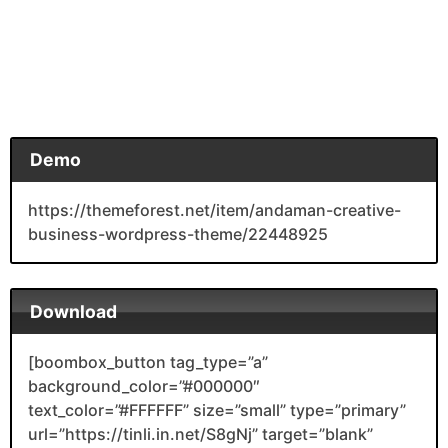
Demo
https://themeforest.net/item/andaman-creative-
business-wordpress-theme/22448925
Download
[boombox_button tag_type=”a”
background_color=”#000000″
text_color=”#FFFFFF” size=”small” type=”primary”
url=”https://tinli.in.net/S8gNj” target=”blank”