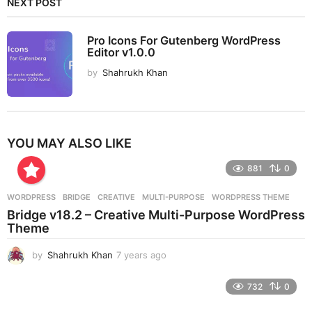
NEXT POST
Pro Icons For Gutenberg WordPress
Editor v1.0.0
by
Shahrukh Khan
YOU MAY ALSO LIKE
881
0
WORDPRESS
BRIDGE
,
CREATIVE
,
MULTI-PURPOSE
,
WORDPRESS THEME
Bridge v18.2 – Creative Multi-Purpose WordPress
Theme
by
Shahrukh Khan
7 years ago
7
y
e
732
0
a
r