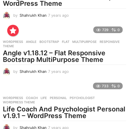
WordPress Theme
by
Shahrukh Khan
7 years ago
7
y
e
729
0
a
r
WORDPRESS
ANGLE
,
BOOTSTRAP
,
FLAT
,
MULTIPURPOSE
,
RESPONSIVE
,
s
THEME
a
Angle v1.18.12 – Flat Responsive
g
Bootstrap MultiPurpose Theme
o
by
Shahrukh Khan
7 years ago
7
y
e
733
0
a
r
WORDPRESS
COACH
,
LIFE
,
PERSONAL
,
PSYCHOLOGIST
,
s
WORDPRESS THEME
a
Life Coach And Psychologist Personal
g
v1.9.1 – WordPress Theme
o
by
Shahrukh Khan
7 years ago
7