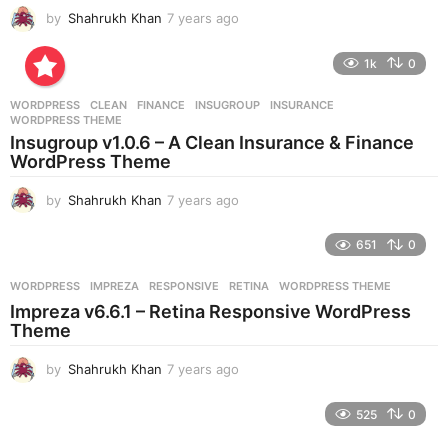
by
Shahrukh Khan
7 years ago
7
y
e
1k
0
a
r
WORDPRESS
CLEAN
,
FINANCE
,
INSUGROUP
,
INSURANCE
,
s
WORDPRESS THEME
a
Insugroup v1.0.6 – A Clean Insurance & Finance
g
WordPress Theme
o
by
Shahrukh Khan
7 years ago
7
y
e
651
0
a
r
WORDPRESS
IMPREZA
,
RESPONSIVE
,
RETINA
,
WORDPRESS THEME
s
Impreza v6.6.1 – Retina Responsive WordPress
a
Theme
g
o
by
Shahrukh Khan
7 years ago
7
y
e
525
0
a
r