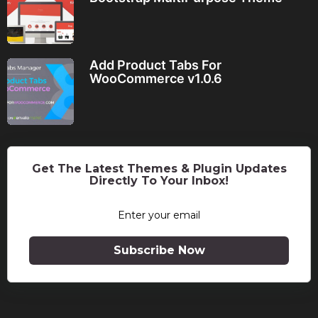
Add Product Tabs For
WooCommerce v1.0.6
Get The Latest Themes & Plugin Updates
Directly To Your Inbox!
Subscribe Now