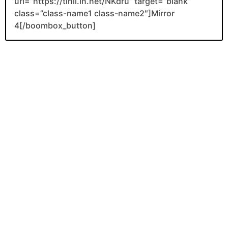
url=”https://tinli.in.net/NKdru” target=”blank”
class=”class-name1 class-name2″]Mirror
4[/boombox_button]