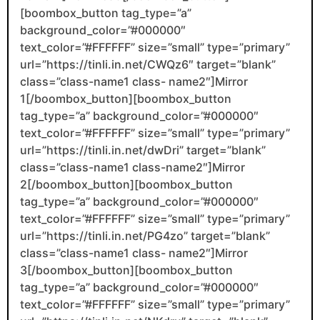
[boombox_button tag_type=”a”
background_color=”#000000″
text_color=”#FFFFFF” size=”small” type=”primary”
url=”https://tinli.in.net/CWQz6″ target=”blank”
class=”class-name1 class- name2″]Mirror
1[/boombox_button][boombox_button
tag_type=”a” background_color=”#000000″
text_color=”#FFFFFF” size=”small” type=”primary”
url=”https://tinli.in.net/dwDri” target=”blank”
class=”class-name1 class-name2″]Mirror
2[/boombox_button][boombox_button
tag_type=”a” background_color=”#000000″
text_color=”#FFFFFF” size=”small” type=”primary”
url=”https://tinli.in.net/PG4zo” target=”blank”
class=”class-name1 class- name2″]Mirror
3[/boombox_button][boombox_button
tag_type=”a” background_color=”#000000″
text_color=”#FFFFFF” size=”small” type=”primary”