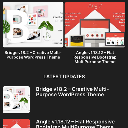
Bridge v18.2 – Creative Multi-
Angle v1.18.12 – Flat
Purpose WordPress Theme
Responsive Bootstrap
MultiPurpose Theme
LATEST UPDATES
Bridge v18.2 – Creative Multi-
Purpose WordPress Theme
Angle v1.18.12 – Flat Responsive
Bootstrap MultiPurpose Theme