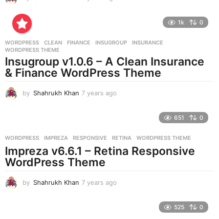
y
e
1k
0
a
r
WORDPRESS
CLEAN
,
FINANCE
,
INSUGROUP
,
INSURANCE
,
s
WORDPRESS THEME
a
Insugroup v1.0.6 – A Clean Insurance
g
& Finance WordPress Theme
o
by
Shahrukh Khan
7 years ago
7
y
e
651
0
a
r
WORDPRESS
IMPREZA
,
RESPONSIVE
,
RETINA
,
WORDPRESS THEME
s
Impreza v6.6.1 – Retina Responsive
a
g
WordPress Theme
o
by
Shahrukh Khan
7 years ago
7
y
e
525
0
a