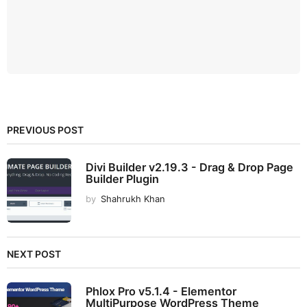
PREVIOUS POST
Divi Builder v2.19.3 - Drag & Drop Page
Builder Plugin
by
Shahrukh Khan
NEXT POST
Phlox Pro v5.1.4 - Elementor
MultiPurpose WordPress Theme