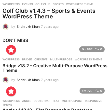
r
WORDPRESS
EVENTS
,
GOLF CLUB
,
SPORTS
,
WORDPRESS THEME
s
Golf Club v1.4.3 – Sports & Events
a
g
WordPress Theme
o
by
Shahrukh Khan
7 years ago
7
y
e
DON'T MISS
a
r
882
0
s
a
g
WORDPRESS
BRIDGE
,
CREATIVE
,
MULTI-PURPOSE
,
WORDPRESS THEME
o
Bridge v18.2 – Creative Multi-Purpose WordPress
Theme
by
Shahrukh Khan
7 years ago
7
y
e
729
0
a
r
WORDPRESS
ANGLE
,
BOOTSTRAP
,
FLAT
,
MULTIPURPOSE
,
RESPONSIVE
,
s
THEME
a