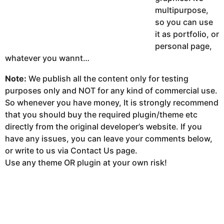
multipurpose,
so you can use
it as portfolio, or
personal page,
whatever you wannt…
Note:
We publish all the content only for testing
purposes only and NOT for any kind of commercial use.
So whenever you have money, It is strongly recommend
that you should buy the required plugin/theme etc
directly from the original developer’s website. If you
have any issues, you can leave your comments below,
or write to us via Contact Us page.
Use any theme OR plugin at your own risk!