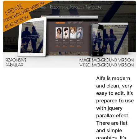
y
u
g
k
o
e
h
a
K
r
h
a
s
n
a
g
o
Alfa is modern
and clean, very
easy to edit. It’s
prepared to use
with jquery
parallax efect.
There are flat
and simple
graphics. It’s