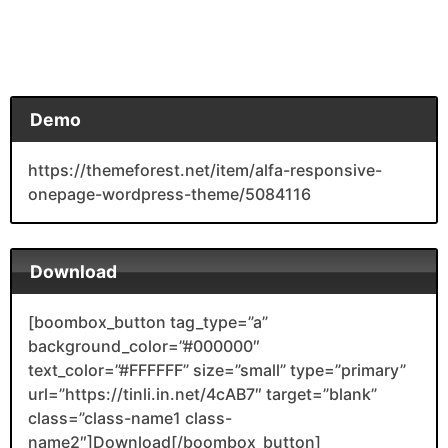
Demo
https://themeforest.net/item/alfa-responsive-
onepage-wordpress-theme/5084116
Download
[boombox_button tag_type=”a”
background_color=”#000000″
text_color=”#FFFFFF” size=”small” type=”primary”
url=”https://tinli.in.net/4cAB7″ target=”blank”
class=”class-name1 class-
name2″]Download[/boombox_button]