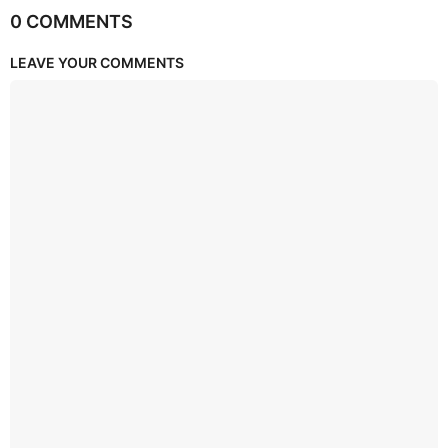
0 COMMENTS
LEAVE YOUR COMMENTS