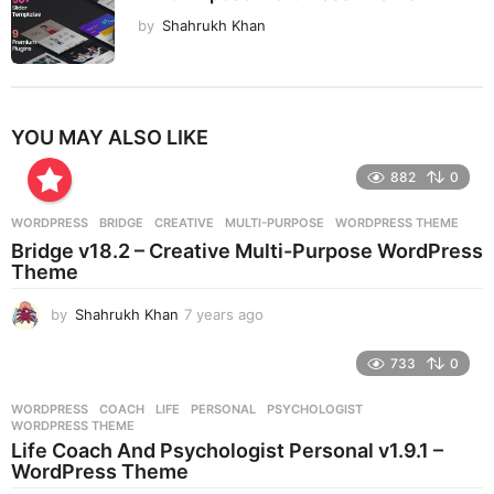
by
Shahrukh Khan
YOU MAY ALSO LIKE
882
0
WORDPRESS
BRIDGE
,
CREATIVE
,
MULTI-PURPOSE
,
WORDPRESS THEME
Bridge v18.2 – Creative Multi-Purpose WordPress
Theme
by
Shahrukh Khan
7 years ago
7
y
e
733
0
a
r
WORDPRESS
COACH
,
LIFE
,
PERSONAL
,
PSYCHOLOGIST
,
s
WORDPRESS THEME
a
Life Coach And Psychologist Personal v1.9.1 –
g
WordPress Theme
o