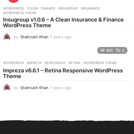
r
WORDPRESS
CLEAN
,
FINANCE
,
INSUGROUP
,
INSURANCE
,
s
WORDPRESS THEME
a
Insugroup v1.0.6 – A Clean Insurance & Finance
g
WordPress Theme
o
by
Shahrukh Khan
7 years ago
7
y
e
651
0
a
r
WORDPRESS
IMPREZA
,
RESPONSIVE
,
RETINA
,
WORDPRESS THEME
s
Impreza v6.6.1 – Retina Responsive WordPress
a
Theme
g
o
by
Shahrukh Khan
7 years ago
7
y
e
a
r
s
a
g
o