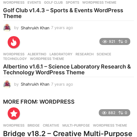
WORDPRESS
EVENTS
,
GOLF CLUB
,
SPORTS
,
WORDPRESS THEME
s
Golf Club v1.4.3 – Sports & Events WordPress
a
Theme
g
o
by
Shahrukh Khan
7 years ago
7
y
e
921
0
a
r
WORDPRESS
ALBERTINO
,
LABORATORY
,
RESEARCH
,
SCIENCE
,
s
TECHNOLOGY
,
WORDPRESS THEME
a
Albertino v1.6.1 – Science Laboratory Research &
g
Technology WordPress Theme
o
by
Shahrukh Khan
7 years ago
7
y
e
MORE FROM:
WORDPRESS
a
r
882
0
s
a
g
WORDPRESS
BRIDGE
,
CREATIVE
,
MULTI-PURPOSE
,
WORDPRESS THEME
o
Bridge v18.2 – Creative Multi-Purpose