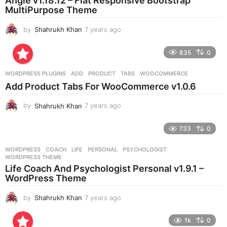
Angle v1.18.12 – Flat Responsive Bootstrap
g
MultiPurpose Theme
o
by
Shahrukh Khan
7 years ago
7
y
e
835
0
a
r
WORDPRESS PLUGINS
ADD
,
PRODUCT
,
TABS
,
WOOCOMMERCE
s
Add Product Tabs For WooCommerce v1.0.6
a
g
by
Shahrukh Khan
7 years ago
7
o
y
e
733
0
a
r
WORDPRESS
COACH
,
LIFE
,
PERSONAL
,
PSYCHOLOGIST
,
s
WORDPRESS THEME
a
Life Coach And Psychologist Personal v1.9.1 –
g
WordPress Theme
o
by
Shahrukh Khan
7 years ago
7
y
e
1k
0
a