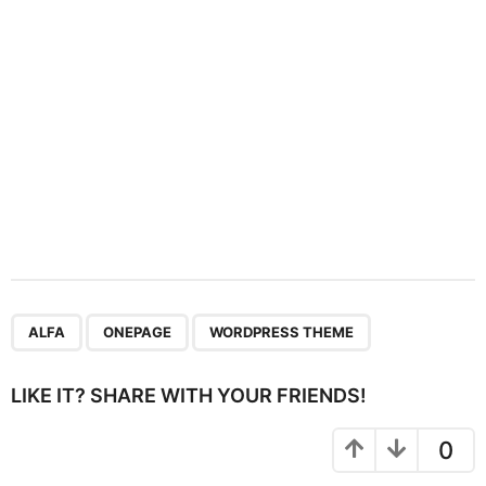
o
n
,
,
ALFA
ONEPAGE
WORDPRESS THEME
LIKE IT? SHARE WITH YOUR FRIENDS!
0