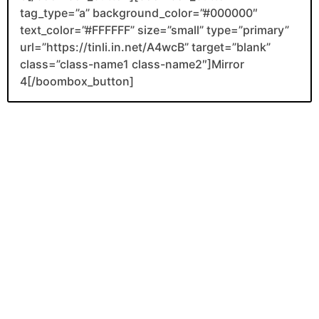
tag_type=”a” background_color=”#000000″
text_color=”#FFFFFF” size=”small” type=”primary”
url=”https://tinli.in.net/A4wcB” target=”blank”
class=”class-name1 class-name2″]Mirror
4[/boombox_button]