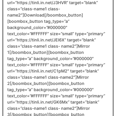
url=”https://tinli.in.net/J3HVR” target=”blank”
class=”class-name1 class-
name2″]Download[/boombox_button]
[boombox_button tag_type=”a”
background_color=”#000000″
text_color=”#FFFFFF” size=”small” type=”primary”
url=”https://tinli.in.net/JEl6X” target=”blank”
class=”class-name1 class- name2″]Mirror
1[/boombox_button][boombox_button
tag_type=”a” background_color=”#000000″
text_color=”#FFFFFF” size=”small” type=”primary”
url=”https://tinli.in.net/C1pM2″ target=”blank”
class=”class-name1 class-name2″]Mirror
2[/boombox_button][boombox_button
tag_type=”a” background_color=”#000000″
text_color=”#FFFFFF” size=”small” type=”primary”
url=”https://tinli.in.net/GK6Mx” target=”blank”
class=”class-name1 class- name2″]Mirror
3[/boombox_button][boombox_button