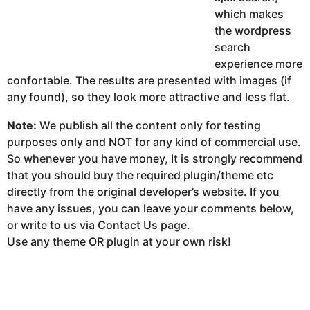
which makes
the wordpress
search
experience more
confortable. The results are presented with images (if
any found), so they look more attractive and less flat.
Note:
We publish all the content only for testing
purposes only and NOT for any kind of commercial use.
So whenever you have money, It is strongly recommend
that you should buy the required plugin/theme etc
directly from the original developer’s website. If you
have any issues, you can leave your comments below,
or write to us via Contact Us page.
Use any theme OR plugin at your own risk!