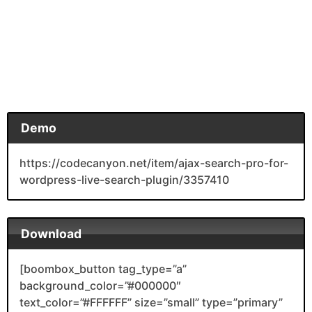
Demo
https://codecanyon.net/item/ajax-search-pro-for-
wordpress-live-search-plugin/3357410
Download
[boombox_button tag_type=”a”
background_color=”#000000″
text_color=”#FFFFFF” size=”small” type=”primary”