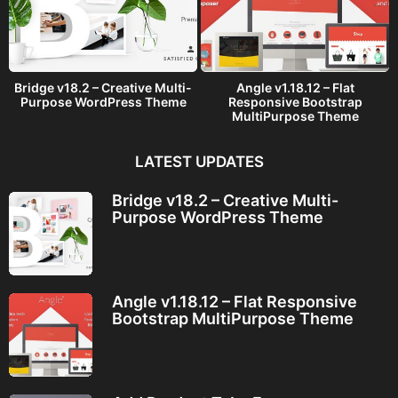
Bridge v18.2 – Creative Multi-
Angle v1.18.12 – Flat
Purpose WordPress Theme
Responsive Bootstrap
MultiPurpose Theme
LATEST UPDATES
Bridge v18.2 – Creative Multi-
Purpose WordPress Theme
Angle v1.18.12 – Flat Responsive
Bootstrap MultiPurpose Theme