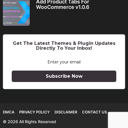
Add Product Tabs For
WooCommerce v1.0.6
Get The Latest Themes & Plugin Updates
Directly To Your Inbox!
Subscribe Now
DMCA
PRIVACY POLICY
DISCLAIMER
CONTACT US
© 2026 All Rights Reserved