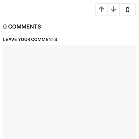
0
0 COMMENTS
LEAVE YOUR COMMENTS