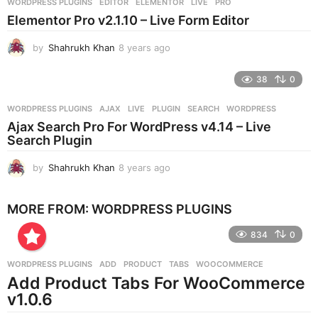
WORDPRESS PLUGINS
EDITOR
,
ELEMENTOR
,
LIVE
,
PRO
s
Elementor Pro v2.1.10 – Live Form Editor
a
g
by
Shahrukh Khan
8 years ago
8
o
y
e
38
0
a
r
WORDPRESS PLUGINS
AJAX
,
LIVE
,
PLUGIN
,
SEARCH
,
WORDPRESS
s
Ajax Search Pro For WordPress v4.14 – Live
a
Search Plugin
g
o
by
Shahrukh Khan
8 years ago
8
y
e
MORE FROM:
WORDPRESS PLUGINS
a
r
834
0
s
a
g
WORDPRESS PLUGINS
ADD
,
PRODUCT
,
TABS
,
WOOCOMMERCE
o
Add Product Tabs For WooCommerce
v1.0.6