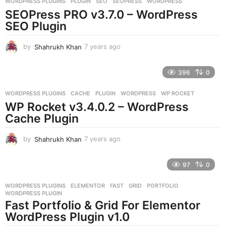
WORDPRESS PLUGINS
PLUGIN
,
SEO
,
SEOPRESS
,
WORDPRESS
s
SEOPress PRO v3.7.0 – WordPress
a
g
SEO Plugin
o
by
Shahrukh Khan
7 years ago
7
y
e
396
0
a
r
WORDPRESS PLUGINS
CACHE
,
PLUGIN
,
WORDPRESS
,
WP ROCKET
s
WP Rocket v3.4.0.2 – WordPress
a
g
Cache Plugin
o
by
Shahrukh Khan
7 years ago
7
y
e
97
0
a
r
WORDPRESS PLUGINS
ELEMENTOR
,
FAST
,
GRID
,
PORTFOLIO
,
s
WORDPRESS PLUGIN
a
Fast Portfolio & Grid For Elementor
g
WordPress Plugin v1.0
o