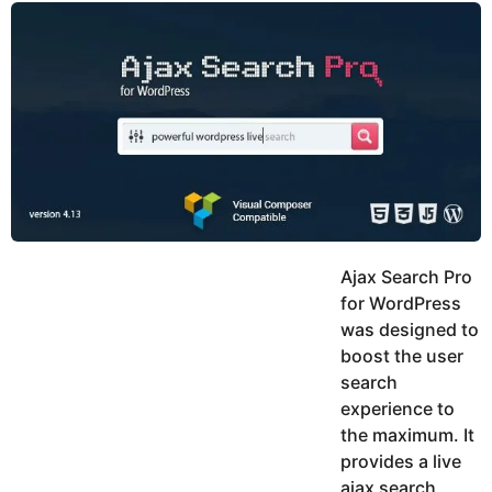
y
u
g
k
o
e
h
a
K
r
h
a
s
n
a
g
o
Ajax Search Pro
for WordPress
was designed to
boost the user
search
experience to
the maximum. It
provides a live
ajax search,