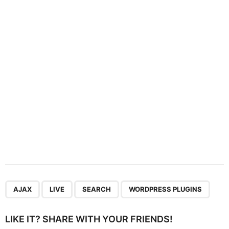
t
i
o
n
,
,
,
AJAX
LIVE
SEARCH
WORDPRESS PLUGINS
LIKE IT? SHARE WITH YOUR FRIENDS!