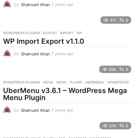
by
Shahrukh Khan
7 years ago
7
y
e
411
0
a
r
WORDPRESS PLUGINS
EXPORT
,
IMPORT
,
WP
s
WP Import Export v1.1.0
a
g
o
by
Shahrukh Khan
7 years ago
7
y
e
396
0
a
r
WORDPRESS PLUGINS
MEGA
,
MENU
,
PLUGIN
,
UBERMENU
,
WORDPRESS
s
UberMenu v3.6.1 – WordPress Mega
a
g
Menu Plugin
o
by
Shahrukh Khan
7 years ago
7
y
e
379
0
a
r