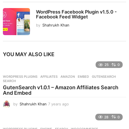
WordPress Facebook Plugin v1.5.0 -
Facebook Feed Widget
by
Shahrukh Khan
YOU MAY ALSO LIKE
25
0
WORDPRESS PLUGINS
AFFILIATES
,
AMAZON
,
EMBED
,
GUTENSEARCH
,
SEARCH
GutenSearch v1.0.1 – Amazon Affiliates Search
And Embed
by
Shahrukh Khan
7 years ago
7
y
e
28
0
a
r
WORDPRESS PLUGINS
ENGINE
,
SEARCH
,
WOOCOMMERCE