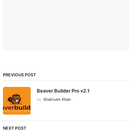
PREVIOUS POST
Beaver Builder Pro v2.1
by
Shahrukh Khan
NEXT POST