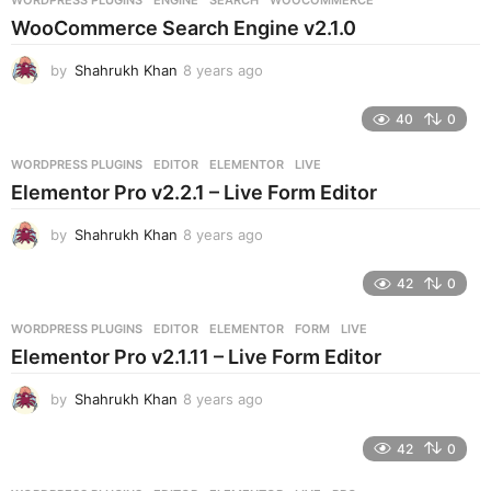
s
WooCommerce Search Engine v2.1.0
a
g
by
Shahrukh Khan
8 years ago
8
o
y
e
40
0
a
r
WORDPRESS PLUGINS
EDITOR
,
ELEMENTOR
,
LIVE
s
Elementor Pro v2.2.1 – Live Form Editor
a
g
by
Shahrukh Khan
8 years ago
8
o
y
e
42
0
a
r
WORDPRESS PLUGINS
EDITOR
,
ELEMENTOR
,
FORM
,
LIVE
s
Elementor Pro v2.1.11 – Live Form Editor
a
g
by
Shahrukh Khan
8 years ago
8
o
y
e
42
0
a
r