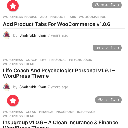
e
834
0
a
r
WORDPRESS PLUGINS
ADD
,
PRODUCT
,
TABS
,
WOOCOMMERCE
s
Add Product Tabs For WooCommerce v1.0.6
a
g
by
Shahrukh Khan
7 years ago
7
o
y
e
732
0
a
r
WORDPRESS
COACH
,
LIFE
,
PERSONAL
,
PSYCHOLOGIST
,
s
WORDPRESS THEME
a
Life Coach And Psychologist Personal v1.9.1 –
g
WordPress Theme
o
by
Shahrukh Khan
7 years ago
7
y
e
1k
0
a
r
WORDPRESS
CLEAN
,
FINANCE
,
INSUGROUP
,
INSURANCE
,
s
WORDPRESS THEME
a
Insugroup v1.0.6 – A Clean Insurance & Finance
g
WordPress Theme