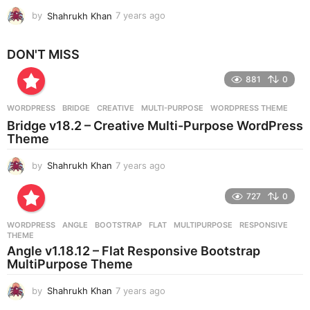
by
Shahrukh Khan
7 years ago
7
y
e
DON'T MISS
a
r
881
0
s
a
g
WORDPRESS
BRIDGE
,
CREATIVE
,
MULTI-PURPOSE
,
WORDPRESS THEME
o
Bridge v18.2 – Creative Multi-Purpose WordPress
Theme
by
Shahrukh Khan
7 years ago
7
y
e
727
0
a
r
WORDPRESS
ANGLE
,
BOOTSTRAP
,
FLAT
,
MULTIPURPOSE
,
RESPONSIVE
,
s
THEME
a
Angle v1.18.12 – Flat Responsive Bootstrap
g
MultiPurpose Theme
o
by
Shahrukh Khan
7 years ago
7
y