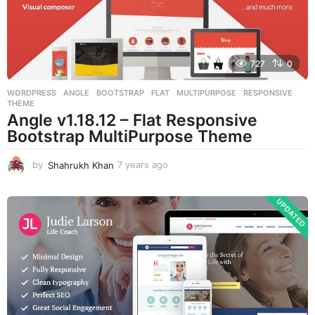
o
727
0
WORDPRESS
ANGLE
,
BOOTSTRAP
,
FLAT
,
MULTIPURPOSE
,
RESPONSIVE
,
THEME
Angle v1.18.12 – Flat Responsive
Bootstrap MultiPurpose Theme
by
Shahrukh Khan
7 years ago
7
y
e
a
r
s
a
g
o