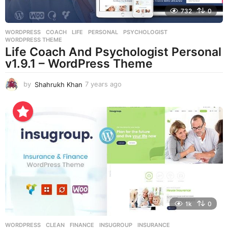
732
0
WORDPRESS
COACH
,
LIFE
,
PERSONAL
,
PSYCHOLOGIST
,
WORDPRESS THEME
Life Coach And Psychologist Personal
v1.9.1 – WordPress Theme
by
Shahrukh Khan
7 years ago
7
y
e
a
r
s
a
g
o
1k
0
WORDPRESS
CLEAN
,
FINANCE
,
INSUGROUP
,
INSURANCE
,