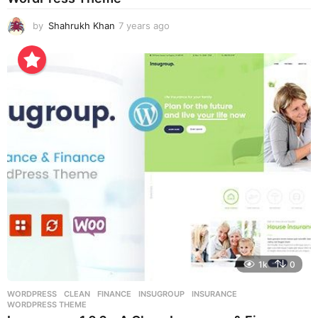
by
Shahrukh Khan
7 years ago
7
y
e
a
r
s
a
g
o
1k
0
WORDPRESS
CLEAN
,
FINANCE
,
INSUGROUP
,
INSURANCE
,
WORDPRESS THEME