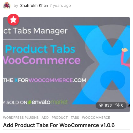
by
Shahrukh Khan
7 years ago
7
y
e
a
r
s
a
g
o
833
0
WORDPRESS PLUGINS
ADD
,
PRODUCT
,
TABS
,
WOOCOMMERCE
Add Product Tabs For WooCommerce v1.0.6