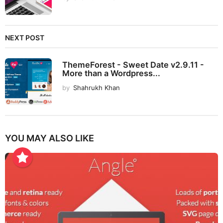
NEXT POST
ThemeForest - Sweet Date v2.9.11 -
More than a Wordpress...
by
Shahrukh Khan
YOU MAY ALSO LIKE