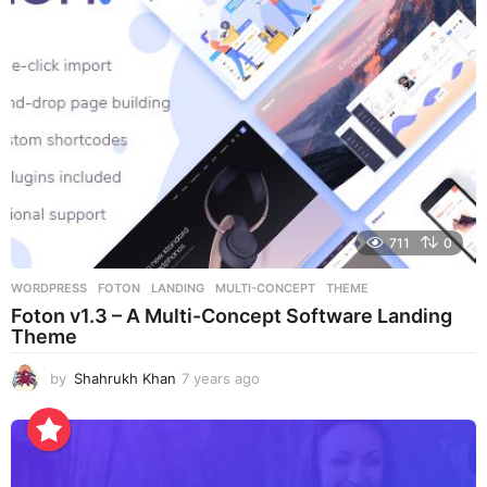
a
g
o
711
0
WORDPRESS
FOTON
,
LANDING
,
MULTI-CONCEPT
,
THEME
Foton v1.3 – A Multi-Concept Software Landing
Theme
by
Shahrukh Khan
7 years ago
7
y
e
a
r
s