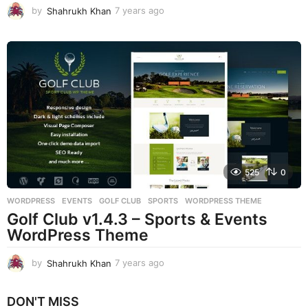
by
Shahrukh Khan
7 years ago
7
y
e
a
r
s
a
g
o
525
0
WORDPRESS
EVENTS
,
GOLF CLUB
,
SPORTS
,
WORDPRESS THEME
Golf Club v1.4.3 – Sports & Events
WordPress Theme
by
Shahrukh Khan
7 years ago
7
y
e
DON'T MISS
a