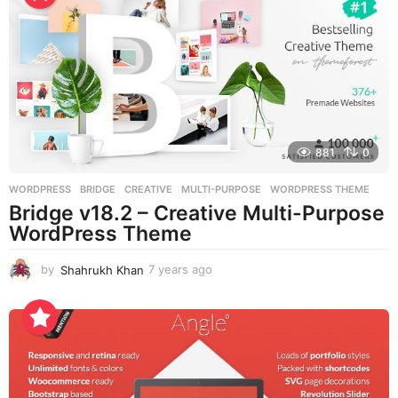
a
g
o
881
0
WORDPRESS
BRIDGE
,
CREATIVE
,
MULTI-PURPOSE
,
WORDPRESS THEME
Bridge v18.2 – Creative Multi-Purpose
WordPress Theme
by
Shahrukh Khan
7 years ago
7
y
e
a
r
s
a
g