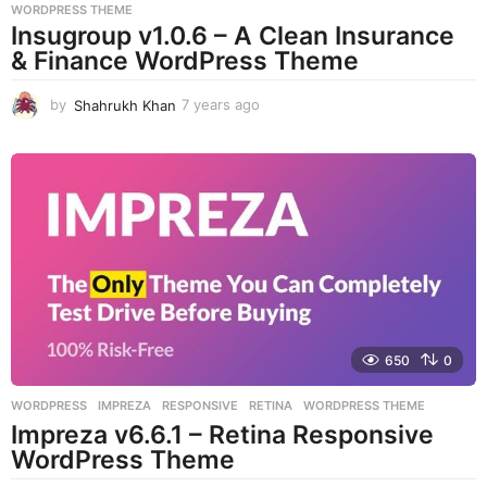
WORDPRESS THEME
Insugroup v1.0.6 – A Clean Insurance
& Finance WordPress Theme
by
Shahrukh Khan
7 years ago
7
y
e
a
r
s
a
g
o
650
0
WORDPRESS
IMPREZA
,
RESPONSIVE
,
RETINA
,
WORDPRESS THEME
Impreza v6.6.1 – Retina Responsive
WordPress Theme