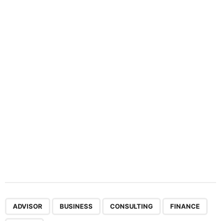
n
a
t
i
o
n
,
,
,
,
ADVISOR
BUSINESS
CONSULTING
FINANCE