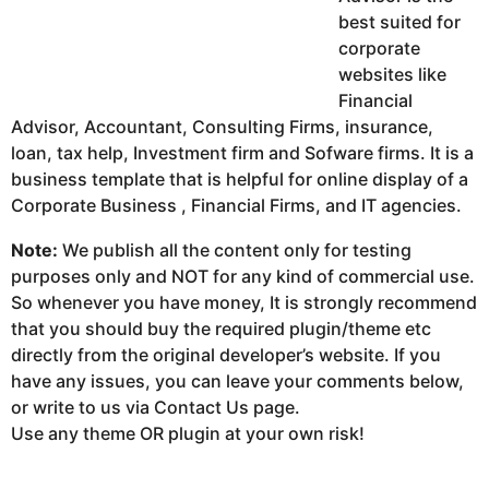
best suited for
corporate
websites like
Financial
Advisor, Accountant, Consulting Firms, insurance,
loan, tax help, Investment firm and Sofware firms. It is a
business template that is helpful for online display of a
Corporate Business , Financial Firms, and IT agencies.
Note:
We publish all the content only for testing
purposes only and NOT for any kind of commercial use.
So whenever you have money, It is strongly recommend
that you should buy the required plugin/theme etc
directly from the original developer’s website. If you
have any issues, you can leave your comments below,
or write to us via Contact Us page.
Use any theme OR plugin at your own risk!