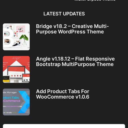
LATEST UPDATES
Bridge v18.2 – Creative Multi-
Purpose WordPress Theme
Angle v1.18.12 – Flat Responsive
Bootstrap MultiPurpose Theme
Add Product Tabs For
WooCommerce v1.0.6