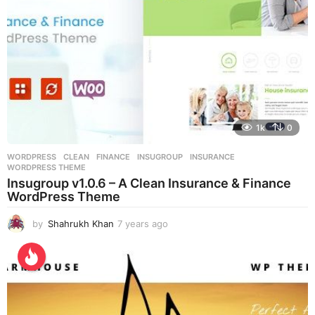
1k
0
WORDPRESS
CLEAN
,
FINANCE
,
INSUGROUP
,
INSURANCE
,
WORDPRESS THEME
Insugroup v1.0.6 – A Clean Insurance & Finance
WordPress Theme
by
Shahrukh Khan
7 years ago
7
y
e
a
r
s
a