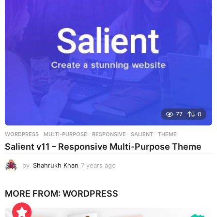
a
g
o
77
0
WORDPRESS
MULTI-PURPOSE
,
RESPONSIVE
,
SALIENT
,
THEME
Salient v11 – Responsive Multi-Purpose Theme
by
Shahrukh Khan
7 years ago
7
y
e
MORE FROM:
WORDPRESS
a
r
s