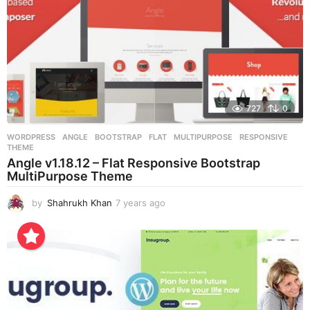
727
0
WORDPRESS
ANGLE
,
BOOTSTRAP
,
FLAT
,
MULTIPURPOSE
,
RESPONSIVE
,
THEME
Angle v1.18.12 – Flat Responsive Bootstrap
MultiPurpose Theme
by
Shahrukh Khan
7 years ago
7
y
e
a
r
s
a
g
o