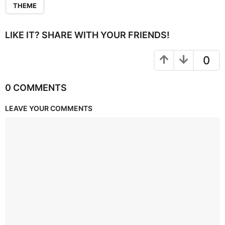
THEME
LIKE IT? SHARE WITH YOUR FRIENDS!
0
0 COMMENTS
LEAVE YOUR COMMENTS