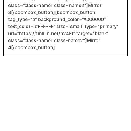
class=”class-name1 class- name2″]Mirror
3[/boombox_button][boombox_button
tag_type=”a” background_color=”#000000″
text_color=”#FFFFFF” size=”small” type=”primary”
url=”https://tinli.in.net/n24Ft” target=”blank”
class=”class-name1 class-name2″]Mirror
4[/boombox_button]