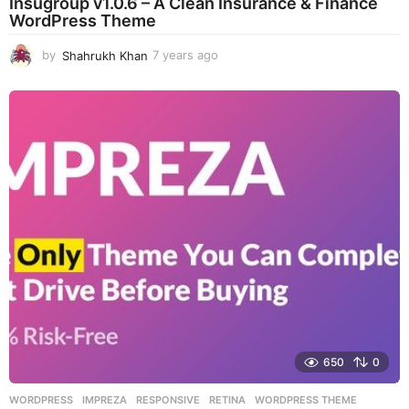
Insugroup v1.0.6 – A Clean Insurance & Finance
WordPress Theme
by
Shahrukh Khan
7 years ago
7
y
e
a
r
s
a
g
o
650
0
WORDPRESS
IMPREZA
,
RESPONSIVE
,
RETINA
,
WORDPRESS THEME