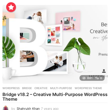
r
s
a
g
o
881
0
WORDPRESS
BRIDGE
,
CREATIVE
,
MULTI-PURPOSE
,
WORDPRESS THEME
Bridge v18.2 – Creative Multi-Purpose WordPress
Theme
by
Shahrukh Khan
7 years ago
7