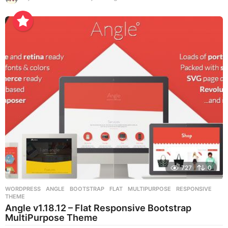
y
e
a
r
s
a
g
o
727
0
WORDPRESS
ANGLE
,
BOOTSTRAP
,
FLAT
,
MULTIPURPOSE
,
RESPONSIVE
,
THEME
Angle v1.18.12 – Flat Responsive Bootstrap
MultiPurpose Theme