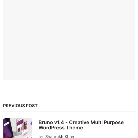
PREVIOUS POST
Bruno v1.4 - Creative Multi Purpose
WordPress Theme
by
Shahrukh Khan