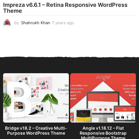
Impreza v6.6.1 – Retina Responsive WordPress
Theme
by
Shahrukh Khan
7 years ago
7
y
e
a
r
s
a
g
o
Bridge v18.2 – Creative Multi-
Angle v1.18.12 – Flat
Purpose WordPress Theme
Responsive Bootstrap
MultiPurpose Theme