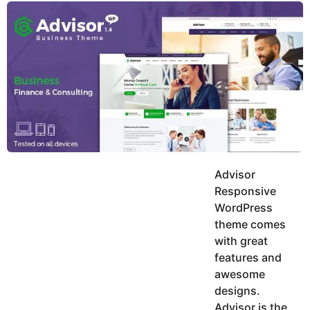
y
u
g
k
o
e
h
a
K
r
h
a
s
n
a
g
o
Advisor
Responsive
WordPress
theme comes
with great
features and
awesome
designs.
Advisor is the