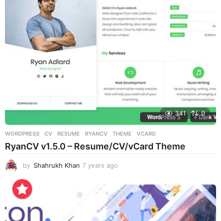
a
g
o
341
0
WORDPRESS
CV
,
RESUME
,
RYANCV
,
THEME
,
VCARD
RyanCV v1.5.0 – Resume/CV/vCard Theme
by
Shahrukh Khan
7 years ago
7
y
e
a
r
s