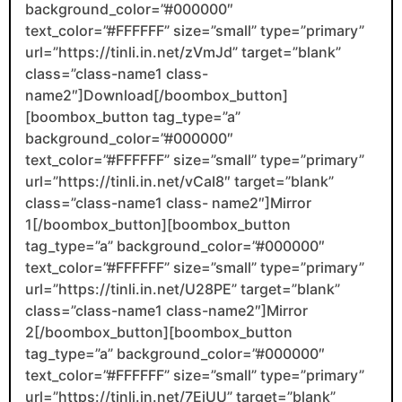
background_color=”#000000″
text_color=”#FFFFFF” size=”small” type=”primary”
url=”https://tinli.in.net/zVmJd” target=”blank”
class=”class-name1 class-
name2″]Download[/boombox_button]
[boombox_button tag_type=”a”
background_color=”#000000″
text_color=”#FFFFFF” size=”small” type=”primary”
url=”https://tinli.in.net/vCaI8″ target=”blank”
class=”class-name1 class- name2″]Mirror
1[/boombox_button][boombox_button
tag_type=”a” background_color=”#000000″
text_color=”#FFFFFF” size=”small” type=”primary”
url=”https://tinli.in.net/U28PE” target=”blank”
class=”class-name1 class-name2″]Mirror
2[/boombox_button][boombox_button
tag_type=”a” background_color=”#000000″
text_color=”#FFFFFF” size=”small” type=”primary”
url=”https://tinli.in.net/7EjUU” target=”blank”