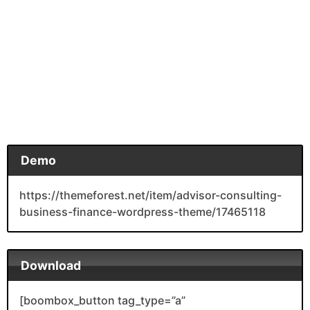
Demo
https://themeforest.net/item/advisor-consulting-
business-finance-wordpress-theme/17465118
Download
[boombox_button tag_type=”a”