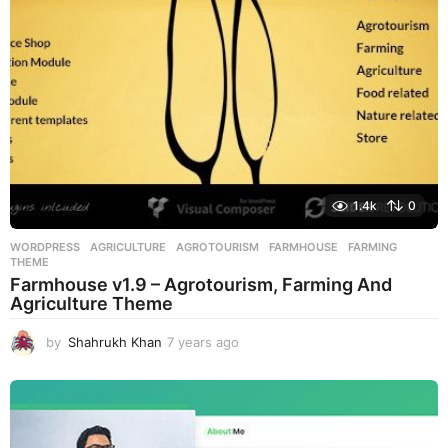
g
o
1.4k
0
WORDPRESS
AGRICULTURE
,
AGROTOURISM
,
FARMHOUSE
,
FARMING
,
THEME
Farmhouse v1.9 – Agrotourism, Farming And
Agriculture Theme
by
Shahrukh Khan
7 years ago
7
y
e
a
r
s