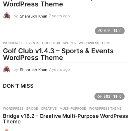
g
WordPress Theme
o
by
Shahrukh Khan
7 years ago
7
y
e
525
0
a
r
WORDPRESS
EVENTS
,
GOLF CLUB
,
SPORTS
,
WORDPRESS THEME
s
Golf Club v1.4.3 – Sports & Events
a
g
WordPress Theme
o
by
Shahrukh Khan
7 years ago
7
y
e
DON'T MISS
a
r
882
0
s
a
g
WORDPRESS
BRIDGE
,
CREATIVE
,
MULTI-PURPOSE
,
WORDPRESS THEME
o
Bridge v18.2 – Creative Multi-Purpose WordPress
Theme