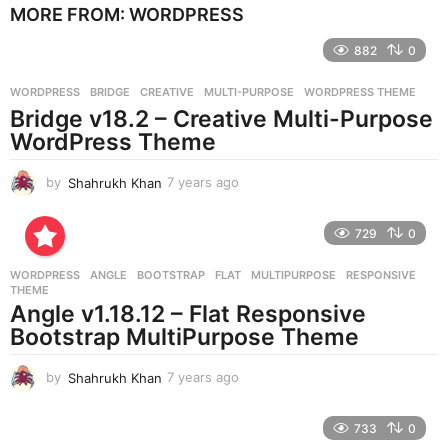
MORE FROM:
WORDPRESS
a
r
882
0
s
a
g
WORDPRESS
BRIDGE
,
CREATIVE
,
MULTI-PURPOSE
,
WORDPRESS THEME
o
Bridge v18.2 – Creative Multi-Purpose
WordPress Theme
by
Shahrukh Khan
7 years ago
7
y
e
729
0
a
r
WORDPRESS
ANGLE
,
BOOTSTRAP
,
FLAT
,
MULTIPURPOSE
,
RESPONSIVE
,
s
THEME
a
Angle v1.18.12 – Flat Responsive
g
Bootstrap MultiPurpose Theme
o
by
Shahrukh Khan
7 years ago
7
y
e
733
0
a