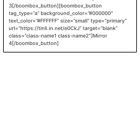
3[/boombox_button][boombox_button
tag_type=”a” background_color=”#000000″
text_color=”#FFFFFF” size=”small” type=”primary”
url=”https://tinli.in.net/e0CkJ” target=”blank”
class=”class-name1 class-name2″]Mirror
4[/boombox_button]