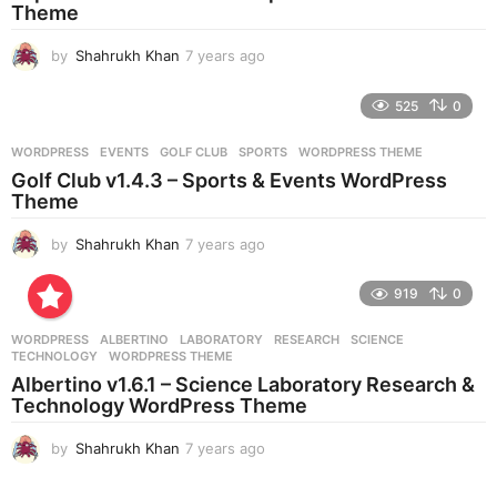
Theme
g
o
by
Shahrukh Khan
7 years ago
7
y
e
525
0
a
r
WORDPRESS
EVENTS
,
GOLF CLUB
,
SPORTS
,
WORDPRESS THEME
s
Golf Club v1.4.3 – Sports & Events WordPress
a
Theme
g
o
by
Shahrukh Khan
7 years ago
7
y
e
919
0
a
r
WORDPRESS
ALBERTINO
,
LABORATORY
,
RESEARCH
,
SCIENCE
,
s
TECHNOLOGY
,
WORDPRESS THEME
a
Albertino v1.6.1 – Science Laboratory Research &
g
Technology WordPress Theme
o
by
Shahrukh Khan
7 years ago
7
y
e