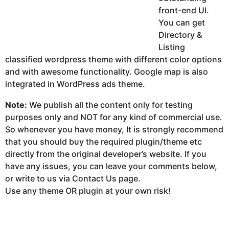
front-end UI.
You can get
Directory &
Listing
classified wordpress theme with different color options
and with awesome functionality. Google map is also
integrated in WordPress ads theme.
Note:
We publish all the content only for testing
purposes only and NOT for any kind of commercial use.
So whenever you have money, It is strongly recommend
that you should buy the required plugin/theme etc
directly from the original developer’s website. If you
have any issues, you can leave your comments below,
or write to us via Contact Us page.
Use any theme OR plugin at your own risk!