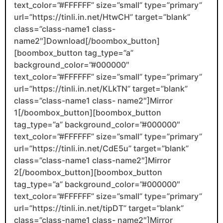
text_color=”#FFFFFF” size=”small” type=”primary”
url=”https://tinli.in.net/HtwCH” target=”blank”
class=”class-name1 class-
name2″]Download[/boombox_button]
[boombox_button tag_type=”a”
background_color=”#000000″
text_color=”#FFFFFF” size=”small” type=”primary”
url=”https://tinli.in.net/KLkTN” target=”blank”
class=”class-name1 class- name2″]Mirror
1[/boombox_button][boombox_button
tag_type=”a” background_color=”#000000″
text_color=”#FFFFFF” size=”small” type=”primary”
url=”https://tinli.in.net/CdE5u” target=”blank”
class=”class-name1 class-name2″]Mirror
2[/boombox_button][boombox_button
tag_type=”a” background_color=”#000000″
text_color=”#FFFFFF” size=”small” type=”primary”
url=”https://tinli.in.net/tipDT” target=”blank”
class=”class-name1 class- name2″]Mirror