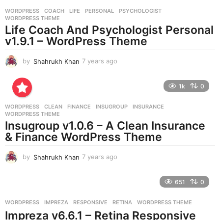
r
WORDPRESS
COACH
,
LIFE
,
PERSONAL
,
PSYCHOLOGIST
,
s
WORDPRESS THEME
a
Life Coach And Psychologist Personal
g
v1.9.1 – WordPress Theme
o
by
Shahrukh Khan
7 years ago
7
y
e
1k
0
a
r
WORDPRESS
CLEAN
,
FINANCE
,
INSUGROUP
,
INSURANCE
,
s
WORDPRESS THEME
a
Insugroup v1.0.6 – A Clean Insurance
g
& Finance WordPress Theme
o
by
Shahrukh Khan
7 years ago
7
y
e
651
0
a
r
WORDPRESS
IMPREZA
,
RESPONSIVE
,
RETINA
,
WORDPRESS THEME
s
Impreza v6.6.1 – Retina Responsive
a