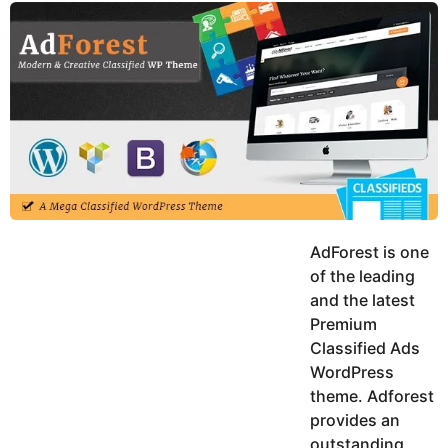
y
u
g
k
o
e
h
a
K
r
h
a
s
n
a
g
o
AdForest is one
of the leading
and the latest
Premium
Classified Ads
WordPress
theme. Adforest
provides an
outstanding