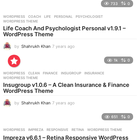
e
733
0
a
r
WORDPRESS
COACH
,
LIFE
,
PERSONAL
,
PSYCHOLOGIST
,
s
WORDPRESS THEME
a
Life Coach And Psychologist Personal v1.9.1 –
g
WordPress Theme
o
by
Shahrukh Khan
7 years ago
7
y
e
1k
0
a
r
WORDPRESS
CLEAN
,
FINANCE
,
INSUGROUP
,
INSURANCE
,
s
WORDPRESS THEME
a
Insugroup v1.0.6 – A Clean Insurance & Finance
g
WordPress Theme
o
by
Shahrukh Khan
7 years ago
7
y
e
651
0
a
r
WORDPRESS
IMPREZA
,
RESPONSIVE
,
RETINA
,
WORDPRESS THEME
s
Impreza v6.6.1 – Retina Responsive WordPress
a