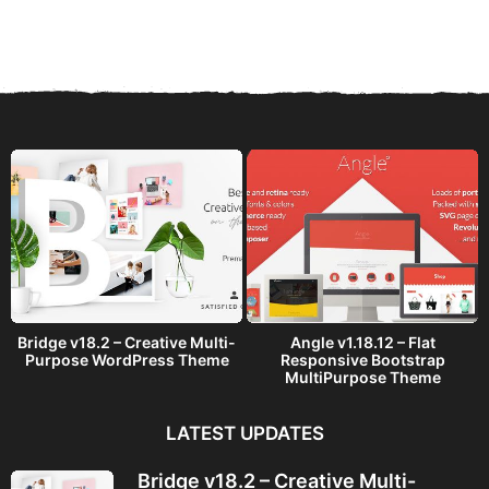
e
a
r
s
a
g
o
Bridge v18.2 – Creative Multi-
Angle v1.18.12 – Flat
Purpose WordPress Theme
Responsive Bootstrap
MultiPurpose Theme
LATEST UPDATES
Bridge v18.2 – Creative Multi-