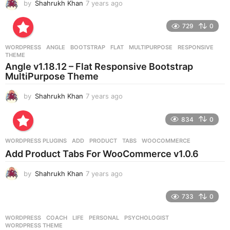
by
Shahrukh Khan
7 years ago
7
y
e
729
0
a
r
WORDPRESS
ANGLE
,
BOOTSTRAP
,
FLAT
,
MULTIPURPOSE
,
RESPONSIVE
,
s
THEME
a
Angle v1.18.12 – Flat Responsive Bootstrap
g
MultiPurpose Theme
o
by
Shahrukh Khan
7 years ago
7
y
e
834
0
a
r
WORDPRESS PLUGINS
ADD
,
PRODUCT
,
TABS
,
WOOCOMMERCE
s
Add Product Tabs For WooCommerce v1.0.6
a
g
by
Shahrukh Khan
7 years ago
7
o
y
e
733
0
a
r
WORDPRESS
COACH
,
LIFE
,
PERSONAL
,
PSYCHOLOGIST
,
s
WORDPRESS THEME