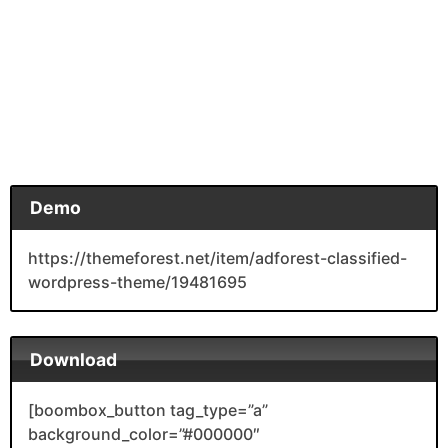
Demo
https://themeforest.net/item/adforest-classified-
wordpress-theme/19481695
Download
[boombox_button tag_type=”a”
background_color=”#000000″