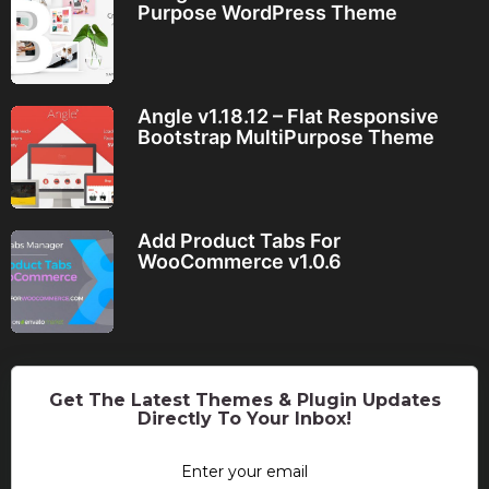
Purpose WordPress Theme
Angle v1.18.12 – Flat Responsive
Bootstrap MultiPurpose Theme
Add Product Tabs For
WooCommerce v1.0.6
Get The Latest Themes & Plugin Updates
Directly To Your Inbox!