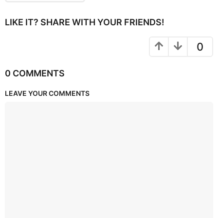
LIKE IT? SHARE WITH YOUR FRIENDS!
0
0 COMMENTS
LEAVE YOUR COMMENTS