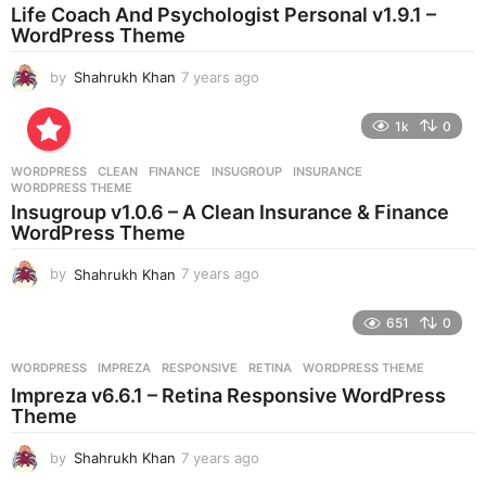
a
Life Coach And Psychologist Personal v1.9.1 –
g
WordPress Theme
o
by
Shahrukh Khan
7 years ago
7
y
e
1k
0
a
r
WORDPRESS
CLEAN
,
FINANCE
,
INSUGROUP
,
INSURANCE
,
s
WORDPRESS THEME
a
Insugroup v1.0.6 – A Clean Insurance & Finance
g
WordPress Theme
o
by
Shahrukh Khan
7 years ago
7
y
e
651
0
a
r
WORDPRESS
IMPREZA
,
RESPONSIVE
,
RETINA
,
WORDPRESS THEME
s
Impreza v6.6.1 – Retina Responsive WordPress
a
Theme
g
o
by
Shahrukh Khan
7 years ago
7
y