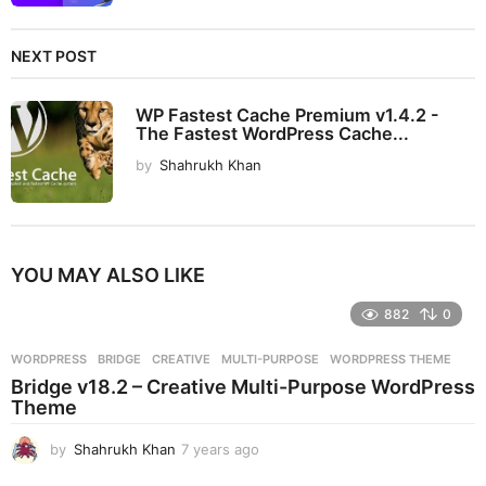
NEXT POST
WP Fastest Cache Premium v1.4.2 -
The Fastest WordPress Cache...
by
Shahrukh Khan
YOU MAY ALSO LIKE
882
0
WORDPRESS
BRIDGE
,
CREATIVE
,
MULTI-PURPOSE
,
WORDPRESS THEME
Bridge v18.2 – Creative Multi-Purpose WordPress
Theme
by
Shahrukh Khan
7 years ago
7
y