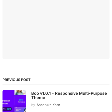
PREVIOUS POST
Boo v1.0.1 - Responsive Multi-Purpose
Theme
by
Shahrukh Khan