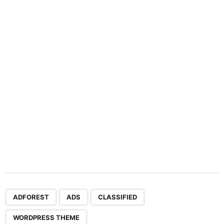
a
t
i
o
n
,
,
,
ADFOREST
ADS
CLASSIFIED
WORDPRESS THEME